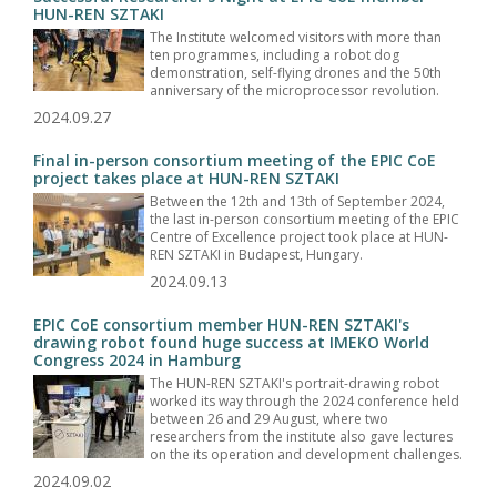
HUN-REN SZTAKI
The Institute welcomed visitors with more than
ten programmes, including a robot dog
demonstration, self-flying drones and the 50th
anniversary of the microprocessor revolution.
2024.09.27
Final in-person consortium meeting of the EPIC CoE
project takes place at HUN-REN SZTAKI
Between the 12th and 13th of September 2024,
the last in-person consortium meeting of the EPIC
Centre of Excellence project took place at HUN-
REN SZTAKI in Budapest, Hungary.
2024.09.13
EPIC CoE consortium member HUN-REN SZTAKI's
drawing robot found huge success at IMEKO World
Congress 2024 in Hamburg
The HUN-REN SZTAKI's portrait-drawing robot
worked its way through the 2024 conference held
between 26 and 29 August, where two
researchers from the institute also gave lectures
on the its operation and development challenges.
2024.09.02