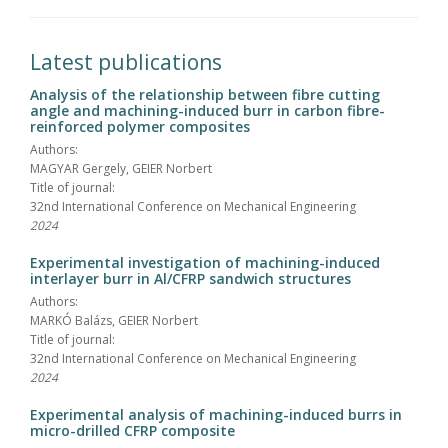
Latest publications
Analysis of the relationship between fibre cutting
angle and machining-induced burr in carbon fibre-
reinforced polymer composites
Authors:
MAGYAR Gergely, GEIER Norbert
Title of journal:
32nd International Conference on Mechanical Engineering
2024
Experimental investigation of machining-induced
interlayer burr in Al/CFRP sandwich structures
Authors:
MARKÓ Balázs, GEIER Norbert
Title of journal:
32nd International Conference on Mechanical Engineering
2024
Experimental analysis of machining-induced burrs in
micro-drilled CFRP composite