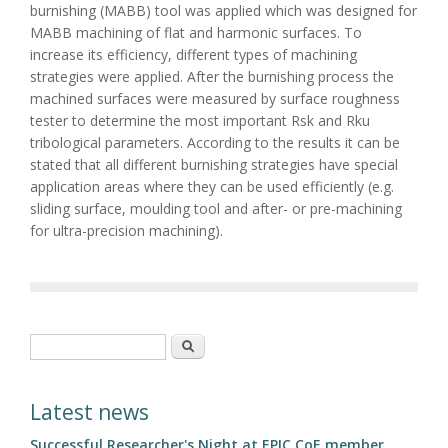
burnishing (MABB) tool was applied which was designed for
MABB machining of flat and harmonic surfaces. To
increase its efficiency, different types of machining
strategies were applied. After the burnishing process the
machined surfaces were measured by surface roughness
tester to determine the most important Rsk and Rku
tribological parameters. According to the results it can be
stated that all different burnishing strategies have special
application areas where they can be used efficiently (e.g.
sliding surface, moulding tool and after- or pre-machining
for ultra-precision machining).
Search form
Search
Latest news
Successful Researcher's Night at EPIC CoE member