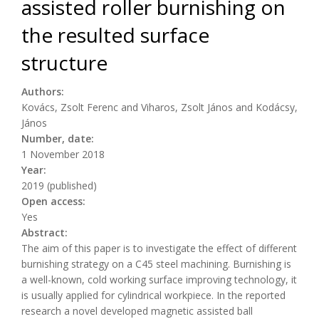
assisted roller burnishing on
the resulted surface
structure
Authors:
Kovács, Zsolt Ferenc and Viharos, Zsolt János and Kodácsy,
János
Number, date:
1 November 2018
Year:
2019 (published)
Open access:
Yes
Abstract:
The aim of this paper is to investigate the effect of different
burnishing strategy on a C45 steel machining. Burnishing is
a well-known, cold working surface improving technology, it
is usually applied for cylindrical workpiece. In the reported
research a novel developed magnetic assisted ball