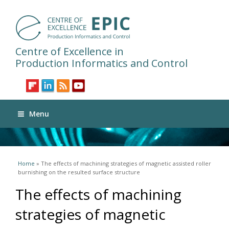
Centre of Excellence in
Production Informatics and Control
Menu
You are here
Home
» The effects of machining strategies of magnetic assisted roller
burnishing on the resulted surface structure
The effects of machining
strategies of magnetic