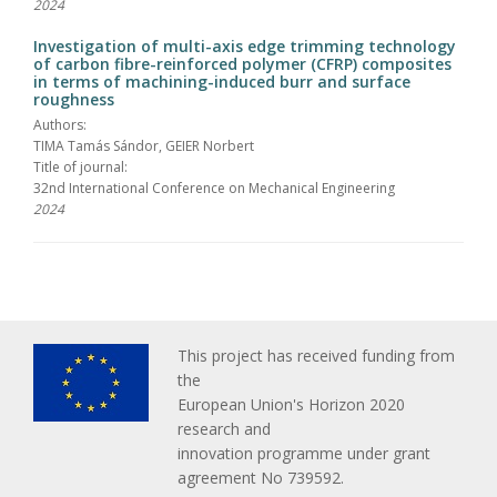
2024
Investigation of multi-axis edge trimming technology
of carbon fibre-reinforced polymer (CFRP) composites
in terms of machining-induced burr and surface
roughness
Authors:
TIMA Tamás Sándor, GEIER Norbert
Title of journal:
32nd International Conference on Mechanical Engineering
2024
This project has received funding from
the
European Union's Horizon 2020
research and
innovation programme under grant
agreement No 739592.