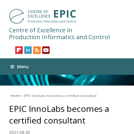
Centre of Excellence in
Production Informatics and Control
Menu
You are here
Home
» EPIC InnoLabs becomes a certified consultant
EPIC InnoLabs becomes a
certified consultant
2021.08.30