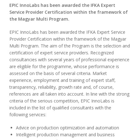
EPIC InnoLabs has been awarded the IFKA Expert
Service Provider Certification within the framework of
the Magyar Multi Program.
EPIC InnoLabs has been awarded the IFKA Expert Service
Provider Certification within the framework of the Magyar
Multi Program. The aim of the Program is the selection and
certification of expert service providers. Recognized
consultancies with several years of professional experience
are eligible for the programme, whose performance is
assessed on the basis of several criteria. Market
experience, employment and training of expert staff,
transparency, reliability, growth rate and, of course,
references are all taken into account. In line with the strong
criteria of the serious competition, EPIC InnoLabs is
included in the list of qualified consultants with the
following services:
Advice on production optimization and automation
Intelligent production management and business