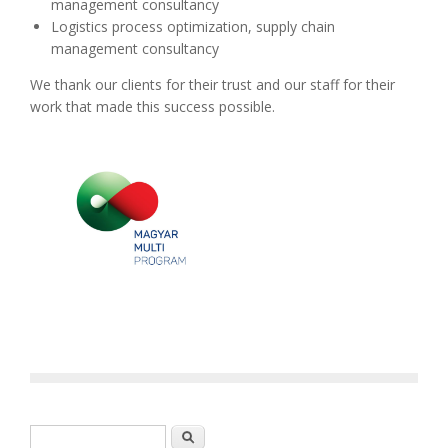
management consultancy
Logistics process optimization, supply chain
management consultancy
We thank our clients for their trust and our staff for their
work that made this success possible.
Search form
Search