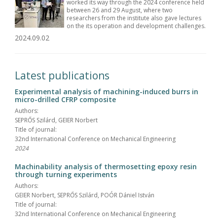
worked its way through the 2024 conference held
between 26 and 29 August, where two
researchers from the institute also gave lectures
on the its operation and development challenges.
2024.09.02
Latest publications
Experimental analysis of machining-induced burrs in
micro-drilled CFRP composite
Authors:
SEPRŐS Szilárd, GEIER Norbert
Title of journal:
32nd International Conference on Mechanical Engineering
2024
Machinability analysis of thermosetting epoxy resin
through turning experiments
Authors:
GEIER Norbert, SEPRŐS Szilárd, POÓR Dániel István
Title of journal:
32nd International Conference on Mechanical Engineering