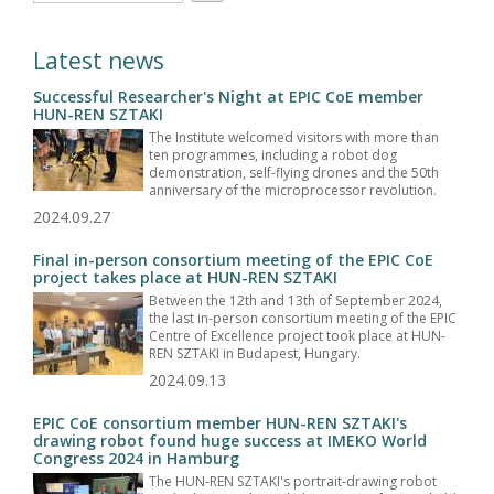
Latest news
Successful Researcher's Night at EPIC CoE member
HUN-REN SZTAKI
The Institute welcomed visitors with more than
ten programmes, including a robot dog
demonstration, self-flying drones and the 50th
anniversary of the microprocessor revolution.
2024.09.27
Final in-person consortium meeting of the EPIC CoE
project takes place at HUN-REN SZTAKI
Between the 12th and 13th of September 2024,
the last in-person consortium meeting of the EPIC
Centre of Excellence project took place at HUN-
REN SZTAKI in Budapest, Hungary.
2024.09.13
EPIC CoE consortium member HUN-REN SZTAKI's
drawing robot found huge success at IMEKO World
Congress 2024 in Hamburg
The HUN-REN SZTAKI's portrait-drawing robot