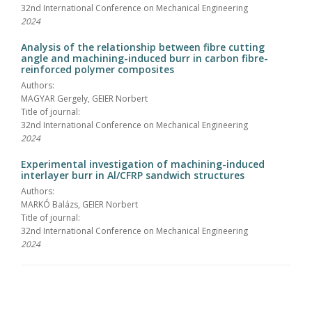
32nd International Conference on Mechanical Engineering
2024
Analysis of the relationship between fibre cutting
angle and machining-induced burr in carbon fibre-
reinforced polymer composites
Authors:
MAGYAR Gergely, GEIER Norbert
Title of journal:
32nd International Conference on Mechanical Engineering
2024
Experimental investigation of machining-induced
interlayer burr in Al/CFRP sandwich structures
Authors:
MARKÓ Balázs, GEIER Norbert
Title of journal:
32nd International Conference on Mechanical Engineering
2024