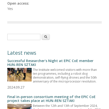
Open access:
Yes
Search form
Search
Latest news
Successful Researcher's Night at EPIC CoE member
HUN-REN SZTAKI
The Institute welcomed visitors with more than
ten programmes, including a robot dog
demonstration, self-flying drones and the 50th
anniversary of the microprocessor revolution.
2024.09.27
Final in-person consortium meeting of the EPIC CoE
project takes place at HUN-REN SZTAKI
Between the 12th and 13th of September 2024,