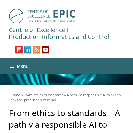
Centre of Excellence in
Production Informatics and Control
Menu
You are here
Home
» From ethics to standards – A path via responsible AI to cyber-
physical production systems
From ethics to standards – A
path via responsible AI to