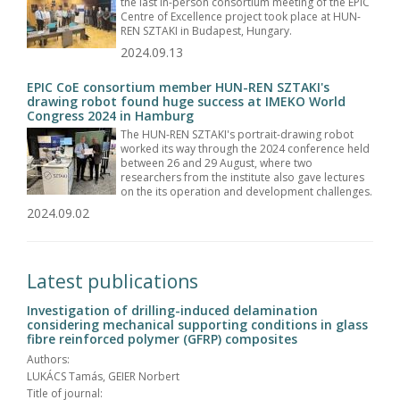
the last in-person consortium meeting of the EPIC
Centre of Excellence project took place at HUN-
REN SZTAKI in Budapest, Hungary.
2024.09.13
EPIC CoE consortium member HUN-REN SZTAKI's
drawing robot found huge success at IMEKO World
Congress 2024 in Hamburg
The HUN-REN SZTAKI's portrait-drawing robot
worked its way through the 2024 conference held
between 26 and 29 August, where two
researchers from the institute also gave lectures
on the its operation and development challenges.
2024.09.02
Latest publications
Investigation of drilling-induced delamination
considering mechanical supporting conditions in glass
fibre reinforced polymer (GFRP) composites
Authors:
LUKÁCS Tamás, GEIER Norbert
Title of journal: