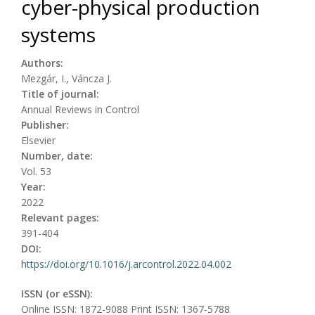
cyber-physical production
systems
Authors:
Mezgár, I., Váncza J.
Title of journal:
Annual Reviews in Control
Publisher:
Elsevier
Number, date:
Vol. 53
Year:
2022
Relevant pages:
391-404
DOI:
https://doi.org/10.1016/j.arcontrol.2022.04.002
ISSN (or eSSN):
Online ISSN: 1872-9088 Print ISSN: 1367-5788