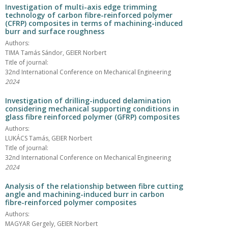
Investigation of multi-axis edge trimming
technology of carbon fibre-reinforced polymer
(CFRP) composites in terms of machining-induced
burr and surface roughness
Authors:
TIMA Tamás Sándor, GEIER Norbert
Title of journal:
32nd International Conference on Mechanical Engineering
2024
Investigation of drilling-induced delamination
considering mechanical supporting conditions in
glass fibre reinforced polymer (GFRP) composites
Authors:
LUKÁCS Tamás, GEIER Norbert
Title of journal:
32nd International Conference on Mechanical Engineering
2024
Analysis of the relationship between fibre cutting
angle and machining-induced burr in carbon
fibre-reinforced polymer composites
Authors:
MAGYAR Gergely, GEIER Norbert