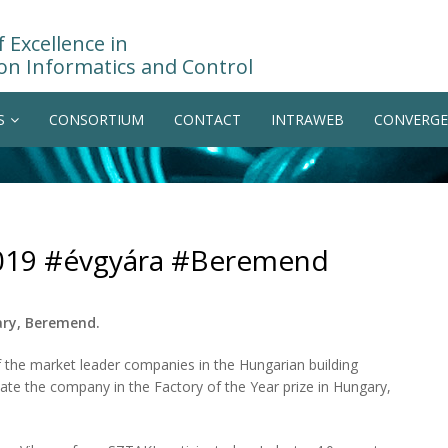
 Excellence in
on Informatics and Control
S
CONSORTIUM
CONTACT
INTRAWEB
CONVERGE
 2019 #évgyára #Beremend
ary, Beremend.
f the market leader companies in the Hungarian building
uate the company in the Factory of the Year prize in Hungary,