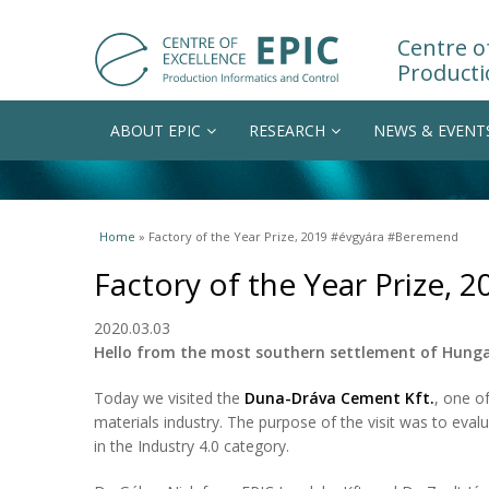
Centre of
Producti
ABOUT EPIC
RESEARCH
NEWS & EVENT
You are here
Home
» Factory of the Year Prize, 2019 #évgyára #Beremend
Factory of the Year Prize,
2020.03.03
Hello from the most southern settlement of Hung
Today we visited the
Duna-Dráva Cement Kft.
, one o
materials industry. The purpose of the visit was to eval
in the Industry 4.0 category.