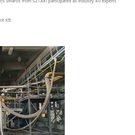
nos Viharos from SZTAKI participated as Industry 4.0 experts
nt Kft.