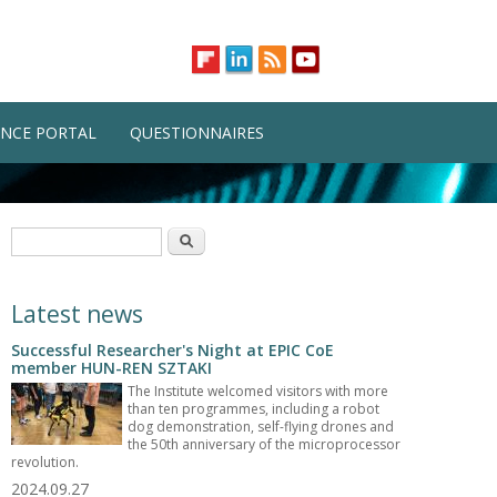
NCE PORTAL
QUESTIONNAIRES
Search form
Search
Latest news
Successful Researcher's Night at EPIC CoE
member HUN-REN SZTAKI
The Institute welcomed visitors with more
than ten programmes, including a robot
dog demonstration, self-flying drones and
the 50th anniversary of the microprocessor
revolution.
2024.09.27