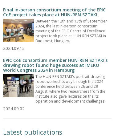
Final in-person consortium meeting of the EPIC
CoE project takes place at HUN-REN SZTAKI
Between the 12th and 13th of September
2024, the last in-person consortium
meeting of the EPIC Centre of Excellence
project took place at HUN-REN SZTAKI in
Budapest, Hungary.
2024.09.13
EPIC CoE consortium member HUN-REN SZTAKI's
drawing robot found huge success at IMEKO
World Congress 2024 in Hamburg
The HUN-REN SZTAKI's portrait-drawing
robot worked its way through the 2024
conference held between 26 and 29
August, where two researchers from the
institute also gave lectures on the its
operation and development challenges.
2024.09.02
Latest publications