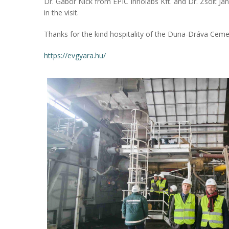
Dr. Gábor Nick from EPIC Innolabs Kft. and Dr. Zsolt Já
in the visit.
Thanks for the kind hospitality of the Duna-Dráva Ceme
https://evgyara.hu/