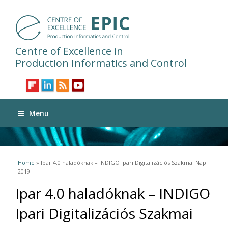
Centre of Excellence in
Production Informatics and Control
Menu
You are here
Home
» Ipar 4.0 haladóknak – INDIGO Ipari Digitalizációs Szakmai Nap
2019
Ipar 4.0 haladóknak – INDIGO
Ipari Digitalizációs Szakmai