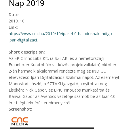
Nap 2019
Date:
2019. 10.
Link:
https://www.cnc.hu/2019/10/ipar-4-0-haladoknak-indigo-
ipari-digitalizaci...
Short description:
Az EPIC InnoLabs Kft. (a SZTAKI és a németországi
Fraunhofer Kutatóhálózat közös projektvállalata) október
2-án harmadik alkalommal rendezte meg az INDIGO
elnevezésű Ipari Digitalizációs Szakmai napot. Az eseményt
Monostori László, a SZTAKI igazgatója nyitotta meg.
Elsőként Nick Gábor, az EPIC InnoLabs munkatársa és
Bányai Gábor az Aventics vezetője számolt be az Ipar 4.0
érettségi felmérés eredményeiről.
Screenshot: