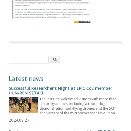
Search form
Search
Latest news
Successful Researcher's Night at EPIC CoE member
HUN-REN SZTAKI
The Institute welcomed visitors with more than
ten programmes, including a robot dog
demonstration, self-flying drones and the 50th
anniversary of the microprocessor revolution.
2024.09.27