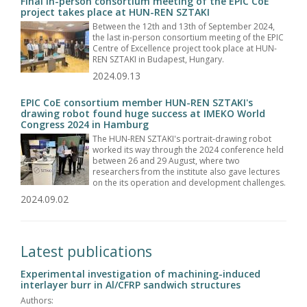
Final in-person consortium meeting of the EPIC CoE
project takes place at HUN-REN SZTAKI
Between the 12th and 13th of September 2024,
the last in-person consortium meeting of the EPIC
Centre of Excellence project took place at HUN-
REN SZTAKI in Budapest, Hungary.
2024.09.13
EPIC CoE consortium member HUN-REN SZTAKI's
drawing robot found huge success at IMEKO World
Congress 2024 in Hamburg
The HUN-REN SZTAKI's portrait-drawing robot
worked its way through the 2024 conference held
between 26 and 29 August, where two
researchers from the institute also gave lectures
on the its operation and development challenges.
2024.09.02
Latest publications
Experimental investigation of machining-induced
interlayer burr in Al/CFRP sandwich structures
Authors: