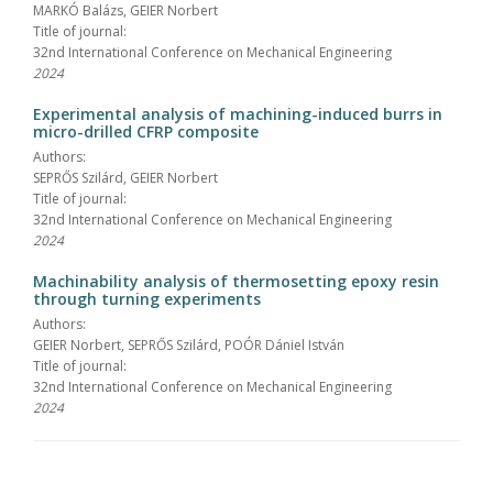
MARKÓ Balázs, GEIER Norbert
Title of journal:
32nd International Conference on Mechanical Engineering
2024
Experimental analysis of machining-induced burrs in
micro-drilled CFRP composite
Authors:
SEPRŐS Szilárd, GEIER Norbert
Title of journal:
32nd International Conference on Mechanical Engineering
2024
Machinability analysis of thermosetting epoxy resin
through turning experiments
Authors:
GEIER Norbert, SEPRŐS Szilárd, POÓR Dániel István
Title of journal:
32nd International Conference on Mechanical Engineering
2024