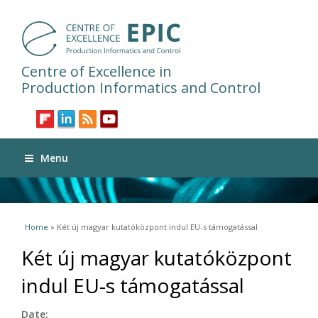
Centre of Excellence in
Production Informatics and Control
Menu
You are here
Home
» Két új magyar kutatóközpont indul EU-s támogatással
Két új magyar kutatóközpont
indul EU-s támogatással
Date: