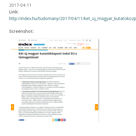
2017-04-11
Link:
http://index.hu/tudomany/2017/04/11/ket_uj_magyar_kutatokozpo
Screenshot: