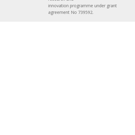
innovation programme under grant
agreement No 739592.