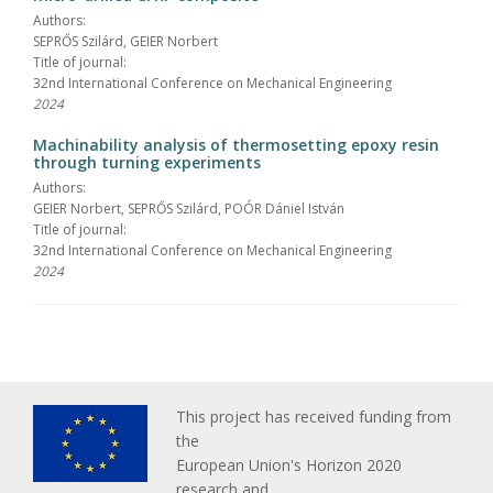
Authors:
SEPRŐS Szilárd, GEIER Norbert
Title of journal:
32nd International Conference on Mechanical Engineering
2024
Machinability analysis of thermosetting epoxy resin
through turning experiments
Authors:
GEIER Norbert, SEPRŐS Szilárd, POÓR Dániel István
Title of journal:
32nd International Conference on Mechanical Engineering
2024
This project has received funding from
the
European Union's Horizon 2020
research and