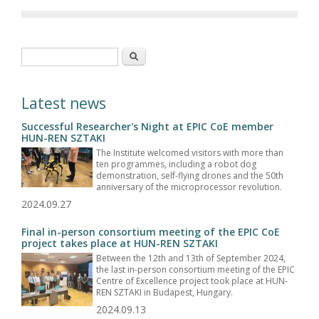
Search form
Search
Latest news
Successful Researcher's Night at EPIC CoE member
HUN-REN SZTAKI
The Institute welcomed visitors with more than
ten programmes, including a robot dog
demonstration, self-flying drones and the 50th
anniversary of the microprocessor revolution.
2024.09.27
Final in-person consortium meeting of the EPIC CoE
project takes place at HUN-REN SZTAKI
Between the 12th and 13th of September 2024,
the last in-person consortium meeting of the EPIC
Centre of Excellence project took place at HUN-
REN SZTAKI in Budapest, Hungary.
2024.09.13