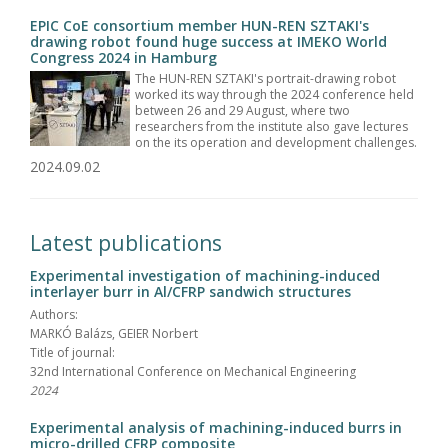
EPIC CoE consortium member HUN-REN SZTAKI's
drawing robot found huge success at IMEKO World
Congress 2024 in Hamburg
The HUN-REN SZTAKI's portrait-drawing robot
worked its way through the 2024 conference held
between 26 and 29 August, where two
researchers from the institute also gave lectures
on the its operation and development challenges.
2024.09.02
Latest publications
Experimental investigation of machining-induced
interlayer burr in Al/CFRP sandwich structures
Authors:
MARKÓ Balázs, GEIER Norbert
Title of journal:
32nd International Conference on Mechanical Engineering
2024
Experimental analysis of machining-induced burrs in
micro-drilled CFRP composite