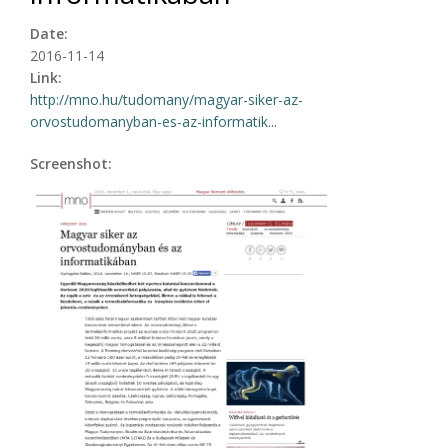
Date:
2016-11-14
Link:
http://mno.hu/tudomany/magyar-siker-az-
orvostudomanyban-es-az-informatik...
Screenshot: