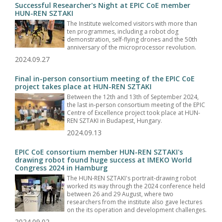
Successful Researcher's Night at EPIC CoE member
HUN-REN SZTAKI
The Institute welcomed visitors with more than
ten programmes, including a robot dog
demonstration, self-flying drones and the 50th
anniversary of the microprocessor revolution.
2024.09.27
Final in-person consortium meeting of the EPIC CoE
project takes place at HUN-REN SZTAKI
Between the 12th and 13th of September 2024,
the last in-person consortium meeting of the EPIC
Centre of Excellence project took place at HUN-
REN SZTAKI in Budapest, Hungary.
2024.09.13
EPIC CoE consortium member HUN-REN SZTAKI's
drawing robot found huge success at IMEKO World
Congress 2024 in Hamburg
The HUN-REN SZTAKI's portrait-drawing robot
worked its way through the 2024 conference held
between 26 and 29 August, where two
researchers from the institute also gave lectures
on the its operation and development challenges.
2024.09.02