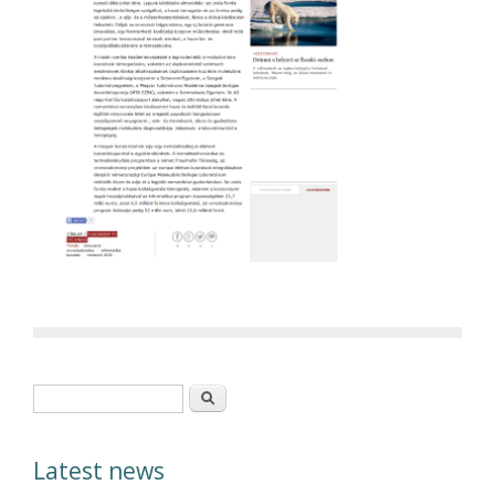
Search form
Search
Latest news