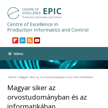
Centre of Excellence in
Production Informatics and Control
Menu
You are here
Home
» Magyar siker az orvostudományban és az informatikában
Magyar siker az
orvostudományban és az
informatikában