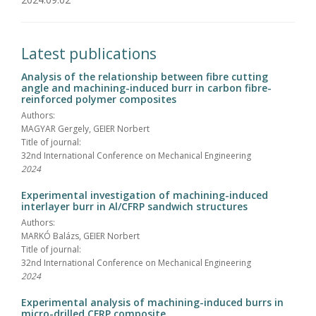
Latest publications
Analysis of the relationship between fibre cutting
angle and machining-induced burr in carbon fibre-
reinforced polymer composites
Authors:
MAGYAR Gergely, GEIER Norbert
Title of journal:
32nd International Conference on Mechanical Engineering
2024
Experimental investigation of machining-induced
interlayer burr in Al/CFRP sandwich structures
Authors:
MARKÓ Balázs, GEIER Norbert
Title of journal:
32nd International Conference on Mechanical Engineering
2024
Experimental analysis of machining-induced burrs in
micro-drilled CFRP composite