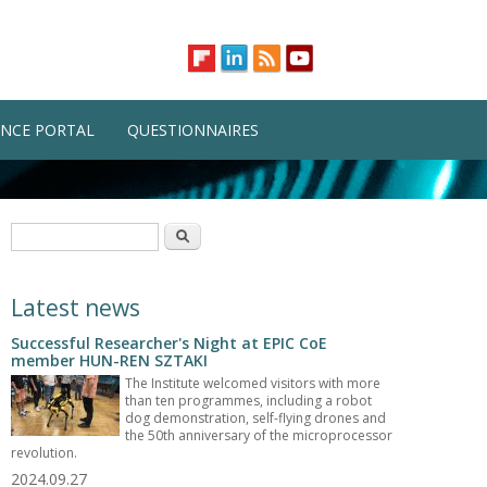
NCE PORTAL
QUESTIONNAIRES
Search form
Search
Latest news
Successful Researcher's Night at EPIC CoE
member HUN-REN SZTAKI
The Institute welcomed visitors with more
than ten programmes, including a robot
dog demonstration, self-flying drones and
the 50th anniversary of the microprocessor
revolution.
2024.09.27