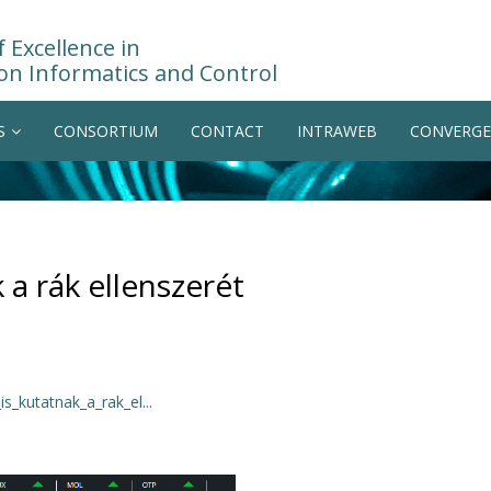
 Excellence in
on Informatics and Control
S
CONSORTIUM
CONTACT
INTRAWEB
CONVERGE
a rák ellenszerét
_kutatnak_a_rak_el...