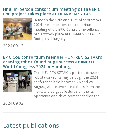
Final in-person consortium meeting of the EPIC
CoE project takes place at HUN-REN SZTAKI
Between the 12th and 13th of September
2024, the last in-person consortium
meeting of the EPIC Centre of Excellence
project took place at HUN-REN SZTAKI in
Budapest, Hungary.
2024.09.13
EPIC CoE consortium member HUN-REN SZTAKI's
drawing robot found huge success at IMEKO
World Congress 2024 in Hamburg
The HUN-REN SZTAKI's portrait-drawing
robot worked its way through the 2024
conference held between 26 and 29
August, where two researchers from the
institute also gave lectures on the its
operation and development challenges.
2024.09.02
Latest publications