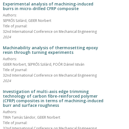
Experimental analysis of machining-induced
burrs in micro-drilled CFRP composite
Authors:
SEPRŐS Szilárd, GEIER Norbert
Title of journal:
32nd International Conference on Mechanical Engineering
2024
Machinability analysis of thermosetting epoxy
resin through turning experiments
Authors:
GEIER Norbert, SEPRŐS Szilárd, POÓR Dániel István
Title of journal:
32nd International Conference on Mechanical Engineering
2024
Investigation of multi-axis edge trimming
technology of carbon fibre-reinforced polymer
(CFRP) composites in terms of machining-induced
burr and surface roughness
Authors:
TIMA Tamás Sándor, GEIER Norbert
Title of journal:
32nd International Conference on Mechanical Engineering