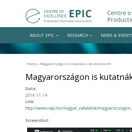
Centre of
Producti
ABOUT EPIC
RESEARCH
NEWS & EVENT
You are here
Home
» Magyarországon is kutatnák a rák ellenszerét
Magyarországon is kutatnák 
Date:
2016-11-14
Link:
http://www.napi.hu/magyar_vallalatok/magyarorszagon_is
Screenshot: