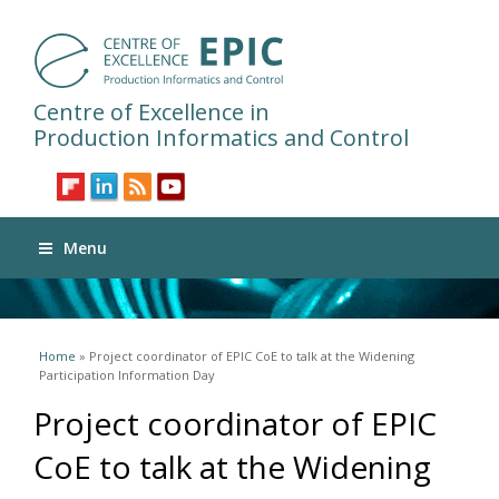
Centre of Excellence in
Production Informatics and Control
Menu
You are here
Home
» Project coordinator of EPIC CoE to talk at the Widening
Participation Information Day
Project coordinator of EPIC
CoE to talk at the Widening