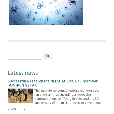
Search form
Search
Latest news
Successful Researcher's Night at EPIC CoE member
HUN-REN SZTAKI
The Institute welcomed visitors with more than
ten programmes, including a robot dog
demonstration, self-flying drones and the 50th
anniversary of the microprocessor revolution.
2024.09.27