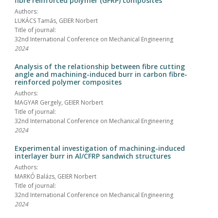
fibre reinforced polymer (GFRP) composites
Authors:
LUKÁCS Tamás, GEIER Norbert
Title of journal:
32nd International Conference on Mechanical Engineering
2024
Analysis of the relationship between fibre cutting
angle and machining-induced burr in carbon fibre-
reinforced polymer composites
Authors:
MAGYAR Gergely, GEIER Norbert
Title of journal:
32nd International Conference on Mechanical Engineering
2024
Experimental investigation of machining-induced
interlayer burr in Al/CFRP sandwich structures
Authors:
MARKÓ Balázs, GEIER Norbert
Title of journal:
32nd International Conference on Mechanical Engineering
2024