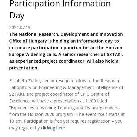
Participation Information
Day
2021.07.19
The National Research, Development and Innovation
Office of Hungary is holding an information day to
introduce participation opportunities in the Horizon
Europe Widening calls. A senior researcher of SZTAKI,
as experienced project coordinator, will also hold a
presentation.
Elisabeth Zudor, senior research fellow of the Research
Laboratory on Engineering & Management Intelligence of
SZTAKI, and project coordinator of EPIC Centre of
Excellence, will have a presentation at 11:00 titled
“Experiences of winning Teaming and Twinning tenders
from the Horizon 2020 program”. The event itself starts at
10 am. Participation is free yet requires registration – you
may register by
clicking here
.