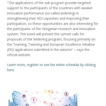
“The applications of the sub-program provide targeted
support to the participants of the countries with weaker
innovation performance (so-called widening) in
strengthening their RDI capacities and improving their
participation, so these opportunities are also interesting for
the participants of the Hungarian research and innovation
system. The event will present the current calls for
proposals of the Widening program, focusing primarily on
the Teaming, Twinning and European Excellence Initiative
(EEI) applications submitted in the autumn” – says the
official website.
Learn more, register or see the entire schedule by clicking
here.