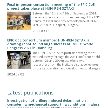
Final in-person consortium meeting of the EPIC CoE
project takes place at HUN-REN SZTAKI
Between the 12th and 13th of September 2024,
the last in-person consortium meeting of the EPIC
Centre of Excellence project took place at HUN-
REN SZTAKI in Budapest, Hungary.
2024.09.13
EPIC CoE consortium member HUN-REN SZTAKI's
drawing robot found huge success at IMEKO World
Congress 2024 in Hamburg
The HUN-REN SZTAKI's portrait-drawing robot
worked its way through the 2024 conference held
between 26 and 29 August, where two
researchers from the institute also gave lectures
on the its operation and development challenges.
2024.09.02
Latest publications
Investigation of drilling-induced delamination
considering mechanical supporting conditions in glass