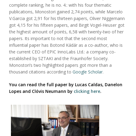
complete ranking, he is no. 4.: with his four thematic
publications, Monostori gained 2,74 points, while Marcelo
V.Garcia got 2,91 for his thirteen papers, Oliver Niggemann
got 4,15 for his fifteen papers, and Birgit Vogel-Heuser got
the highest amount of points, 6,58 with twenty-two of her
papers. Its important to not that the second most
influential paper has Botond Kádár as a co-author, who is
the current CEO of EPIC InnoLabs Ltd.: a company co-
established by SZTAKI and the Fraunhofer Society.
Monostori’s two highlighted papers got more than a
thousand citations according to
Google Scholar
.
You can read the full paper by Lucas Caldas, Danelon
Lopes and Clóvis Neumann by
clicking here
.