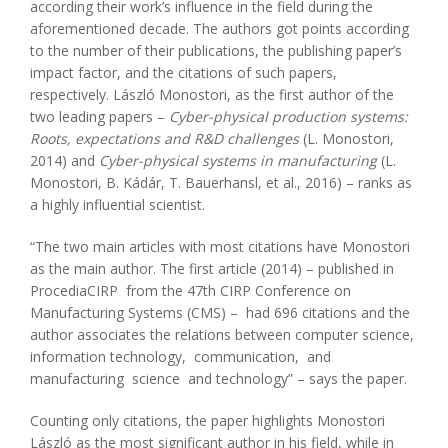
according their work’s influence in the field during the
aforementioned decade. The authors got points according
to the number of their publications, the publishing paper’s
impact factor, and the citations of such papers,
respectively. László Monostori, as the first author of the
two leading papers –
Cyber-physical production systems:
Roots, expectations and R&D challenges
(L. Monostori,
2014) and
Cyber-physical systems in manufacturing
(L.
Monostori, B. Kádár, T. Bauerhansl, et al., 2016) – ranks as
a highly influential scientist.
“The two main articles with most citations have Monostori
as the main author. The first article (2014) – published in
ProcediaCIRP from the 47th CIRP Conference on
Manufacturing Systems (CMS) – had 696 citations and the
author associates the relations between computer science,
information technology, communication, and
manufacturing science and technology” – says the paper.
Counting only citations, the paper highlights Monostori
László as the most significant author in his field, while in