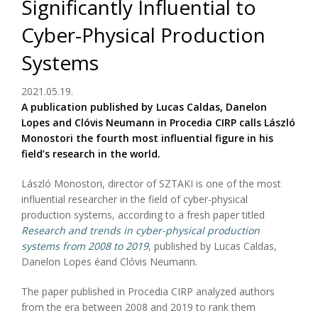
Significantly Influential to
Cyber-Physical Production
Systems
2021.05.19.
A publication published by Lucas Caldas, Danelon
Lopes and Clóvis Neumann in Procedia CIRP calls László
Monostori the fourth most influential figure in his
field’s research in the world.
László Monostori, director of SZTAKI is one of the most
influential researcher in the field of cyber-physical
production systems, according to a fresh paper titled
Research and trends in cyber-physical production
systems from 2008 to 2019
, published by Lucas Caldas,
Danelon Lopes éand Clóvis Neumann.
The paper published in Procedia CIRP analyzed authors
from the era between 2008 and 2019 to rank them