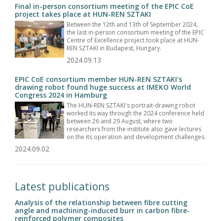
Final in-person consortium meeting of the EPIC CoE
project takes place at HUN-REN SZTAKI
Between the 12th and 13th of September 2024,
the last in-person consortium meeting of the EPIC
Centre of Excellence project took place at HUN-
REN SZTAKI in Budapest, Hungary.
2024.09.13
EPIC CoE consortium member HUN-REN SZTAKI's
drawing robot found huge success at IMEKO World
Congress 2024 in Hamburg
The HUN-REN SZTAKI's portrait-drawing robot
worked its way through the 2024 conference held
between 26 and 29 August, where two
researchers from the institute also gave lectures
on the its operation and development challenges.
2024.09.02
Latest publications
Analysis of the relationship between fibre cutting
angle and machining-induced burr in carbon fibre-
reinforced polymer composites