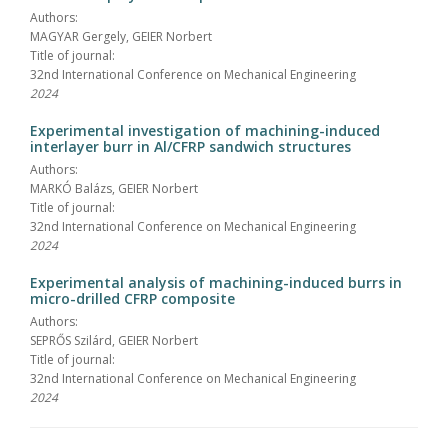
Authors:
MAGYAR Gergely, GEIER Norbert
Title of journal:
32nd International Conference on Mechanical Engineering
2024
Experimental investigation of machining-induced
interlayer burr in Al/CFRP sandwich structures
Authors:
MARKÓ Balázs, GEIER Norbert
Title of journal:
32nd International Conference on Mechanical Engineering
2024
Experimental analysis of machining-induced burrs in
micro-drilled CFRP composite
Authors:
SEPRŐS Szilárd, GEIER Norbert
Title of journal:
32nd International Conference on Mechanical Engineering
2024