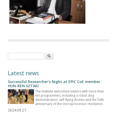
Search form
Search
Latest news
Successful Researcher's Night at EPIC CoE member
HUN-REN SZTAKI
The Institute welcomed visitors with more than
ten programmes, including a robot dog
demonstration, self-flying drones and the 50th
anniversary of the microprocessor revolution.
2024.09.27