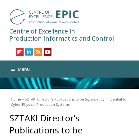
Centre of Excellence in
Production Informatics and Control
Menu
You are here
Home
» SZTAKI Director’s Publications to be Significantly Influential to
Cyber-Physical Production Systems
SZTAKI Director’s
Publications to be