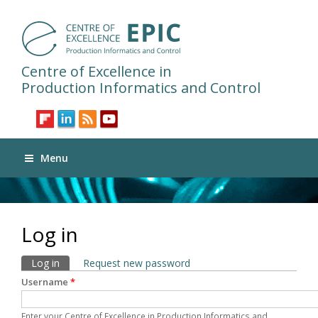
Centre of Excellence in
Production Informatics and Control
Menu
Log in
Primary tabs
Log in
(active tab)
Request new password
Username
*
Enter your Centre of Excellence in Production Informatics and