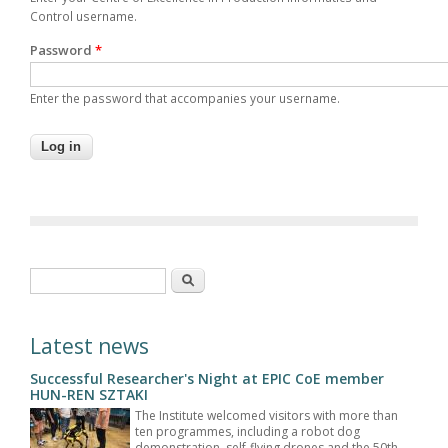
Control username.
Password
*
Enter the password that accompanies your username.
Search form
Search
Latest news
Successful Researcher's Night at EPIC CoE member
HUN-REN SZTAKI
The Institute welcomed visitors with more than
ten programmes, including a robot dog
demonstration, self-flying drones and the 50th