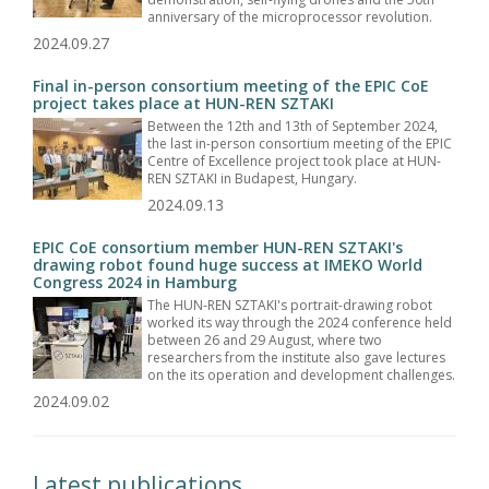
anniversary of the microprocessor revolution.
2024.09.27
Final in-person consortium meeting of the EPIC CoE
project takes place at HUN-REN SZTAKI
Between the 12th and 13th of September 2024,
the last in-person consortium meeting of the EPIC
Centre of Excellence project took place at HUN-
REN SZTAKI in Budapest, Hungary.
2024.09.13
EPIC CoE consortium member HUN-REN SZTAKI's
drawing robot found huge success at IMEKO World
Congress 2024 in Hamburg
The HUN-REN SZTAKI's portrait-drawing robot
worked its way through the 2024 conference held
between 26 and 29 August, where two
researchers from the institute also gave lectures
on the its operation and development challenges.
2024.09.02
Latest publications