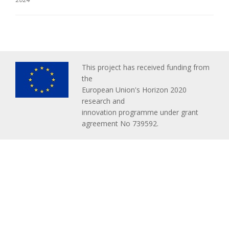
This project has received funding from
the
European Union's Horizon 2020
research and
innovation programme under grant
agreement No 739592.