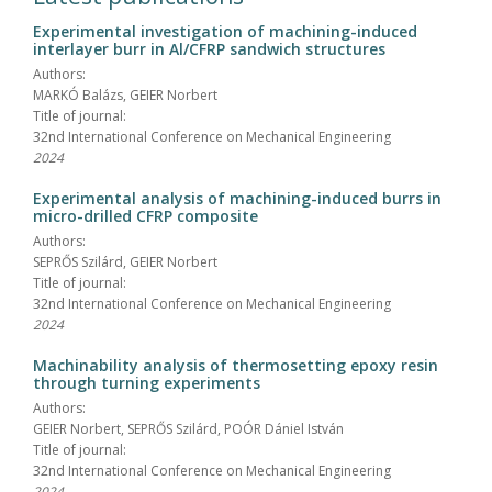
Experimental investigation of machining-induced
interlayer burr in Al/CFRP sandwich structures
Authors:
MARKÓ Balázs, GEIER Norbert
Title of journal:
32nd International Conference on Mechanical Engineering
2024
Experimental analysis of machining-induced burrs in
micro-drilled CFRP composite
Authors:
SEPRŐS Szilárd, GEIER Norbert
Title of journal:
32nd International Conference on Mechanical Engineering
2024
Machinability analysis of thermosetting epoxy resin
through turning experiments
Authors:
GEIER Norbert, SEPRŐS Szilárd, POÓR Dániel István
Title of journal:
32nd International Conference on Mechanical Engineering
2024