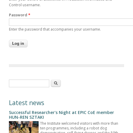
Control username.
Password
*
Enter the password that accompanies your username.
Search form
Search
Latest news
Successful Researcher's Night at EPIC CoE member
HUN-REN SZTAKI
The Institute welcomed visitors with more than
ten programmes, including a robot dog
demonstration, self-flying drones and the 50th