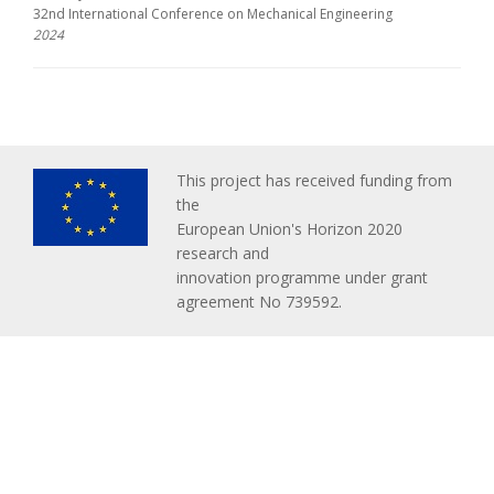
32nd International Conference on Mechanical Engineering
2024
This project has received funding from
the
European Union's Horizon 2020
research and
innovation programme under grant
agreement No 739592.