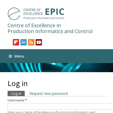
Centre of Excellence in
Production Informatics and Control
Menu
Log in
Primary tabs
Log in
(active tab)
Request new password
Username
*
Enter your Centre of Excellence in Production Informatics and