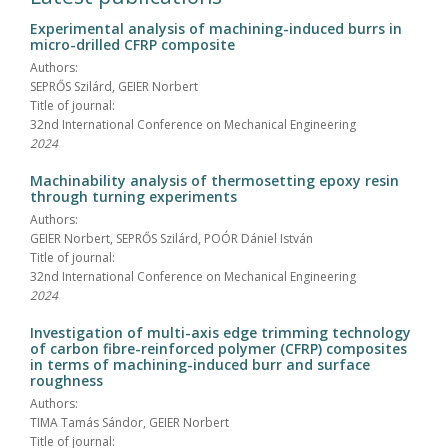
Experimental analysis of machining-induced burrs in
micro-drilled CFRP composite
Authors:
SEPRŐS Szilárd, GEIER Norbert
Title of journal:
32nd International Conference on Mechanical Engineering
2024
Machinability analysis of thermosetting epoxy resin
through turning experiments
Authors:
GEIER Norbert, SEPRŐS Szilárd, POÓR Dániel István
Title of journal:
32nd International Conference on Mechanical Engineering
2024
Investigation of multi-axis edge trimming technology
of carbon fibre-reinforced polymer (CFRP) composites
in terms of machining-induced burr and surface
roughness
Authors:
TIMA Tamás Sándor, GEIER Norbert
Title of journal: