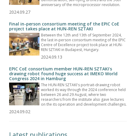
anniversary of the microprocessor revolution.
2024.09.27
Final in-person consortium meeting of the EPIC CoE
project takes place at HUN-REN SZTAKI
Between the 12th and 13th of September 2024,
the last in-person consortium meeting of the EPIC
Centre of Excellence project took place at HUN-
REN SZTAKI in Budapest, Hungary.
2024.09.13
EPIC CoE consortium member HUN-REN SZTAKI's
drawing robot found huge success at IMEKO World
Congress 2024 in Hamburg
The HUN-REN SZTAKI's portrait-drawing robot
worked its way through the 2024 conference held
between 26 and 29 August, where two
researchers from the institute also gave lectures
on the its operation and development challenges.
2024.09.02
Latest publications