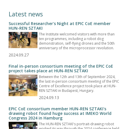
Latest news
Successful Researcher's Night at EPIC CoE member
HUN-REN SZTAKI
The Institute welcomed visitors with more than
ten programmes, including a robot dog
demonstration, self-flying drones and the 50th
anniversary of the microprocessor revolution.
2024.09.27
Final in-person consortium meeting of the EPIC CoE
project takes place at HUN-REN SZTAKI
Between the 12th and 13th of September 2024,
the last in-person consortium meeting of the EPIC
Centre of Excellence project took place at HUN-
REN SZTAKI in Budapest, Hungary.
2024.09.13
EPIC CoE consortium member HUN-REN SZTAKI's
drawing robot found huge success at IMEKO World
Congress 2024 in Hamburg
The HUN-REN SZTAKI's portrait-drawing robot
worked its way through the 2024 conference held