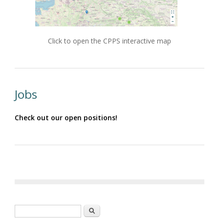
Click to open the CPPS interactive map
Jobs
Check out our open positions!
Search form
Search