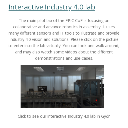
Interactive Industry 4.0 lab
The main pilot lab of the EPIC CoE is focusing on
collaborative and advance robotics in assembly. It uses
many different sensors and IT tools to illustrate and provide
Industry 4.0 vision and solutions. Please click on the picture
to enter into the lab virtually! You can look and walk around,
and may also watch some videos about the different
demonstrations and use-cases.
Click to see our interactive Industry 4.0 lab in Győr.