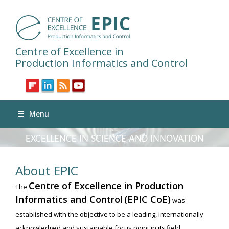
Centre of Excellence in
Production Informatics and Control
Menu
EXCELLENCE IN SCIENCE AND INNOVATION
About EPIC
Centre of Excellence in Production
The
Informatics and Control
(EPIC CoE)
was
established with the objective to be a leading, internationally
acknowledged and sustainable focus point in its field,