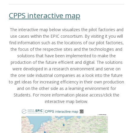
CPPS interactive map
The interactive map below visualizes the pilot factories and
use cases within the EPIC consortium. By visiting it you will
find information such as the locations of our pilot factories,
the focus of the respective sites and the technologies and
solutions that have been implemented to make the
production of the future efficient and digital. The solutions
were developed in a research environment and serve on
the one side industrial companies as a look into the future
to get ideas for increasing efficiency in their own production
and on the other side as a learning environment for
Students. For more information please access/click the
interactive map below.