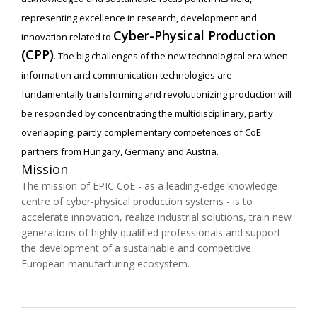
representing excellence in research, development and
Cyber-Physical Production
innovation related to
(CPP)
. The big challenges of the new technological era when
information and communication technologies are
fundamentally transforming and revolutionizing production will
be responded by concentrating the multidisciplinary, partly
overlapping, partly complementary competences of CoE
partners from Hungary, Germany and Austria.
Mission
The mission of EPIC CoE - as a leading-edge knowledge
centre of cyber-physical production systems - is to
accelerate innovation, realize industrial solutions, train new
generations of highly qualified professionals and support
the development of a sustainable and competitive
European manufacturing ecosystem.