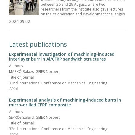
between 26 and 29 August, where two
researchers from the institute also gave lectures
on the its operation and development challenges.
2024.09.02
Latest publications
Experimental investigation of machining-induced
interlayer burr in Al/CFRP sandwich structures
Authors:
MARKÓ Balázs, GEIER Norbert
Title of journal:
32nd International Conference on Mechanical Engineering
2024
Experimental analysis of machining-induced burrs in
micro-drilled CFRP composite
Authors:
SEPRŐS Szilárd, GEIER Norbert
Title of journal:
32nd International Conference on Mechanical Engineering
2024