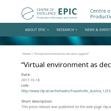
Centre of
Producti
ABOUT EPIC
RESEARCH
NEWS & EVENT
You are here
Home
» “Virtual environment as decision support”
“Virtual environment as dec
Date:
2017-10-18
Link:
http://www.clip.at/archivhades/Fraunhofer_Austria_1253
Short description:
This press release was published on the web page clip.at