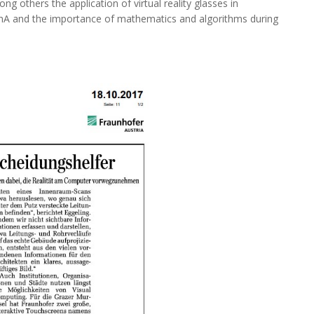
g others the application of virtual reality glasses in
FhA and the importance of mathematics and algorithms during