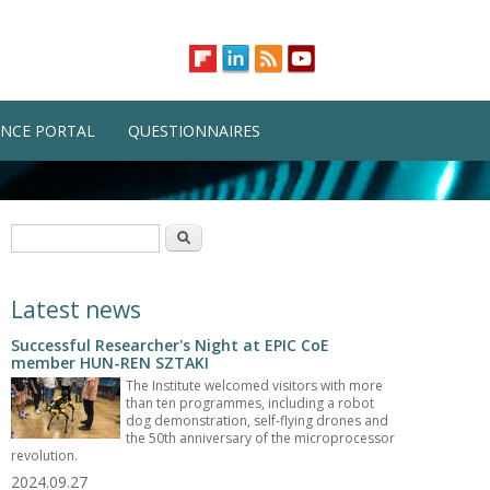
NCE PORTAL
QUESTIONNAIRES
Search form
Search
Latest news
Successful Researcher's Night at EPIC CoE
member HUN-REN SZTAKI
The Institute welcomed visitors with more
than ten programmes, including a robot
dog demonstration, self-flying drones and
the 50th anniversary of the microprocessor
revolution.
2024.09.27