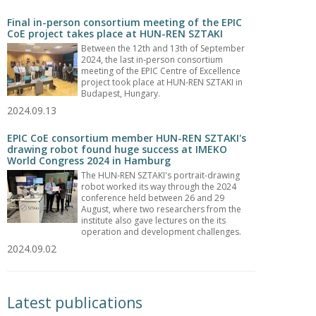
Final in-person consortium meeting of the EPIC
CoE project takes place at HUN-REN SZTAKI
Between the 12th and 13th of September
2024, the last in-person consortium
meeting of the EPIC Centre of Excellence
project took place at HUN-REN SZTAKI in
Budapest, Hungary.
2024.09.13
EPIC CoE consortium member HUN-REN SZTAKI's
drawing robot found huge success at IMEKO
World Congress 2024 in Hamburg
The HUN-REN SZTAKI's portrait-drawing
robot worked its way through the 2024
conference held between 26 and 29
August, where two researchers from the
institute also gave lectures on the its
operation and development challenges.
2024.09.02
Latest publications