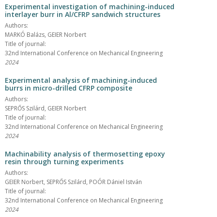
Experimental investigation of machining-induced
interlayer burr in Al/CFRP sandwich structures
Authors:
MARKÓ Balázs, GEIER Norbert
Title of journal:
32nd International Conference on Mechanical Engineering
2024
Experimental analysis of machining-induced
burrs in micro-drilled CFRP composite
Authors:
SEPRŐS Szilárd, GEIER Norbert
Title of journal:
32nd International Conference on Mechanical Engineering
2024
Machinability analysis of thermosetting epoxy
resin through turning experiments
Authors:
GEIER Norbert, SEPRŐS Szilárd, POÓR Dániel István
Title of journal:
32nd International Conference on Mechanical Engineering
2024