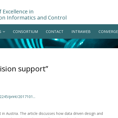
 Excellence in
on Informatics and Control
S
CONSORTIUM
CONTACT
INTRAWEB
CONVERGE
ision support”
2245/print/2017101...
 in Austria. The article discusses how data driven design and