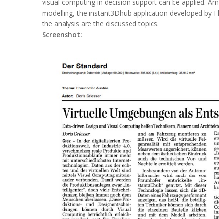
visual computing in decision support can be applied. Amon
modelling, the instant3Dhub application developed by 
the analysis are the discussed topics.
Screenshot: