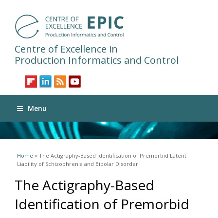
Centre of Excellence in
Production Informatics and Control
Menu
You are here
Home
» The Actigraphy-Based Identification of Premorbid Latent
Liability of Schizophrenia and Bipolar Disorder
The Actigraphy-Based
Identification of Premorbid