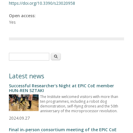
https://doi.org/10.3390/s23020958
Open access:
Yes
Search form
Search
Latest news
Successful Researcher's Night at EPIC CoE member
HUN-REN SZTAKI
The Institute welcomed visitors with more than
ten programmes, including a robot dog
demonstration, self-flying drones and the 50th
anniversary of the microprocessor revolution.
2024.09.27
Final in-person consortium meeting of the EPIC CoE