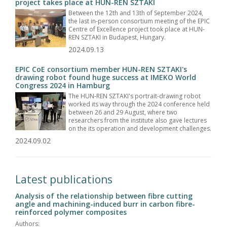
project takes place at HUN-REN SZTAKI
Between the 12th and 13th of September 2024,
the last in-person consortium meeting of the EPIC
Centre of Excellence project took place at HUN-
REN SZTAKI in Budapest, Hungary.
2024.09.13
EPIC CoE consortium member HUN-REN SZTAKI's
drawing robot found huge success at IMEKO World
Congress 2024 in Hamburg
The HUN-REN SZTAKI's portrait-drawing robot
worked its way through the 2024 conference held
between 26 and 29 August, where two
researchers from the institute also gave lectures
on the its operation and development challenges.
2024.09.02
Latest publications
Analysis of the relationship between fibre cutting
angle and machining-induced burr in carbon fibre-
reinforced polymer composites
Authors: