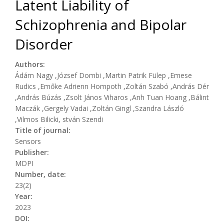
Latent Liability of
Schizophrenia and Bipolar
Disorder
Authors:
Ádám Nagy ,József Dombi ,Martin Patrik Fülep ,Emese
Rudics ,Emőke Adrienn Hompoth ,Zoltán Szabó ,András Dér
,András Búzás ,Zsolt János Viharos ,Anh Tuan Hoang ,Bálint
Maczák ,Gergely Vadai ,Zoltán Gingl ,Szandra László
,Vilmos Bilicki, stván Szendi
Title of journal:
Sensors
Publisher:
MDPI
Number, date:
23(2)
Year:
2023
DOI: