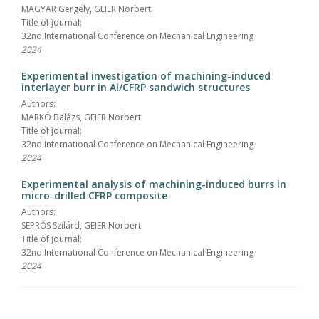
MAGYAR Gergely, GEIER Norbert
Title of journal:
32nd International Conference on Mechanical Engineering
2024
Experimental investigation of machining-induced
interlayer burr in Al/CFRP sandwich structures
Authors:
MARKÓ Balázs, GEIER Norbert
Title of journal:
32nd International Conference on Mechanical Engineering
2024
Experimental analysis of machining-induced burrs in
micro-drilled CFRP composite
Authors:
SEPRŐS Szilárd, GEIER Norbert
Title of journal:
32nd International Conference on Mechanical Engineering
2024