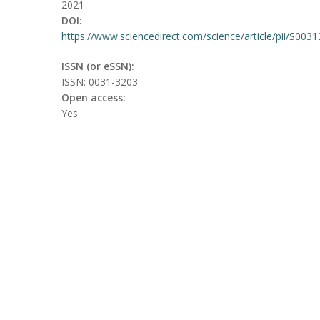
2021
DOI:
https://www.sciencedirect.com/science/article/pii/S00
ISSN (or eSSN):
ISSN: 0031-3203
Open access:
Yes