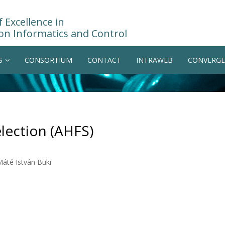
 Excellence in
on Informatics and Control
S
CONSORTIUM
CONTACT
INTRAWEB
CONVERGE
lection (AHFS)
Máté István Büki