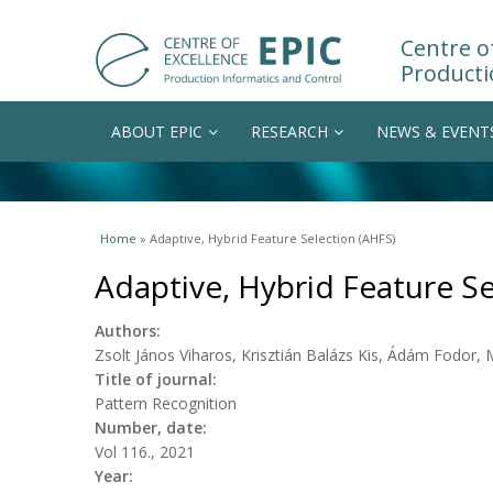
Centre of
Producti
ABOUT EPIC
RESEARCH
NEWS & EVENT
You are here
Home
» Adaptive, Hybrid Feature Selection (AHFS)
Adaptive, Hybrid Feature Se
Authors:
Zsolt János Viharos, Krisztián Balázs Kis, Ádám Fodor, 
Title of journal:
Pattern Recognition
Number, date:
Vol 116., 2021
Year: