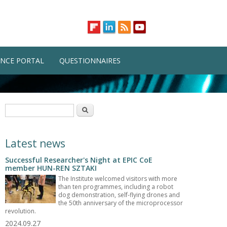
NCE PORTAL
QUESTIONNAIRES
Search form
Search
Latest news
Successful Researcher's Night at EPIC CoE
member HUN-REN SZTAKI
The Institute welcomed visitors with more
than ten programmes, including a robot
dog demonstration, self-flying drones and
the 50th anniversary of the microprocessor
revolution.
2024.09.27