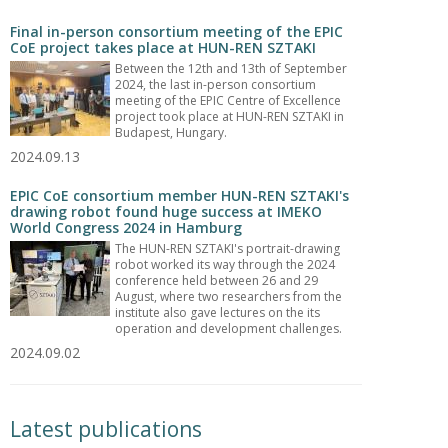
Final in-person consortium meeting of the EPIC
CoE project takes place at HUN-REN SZTAKI
Between the 12th and 13th of September
2024, the last in-person consortium
meeting of the EPIC Centre of Excellence
project took place at HUN-REN SZTAKI in
Budapest, Hungary.
2024.09.13
EPIC CoE consortium member HUN-REN SZTAKI's
drawing robot found huge success at IMEKO
World Congress 2024 in Hamburg
The HUN-REN SZTAKI's portrait-drawing
robot worked its way through the 2024
conference held between 26 and 29
August, where two researchers from the
institute also gave lectures on the its
operation and development challenges.
2024.09.02
Latest publications