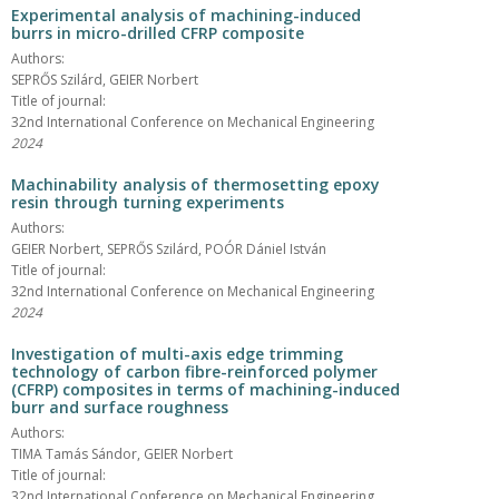
Experimental analysis of machining-induced
burrs in micro-drilled CFRP composite
Authors:
SEPRŐS Szilárd, GEIER Norbert
Title of journal:
32nd International Conference on Mechanical Engineering
2024
Machinability analysis of thermosetting epoxy
resin through turning experiments
Authors:
GEIER Norbert, SEPRŐS Szilárd, POÓR Dániel István
Title of journal:
32nd International Conference on Mechanical Engineering
2024
Investigation of multi-axis edge trimming
technology of carbon fibre-reinforced polymer
(CFRP) composites in terms of machining-induced
burr and surface roughness
Authors:
TIMA Tamás Sándor, GEIER Norbert
Title of journal:
32nd International Conference on Mechanical Engineering