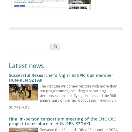
Search form
Search
Latest news
Successful Researcher's Night at EPIC CoE member
HUN-REN SZTAKI
The Institute welcomed visitors with more than
ten programmes, including a robot dog
demonstration, self-flying drones and the 50th
anniversary of the microprocessor revolution.
2024.09.27
Final in-person consortium meeting of the EPIC CoE
project takes place at HUN-REN SZTAKI
Between the 12th and 13th of September 2024,