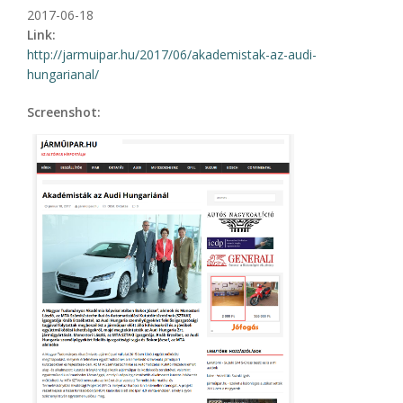
2017-06-18
Link:
http://jarmuipar.hu/2017/06/akademistak-az-audi-
hungarianal/
Screenshot: