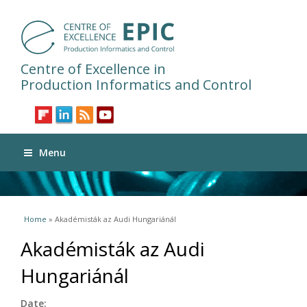
Centre of Excellence in
Production Informatics and Control
Menu
You are here
Home
» Akadémisták az Audi Hungariánál
Akadémisták az Audi
Hungariánál
Date: