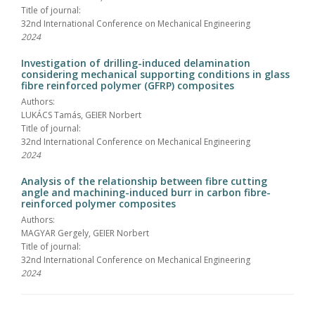
Title of journal:
32nd International Conference on Mechanical Engineering
2024
Investigation of drilling-induced delamination
considering mechanical supporting conditions in glass
fibre reinforced polymer (GFRP) composites
Authors:
LUKÁCS Tamás, GEIER Norbert
Title of journal:
32nd International Conference on Mechanical Engineering
2024
Analysis of the relationship between fibre cutting
angle and machining-induced burr in carbon fibre-
reinforced polymer composites
Authors:
MAGYAR Gergely, GEIER Norbert
Title of journal:
32nd International Conference on Mechanical Engineering
2024