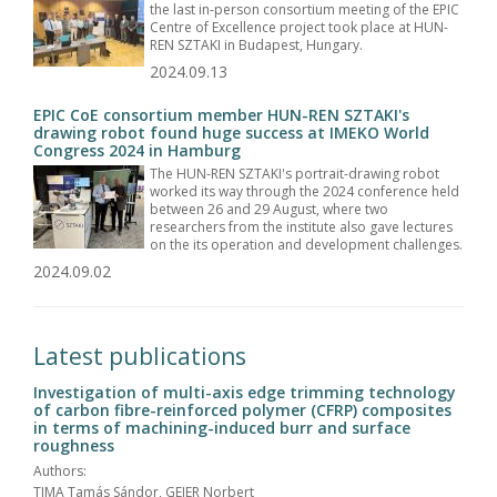
the last in-person consortium meeting of the EPIC
Centre of Excellence project took place at HUN-
REN SZTAKI in Budapest, Hungary.
2024.09.13
EPIC CoE consortium member HUN-REN SZTAKI's
drawing robot found huge success at IMEKO World
Congress 2024 in Hamburg
The HUN-REN SZTAKI's portrait-drawing robot
worked its way through the 2024 conference held
between 26 and 29 August, where two
researchers from the institute also gave lectures
on the its operation and development challenges.
2024.09.02
Latest publications
Investigation of multi-axis edge trimming technology
of carbon fibre-reinforced polymer (CFRP) composites
in terms of machining-induced burr and surface
roughness
Authors:
TIMA Tamás Sándor, GEIER Norbert