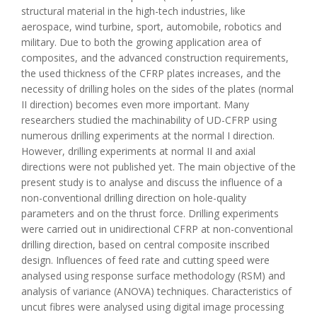
structural material in the high-tech industries, like
aerospace, wind turbine, sport, automobile, robotics and
military. Due to both the growing application area of
composites, and the advanced construction requirements,
the used thickness of the CFRP plates increases, and the
necessity of drilling holes on the sides of the plates (normal
II direction) becomes even more important. Many
researchers studied the machinability of UD-CFRP using
numerous drilling experiments at the normal I direction.
However, drilling experiments at normal II and axial
directions were not published yet. The main objective of the
present study is to analyse and discuss the influence of a
non-conventional drilling direction on hole-quality
parameters and on the thrust force. Drilling experiments
were carried out in unidirectional CFRP at non-conventional
drilling direction, based on central composite inscribed
design. Influences of feed rate and cutting speed were
analysed using response surface methodology (RSM) and
analysis of variance (ANOVA) techniques. Characteristics of
uncut fibres were analysed using digital image processing