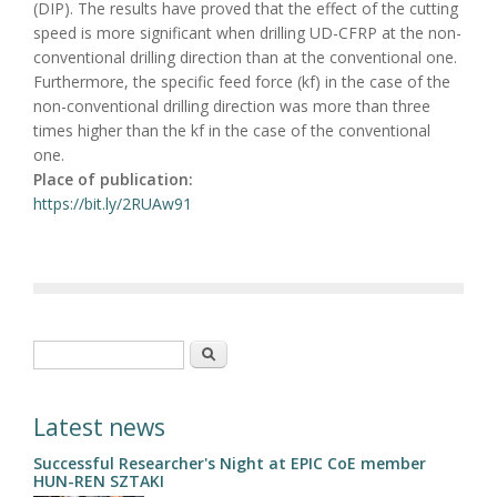
(DIP). The results have proved that the effect of the cutting
speed is more significant when drilling UD-CFRP at the non-
conventional drilling direction than at the conventional one.
Furthermore, the specific feed force (kf) in the case of the
non-conventional drilling direction was more than three
times higher than the kf in the case of the conventional
one.
Place of publication:
https://bit.ly/2RUAw91
Search form
Search
Latest news
Successful Researcher's Night at EPIC CoE member
HUN-REN SZTAKI