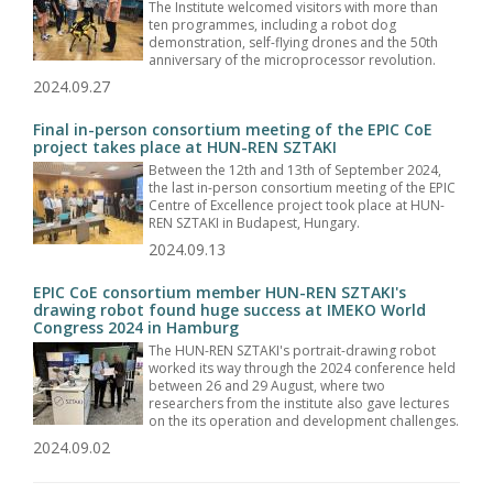
The Institute welcomed visitors with more than
ten programmes, including a robot dog
demonstration, self-flying drones and the 50th
anniversary of the microprocessor revolution.
2024.09.27
Final in-person consortium meeting of the EPIC CoE
project takes place at HUN-REN SZTAKI
Between the 12th and 13th of September 2024,
the last in-person consortium meeting of the EPIC
Centre of Excellence project took place at HUN-
REN SZTAKI in Budapest, Hungary.
2024.09.13
EPIC CoE consortium member HUN-REN SZTAKI's
drawing robot found huge success at IMEKO World
Congress 2024 in Hamburg
The HUN-REN SZTAKI's portrait-drawing robot
worked its way through the 2024 conference held
between 26 and 29 August, where two
researchers from the institute also gave lectures
on the its operation and development challenges.
2024.09.02