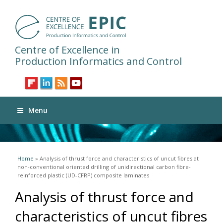
Centre of Excellence in
Production Informatics and Control
Menu
You are here
Home
» Analysis of thrust force and characteristics of uncut fibres at
non-conventional oriented drilling of unidirectional carbon fibre-
reinforced plastic (UD-CFRP) composite laminates
Analysis of thrust force and
characteristics of uncut fibres