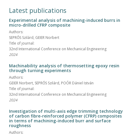
Latest publications
Experimental analysis of machining-induced burrs in
micro-drilled CFRP composite
Authors:
SEPRŐS Szilárd, GEIER Norbert
Title of journal:
32nd International Conference on Mechanical Engineering
2024
Machinability analysis of thermosetting epoxy resin
through turning experiments
Authors:
GEIER Norbert, SEPRŐS Szilárd, POÓR Dániel István
Title of journal:
32nd International Conference on Mechanical Engineering
2024
Investigation of multi-axis edge trimming technology
of carbon fibre-reinforced polymer (CFRP) composites
in terms of machining-induced burr and surface
roughness
Authors: