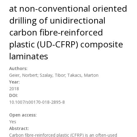
at non-conventional oriented
drilling of unidirectional
carbon fibre-reinforced
plastic (UD-CFRP) composite
laminates
Authors:
Geier, Norbert; Szalay, Tibor; Takacs, Marton
Year:
2018
DOI:
10.1007/s00170-018-2895-8
Open access:
Yes
Abstract:
Carbon fibre-reinforced plastic (CFRP) is an often-used