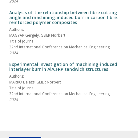
2024
Analysis of the relationship between fibre cutting
angle and machining-induced burr in carbon fibre-
reinforced polymer composites
Authors:
MAGYAR Gergely, GEIER Norbert
Title of journal:
32nd International Conference on Mechanical Engineering
2024
Experimental investigation of machining-induced
interlayer burr in Al/CFRP sandwich structures
Authors:
MARKÓ Balázs, GEIER Norbert
Title of journal:
32nd International Conference on Mechanical Engineering
2024