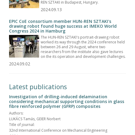
REN SZTAKI in Budapest, Hungary.
2024.09.13
EPIC CoE consortium member HUN-REN SZTAKI's
drawing robot found huge success at IMEKO World
Congress 2024 in Hamburg
The HUN-REN SZTAKI's portrait-drawing robot
worked its way through the 2024 conference held
between 26 and 29 August, where two
researchers from the institute also gave lectures
on the its operation and development challenges.
2024.09.02
Latest publications
Investigation of drilling-induced delamination
considering mechanical supporting conditions in glass
fibre reinforced polymer (GFRP) composites
Authors:
LUKÁCS Tamás, GEIER Norbert
Title of journal:
32nd International Conference on Mechanical Engineering