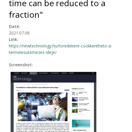
time can be reduced to a
fraction"
Date:
2021.07.08.
Link:
https://newtechnology.hu/toredekere-csokkentheto-a-
termelesutemezes-ideje/
Screenshot: