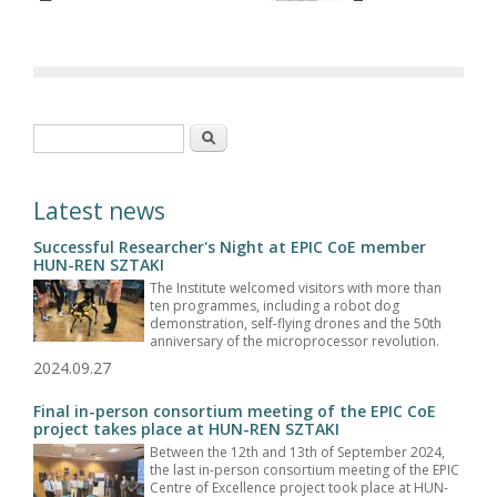
Search form
Search
Latest news
Successful Researcher's Night at EPIC CoE member
HUN-REN SZTAKI
The Institute welcomed visitors with more than
ten programmes, including a robot dog
demonstration, self-flying drones and the 50th
anniversary of the microprocessor revolution.
2024.09.27
Final in-person consortium meeting of the EPIC CoE
project takes place at HUN-REN SZTAKI
Between the 12th and 13th of September 2024,
the last in-person consortium meeting of the EPIC
Centre of Excellence project took place at HUN-