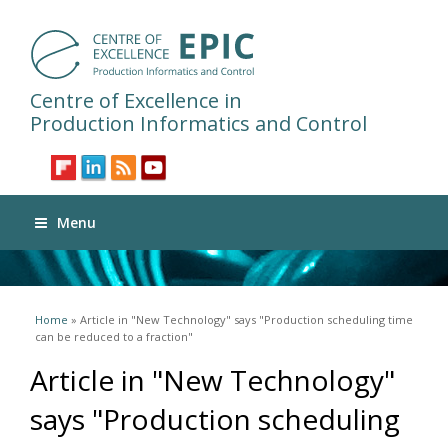
Centre of Excellence in
Production Informatics and Control
Menu
You are here
Home
» Article in "New Technology" says "Production scheduling time
can be reduced to a fraction"
Article in "New Technology"
says "Production scheduling