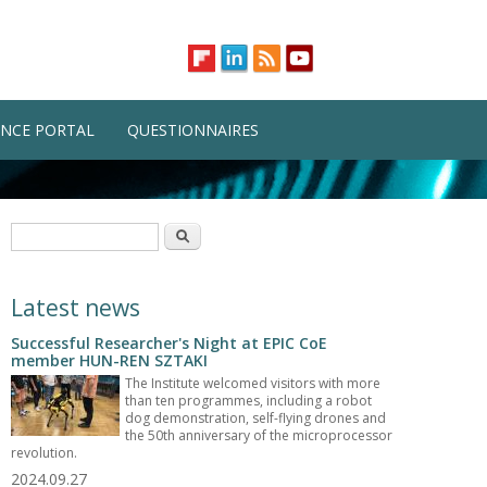
NCE PORTAL
QUESTIONNAIRES
Search form
Search
Latest news
Successful Researcher's Night at EPIC CoE
member HUN-REN SZTAKI
The Institute welcomed visitors with more
than ten programmes, including a robot
dog demonstration, self-flying drones and
the 50th anniversary of the microprocessor
revolution.
2024.09.27