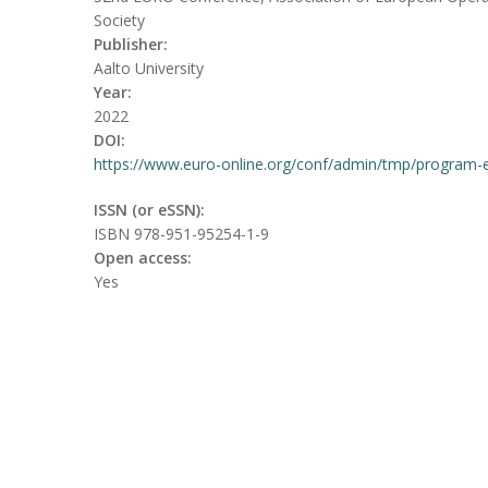
Society
Publisher:
Aalto University
Year:
2022
DOI:
https://www.euro-online.org/conf/admin/tmp/program-
ISSN (or eSSN):
ISBN 978-951-95254-1-9
Open access:
Yes