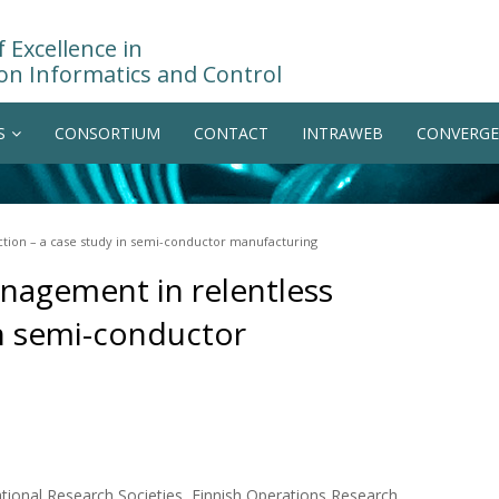
 Excellence in
on Informatics and Control
S
CONSORTIUM
CONTACT
INTRAWEB
CONVERGE
tion – a case study in semi-conductor manufacturing
nagement in relentless
in semi-conductor
ional Research Societies, Finnish Operations Research