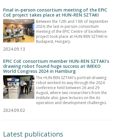
Final in-person consortium meeting of the EPIC
CoE project takes place at HUN-REN SZTAKI
Between the 12th and 13th of September
2024, the last in-person consortium
meeting of the EPIC Centre of Excellence
project took place at HUN-REN SZTAKI in
Budapest, Hungary.
2024.09.13
EPIC CoE consortium member HUN-REN SZTAKI's
drawing robot found huge success at IMEKO
World Congress 2024 in Hamburg
The HUN-REN SZTAKI's portrait-drawing
robot worked its way through the 2024
conference held between 26 and 29
August, where two researchers from the
institute also gave lectures on the its
operation and development challenges.
2024.09.02
Latest publications