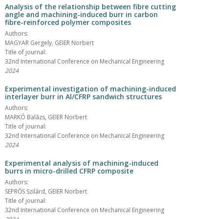
Analysis of the relationship between fibre cutting
angle and machining-induced burr in carbon
fibre-reinforced polymer composites
Authors:
MAGYAR Gergely, GEIER Norbert
Title of journal:
32nd International Conference on Mechanical Engineering
2024
Experimental investigation of machining-induced
interlayer burr in Al/CFRP sandwich structures
Authors:
MARKÓ Balázs, GEIER Norbert
Title of journal:
32nd International Conference on Mechanical Engineering
2024
Experimental analysis of machining-induced
burrs in micro-drilled CFRP composite
Authors:
SEPRŐS Szilárd, GEIER Norbert
Title of journal:
32nd International Conference on Mechanical Engineering