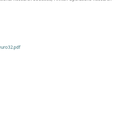
euro32.pdf