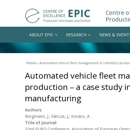
Centre of
Producti
ABOUT EPIC
RESEARCH
NEWS & EVENT
You are here
Home
» Automated vehicle fleet management in relentless produc
Automated vehicle fleet ma
production – a case study 
manufacturing
Authors:
Bergmann, J.; Váncza, J,; Kovács, A.
Title of journal:
32nd EURO Conference, Association of European Operat