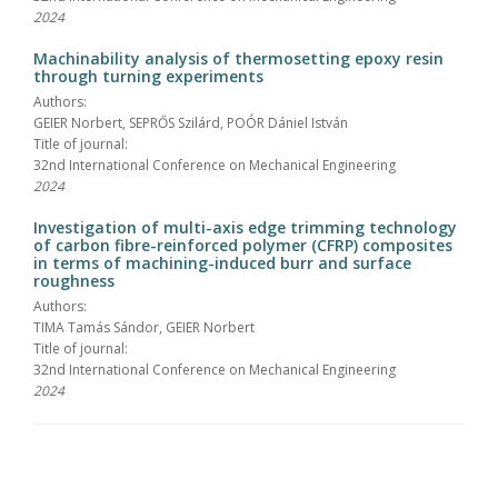
2024
Machinability analysis of thermosetting epoxy resin
through turning experiments
Authors:
GEIER Norbert, SEPRŐS Szilárd, POÓR Dániel István
Title of journal:
32nd International Conference on Mechanical Engineering
2024
Investigation of multi-axis edge trimming technology
of carbon fibre-reinforced polymer (CFRP) composites
in terms of machining-induced burr and surface
roughness
Authors:
TIMA Tamás Sándor, GEIER Norbert
Title of journal:
32nd International Conference on Mechanical Engineering
2024