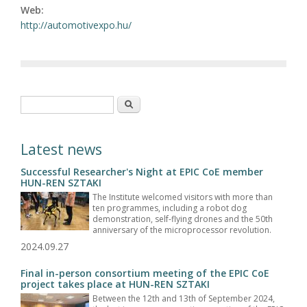
Web:
http://automotivexpo.hu/
Search form
Search
Latest news
Successful Researcher's Night at EPIC CoE member
HUN-REN SZTAKI
The Institute welcomed visitors with more than
ten programmes, including a robot dog
demonstration, self-flying drones and the 50th
anniversary of the microprocessor revolution.
2024.09.27
Final in-person consortium meeting of the EPIC CoE
project takes place at HUN-REN SZTAKI
Between the 12th and 13th of September 2024,