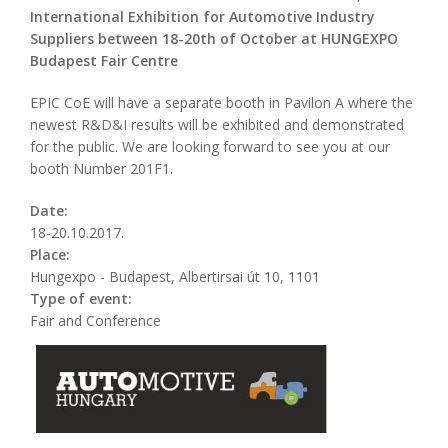
International Exhibition for Automotive Industry
Suppliers between 18-20th of October at HUNGEXPO
Budapest Fair Centre
EPIC CoE will have a separate booth in Pavilon A where the
newest R&D&I results will be exhibited and demonstrated
for the public. We are looking forward to see you at our
booth Number 201F1.
Date:
18-20.10.2017.
Place:
Hungexpo - Budapest, Albertirsai út 10, 1101
Type of event:
Fair and Conference