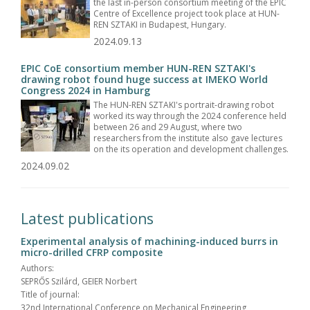
the last in-person consortium meeting of the EPIC
Centre of Excellence project took place at HUN-
REN SZTAKI in Budapest, Hungary.
2024.09.13
EPIC CoE consortium member HUN-REN SZTAKI's
drawing robot found huge success at IMEKO World
Congress 2024 in Hamburg
The HUN-REN SZTAKI's portrait-drawing robot
worked its way through the 2024 conference held
between 26 and 29 August, where two
researchers from the institute also gave lectures
on the its operation and development challenges.
2024.09.02
Latest publications
Experimental analysis of machining-induced burrs in
micro-drilled CFRP composite
Authors:
SEPRŐS Szilárd, GEIER Norbert
Title of journal:
32nd International Conference on Mechanical Engineering