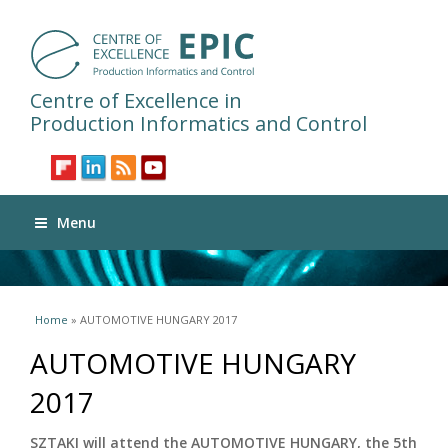
Centre of Excellence in
Production Informatics and Control
Menu
You are here
Home
» AUTOMOTIVE HUNGARY 2017
AUTOMOTIVE HUNGARY
2017
SZTAKI will attend the AUTOMOTIVE HUNGARY, the 5th