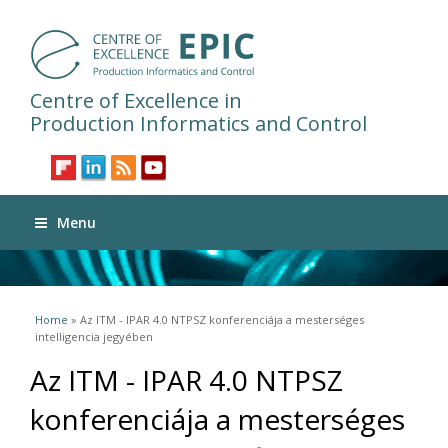
Centre of Excellence in
Production Informatics and Control
Menu
You are here
Home
» Az ITM - IPAR 4.0 NTPSZ konferenciája a mesterséges
intelligencia jegyében
Az ITM - IPAR 4.0 NTPSZ
konferenciája a mesterséges