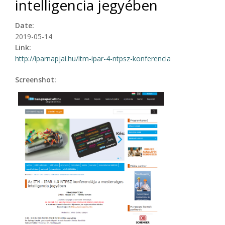
intelligencia jegyében
Date:
2019-05-14
Link:
http://iparnapjai.hu/itm-ipar-4-ntpsz-konferencia
Screenshot: