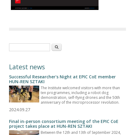
Search form
Search
Latest news
Successful Researcher's Night at EPIC CoE member
HUN-REN SZTAKI
The Institute welcomed visitors with more than
ten programmes, including a robot dog
demonstration, self-flying drones and the 50th
anniversary of the microprocessor revolution.
2024.09.27
Final in-person consortium meeting of the EPIC CoE
project takes place at HUN-REN SZTAKI
Between the 12th and 13th of September 2024,