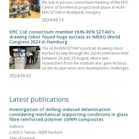
the last in-person consortium meeting of the EPIC
Centre of Excellence project took place at HUN-
REN SZTAKI in Budapest, Hungary.
2024.09.13
EPIC CoE consortium member HUN-REN SZTAKI's
drawing robot found huge success at IMEKO World
Congress 2024 in Hamburg
The HUN-REN SZTAKI's portrait-drawing robot
worked its way through the 2024 conference held
between 26 and 29 August, where two
researchers from the institute also gave lectures
on the its operation and development challenges.
2024.09.02
Latest publications
Investigation of drilling-induced delamination
considering mechanical supporting conditions in glass
fibre reinforced polymer (GFRP) composites
Authors:
LUKÁCS Tamás, GEIER Norbert
Title of journal: