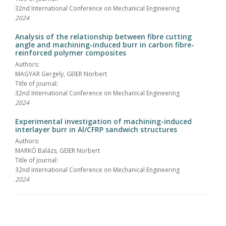
32nd International Conference on Mechanical Engineering
2024
Analysis of the relationship between fibre cutting
angle and machining-induced burr in carbon fibre-
reinforced polymer composites
Authors:
MAGYAR Gergely, GEIER Norbert
Title of journal:
32nd International Conference on Mechanical Engineering
2024
Experimental investigation of machining-induced
interlayer burr in Al/CFRP sandwich structures
Authors:
MARKÓ Balázs, GEIER Norbert
Title of journal:
32nd International Conference on Mechanical Engineering
2024