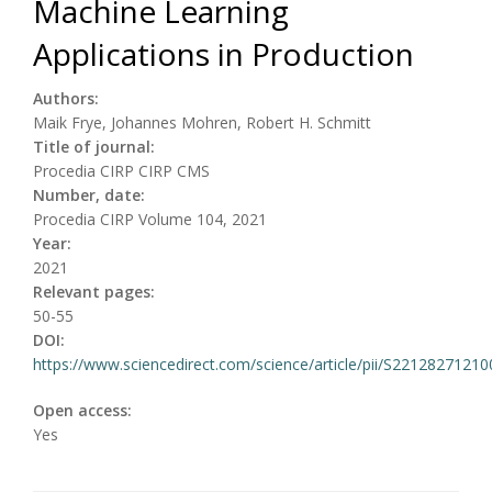
Machine Learning
Applications in Production
Authors:
Maik Frye, Johannes Mohren, Robert H. Schmitt
Title of journal:
Procedia CIRP CIRP CMS
Number, date:
Procedia CIRP Volume 104, 2021
Year:
2021
Relevant pages:
50-55
DOI:
https://www.sciencedirect.com/science/article/pii/S2212827121
Open access:
Yes