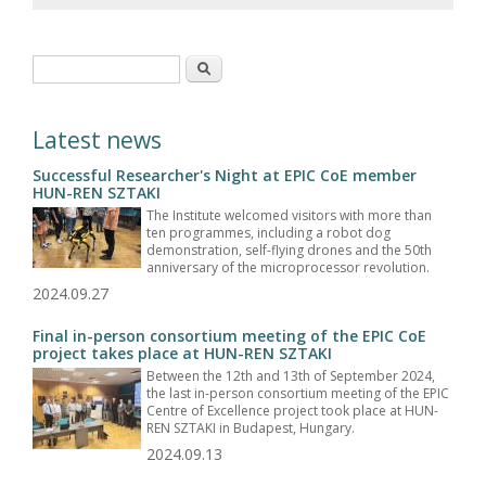
Search form
Search
Latest news
Successful Researcher's Night at EPIC CoE member
HUN-REN SZTAKI
The Institute welcomed visitors with more than
ten programmes, including a robot dog
demonstration, self-flying drones and the 50th
anniversary of the microprocessor revolution.
2024.09.27
Final in-person consortium meeting of the EPIC CoE
project takes place at HUN-REN SZTAKI
Between the 12th and 13th of September 2024,
the last in-person consortium meeting of the EPIC
Centre of Excellence project took place at HUN-
REN SZTAKI in Budapest, Hungary.
2024.09.13