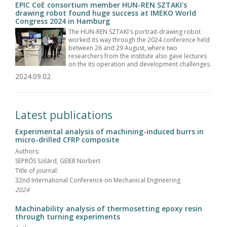
EPIC CoE consortium member HUN-REN SZTAKI's
drawing robot found huge success at IMEKO World
Congress 2024 in Hamburg
The HUN-REN SZTAKI's portrait-drawing robot
worked its way through the 2024 conference held
between 26 and 29 August, where two
researchers from the institute also gave lectures
on the its operation and development challenges.
2024.09.02
Latest publications
Experimental analysis of machining-induced burrs in
micro-drilled CFRP composite
Authors:
SEPRŐS Szilárd, GEIER Norbert
Title of journal:
32nd International Conference on Mechanical Engineering
2024
Machinability analysis of thermosetting epoxy resin
through turning experiments