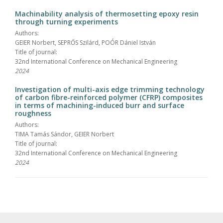
Machinability analysis of thermosetting epoxy resin
through turning experiments
Authors:
GEIER Norbert, SEPRŐS Szilárd, POÓR Dániel István
Title of journal:
32nd International Conference on Mechanical Engineering
2024
Investigation of multi-axis edge trimming technology
of carbon fibre-reinforced polymer (CFRP) composites
in terms of machining-induced burr and surface
roughness
Authors:
TIMA Tamás Sándor, GEIER Norbert
Title of journal:
32nd International Conference on Mechanical Engineering
2024