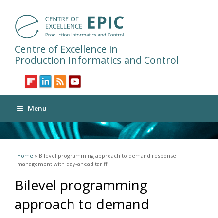
Centre of Excellence in
Production Informatics and Control
Menu
You are here
Home
» Bilevel programming approach to demand response
management with day-ahead tariff
Bilevel programming
approach to demand