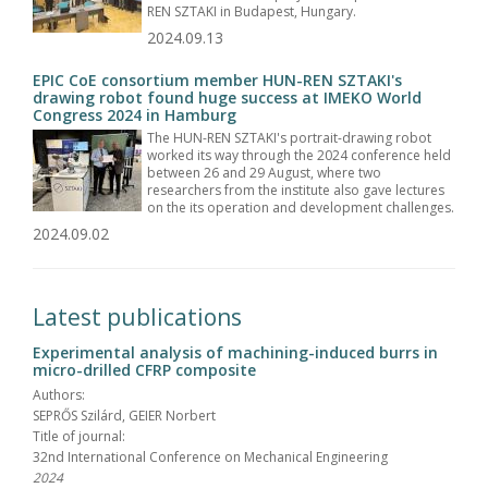
REN SZTAKI in Budapest, Hungary.
2024.09.13
EPIC CoE consortium member HUN-REN SZTAKI's
drawing robot found huge success at IMEKO World
Congress 2024 in Hamburg
The HUN-REN SZTAKI's portrait-drawing robot
worked its way through the 2024 conference held
between 26 and 29 August, where two
researchers from the institute also gave lectures
on the its operation and development challenges.
2024.09.02
Latest publications
Experimental analysis of machining-induced burrs in
micro-drilled CFRP composite
Authors:
SEPRŐS Szilárd, GEIER Norbert
Title of journal:
32nd International Conference on Mechanical Engineering
2024