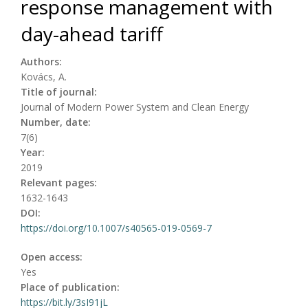
response management with
day-ahead tariff
Authors:
Kovács, A.
Title of journal:
Journal of Modern Power System and Clean Energy
Number, date:
7(6)
Year:
2019
Relevant pages:
1632-1643
DOI:
https://doi.org/10.1007/s40565-019-0569-7
Open access:
Yes
Place of publication:
https://bit.ly/3sI91jL