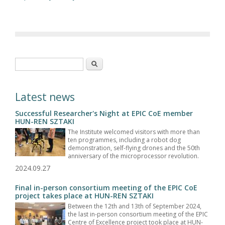
Search form
Search
Latest news
Successful Researcher's Night at EPIC CoE member
HUN-REN SZTAKI
The Institute welcomed visitors with more than
ten programmes, including a robot dog
demonstration, self-flying drones and the 50th
anniversary of the microprocessor revolution.
2024.09.27
Final in-person consortium meeting of the EPIC CoE
project takes place at HUN-REN SZTAKI
Between the 12th and 13th of September 2024,
the last in-person consortium meeting of the EPIC
Centre of Excellence project took place at HUN-