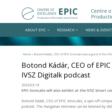
Centre of
Producti
ABOUT EPIC
RESEARCH
NEWS & EVENT
You are here
Home
» Botond Kádár, CEO of EPIC InnoLabs was a guest of the IVS
Botond Kádár, CEO of EPIC 
IVSZ Digitalk podcast
2024.03.14
EPIC InnoLabs will also exhibit at the IVSZ Smart c
Botond Kádár, CEO of EPIC InnoLabs, a spin-off company
podcast. The Hungarian interview can be listened by
cli