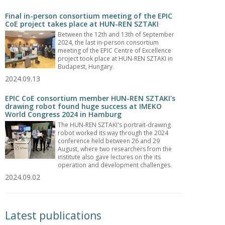
Final in-person consortium meeting of the EPIC
CoE project takes place at HUN-REN SZTAKI
Between the 12th and 13th of September
2024, the last in-person consortium
meeting of the EPIC Centre of Excellence
project took place at HUN-REN SZTAKI in
Budapest, Hungary.
2024.09.13
EPIC CoE consortium member HUN-REN SZTAKI's
drawing robot found huge success at IMEKO
World Congress 2024 in Hamburg
The HUN-REN SZTAKI's portrait-drawing
robot worked its way through the 2024
conference held between 26 and 29
August, where two researchers from the
institute also gave lectures on the its
operation and development challenges.
2024.09.02
Latest publications