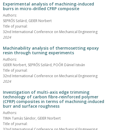
Experimental analysis of machining-induced
burrs in micro-drilled CFRP composite
Authors:
SEPRŐS Szilárd, GEIER Norbert
Title of journal:
32nd International Conference on Mechanical Engineering
2024
Machinability analysis of thermosetting epoxy
resin through turning experiments
Authors:
GEIER Norbert, SEPRŐS Szilárd, POÓR Dániel István
Title of journal:
32nd International Conference on Mechanical Engineering
2024
Investigation of multi-axis edge trimming
technology of carbon fibre-reinforced polymer
(CFRP) composites in terms of machining-induced
burr and surface roughness
Authors:
TIMA Tamás Sándor, GEIER Norbert
Title of journal:
32nd International Conference on Mechanical Engineering