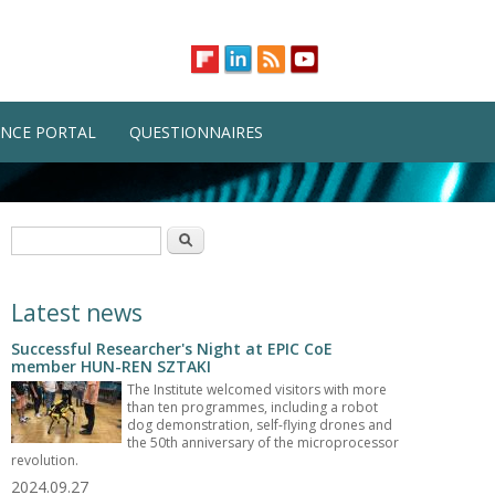
NCE PORTAL
QUESTIONNAIRES
Search form
Search
Latest news
Successful Researcher's Night at EPIC CoE
member HUN-REN SZTAKI
The Institute welcomed visitors with more
than ten programmes, including a robot
dog demonstration, self-flying drones and
the 50th anniversary of the microprocessor
revolution.
2024.09.27