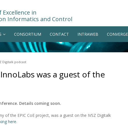
 Excellence in
on Informatics and Control
S
CONSORTIUM
CONTACT
INTRAWEB
CONVERGE
Z Digitalk podcast
InnoLabs was a guest of the
onference. Details coming soon.
 of the EPIC CoE project, was a guest on the IVSZ Digitalk
cking here
.