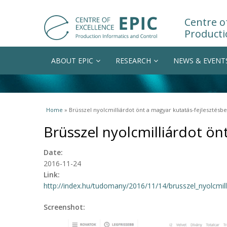
Centre of
Producti
ABOUT EPIC
RESEARCH
NEWS & EVENT
You are here
Home
» Brüsszel nyolcmilliárdot önt a magyar kutatás-fejlesztésbe
Brüsszel nyolcmilliárdot ön
Date:
2016-11-24
Link:
http://index.hu/tudomany/2016/11/14/brusszel_nyolcmill
Screenshot: