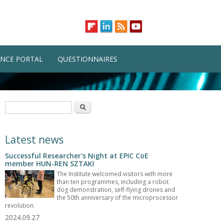
NCE PORTAL
QUESTIONNAIRES
Search form
Search
Latest news
Successful Researcher's Night at EPIC CoE
member HUN-REN SZTAKI
The Institute welcomed visitors with more
than ten programmes, including a robot
dog demonstration, self-flying drones and
the 50th anniversary of the microprocessor
revolution.
2024.09.27