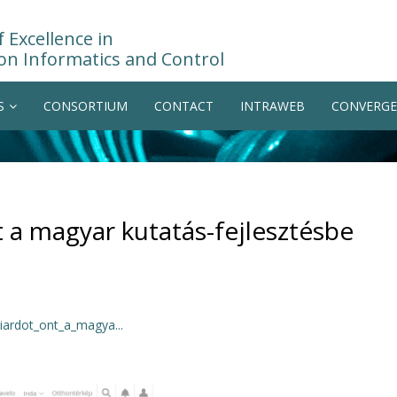
 Excellence in
on Informatics and Control
S
CONSORTIUM
CONTACT
INTRAWEB
CONVERGE
t a magyar kutatás-fejlesztésbe
iardot_ont_a_magya...