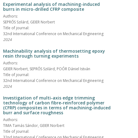
Experimental analysis of machining-induced
burrs in micro-drilled CFRP composite
Authors:
SEPRŐS Szilárd, GEIER Norbert
Title of journal:
32nd International Conference on Mechanical Engineering
2024
Machinability analysis of thermosetting epoxy
resin through turning experiments
Authors:
GEIER Norbert, SEPRŐS Szilárd, POÓR Dániel István
Title of journal:
32nd International Conference on Mechanical Engineering
2024
Investigation of multi-axis edge trimming
technology of carbon fibre-reinforced polymer
(CFRP) composites in terms of machining-induced
burr and surface roughness
Authors:
TIMA Tamás Sándor, GEIER Norbert
Title of journal:
32nd International Conference on Mechanical Engineering