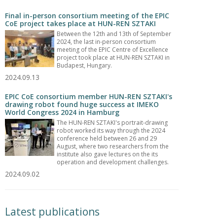
Final in-person consortium meeting of the EPIC
CoE project takes place at HUN-REN SZTAKI
Between the 12th and 13th of September
2024, the last in-person consortium
meeting of the EPIC Centre of Excellence
project took place at HUN-REN SZTAKI in
Budapest, Hungary.
2024.09.13
EPIC CoE consortium member HUN-REN SZTAKI's
drawing robot found huge success at IMEKO
World Congress 2024 in Hamburg
The HUN-REN SZTAKI's portrait-drawing
robot worked its way through the 2024
conference held between 26 and 29
August, where two researchers from the
institute also gave lectures on the its
operation and development challenges.
2024.09.02
Latest publications