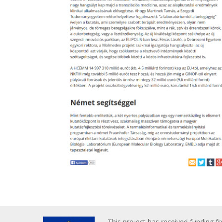
This project has received funding f