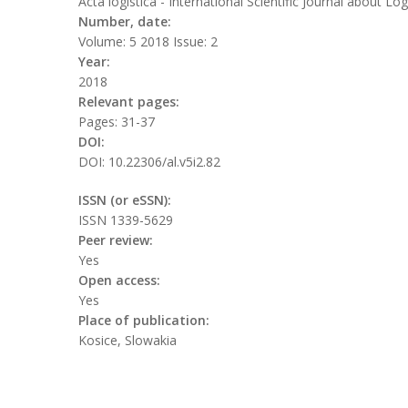
Acta logistica - International Scientific Journal about Log
Number, date:
Volume: 5 2018 Issue: 2
Year:
2018
Relevant pages:
Pages: 31-37
DOI:
DOI: 10.22306/al.v5i2.82
ISSN (or eSSN):
ISSN 1339-5629
Peer review:
Yes
Open access:
Yes
Place of publication:
Kosice, Slowakia