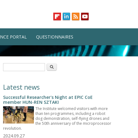
NCE PORTAL
QUESTIONNAIRES
Search form
Search
Latest news
Successful Researcher's Night at EPIC CoE
member HUN-REN SZTAKI
The Institute welcomed visitors with more
than ten programmes, including a robot
dog demonstration, self-flying drones and
the 50th anniversary of the microprocessor
revolution.
2024.09.27