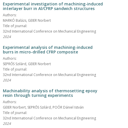
Experimental investigation of machining-induced
interlayer burr in Al/CFRP sandwich structures
Authors:
MARKÓ Balázs, GEIER Norbert
Title of journal:
32nd International Conference on Mechanical Engineering
2024
Experimental analysis of machining-induced
burrs in micro-drilled CFRP composite
Authors:
SEPRŐS Szilárd, GEIER Norbert
Title of journal:
32nd International Conference on Mechanical Engineering
2024
Machinability analysis of thermosetting epoxy
resin through turning experiments
Authors:
GEIER Norbert, SEPRŐS Szilárd, POÓR Dániel István
Title of journal:
32nd International Conference on Mechanical Engineering
2024