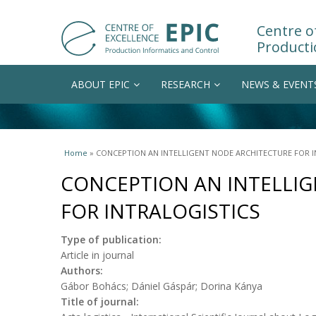
Centre of
Producti
ABOUT EPIC
RESEARCH
NEWS & EVENT
You are here
Home
» CONCEPTION AN INTELLIGENT NODE ARCHITECTURE FOR I
CONCEPTION AN INTELLI
FOR INTRALOGISTICS
Type of publication:
Article in journal
Authors:
Gábor Bohács; Dániel Gáspár; Dorina Kánya
Title of journal: