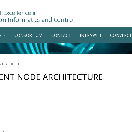
 Excellence in
on Informatics and Control
S
CONSORTIUM
CONTACT
INTRAWEB
CONVERGE
NTRALOGISTICS
GENT NODE ARCHITECTURE