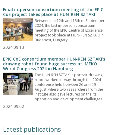
Final in-person consortium meeting of the EPIC
CoE project takes place at HUN-REN SZTAKI
Between the 12th and 13th of September
2024, the last in-person consortium
meeting of the EPIC Centre of Excellence
project took place at HUN-REN SZTAKI in
Budapest, Hungary.
2024.09.13
EPIC CoE consortium member HUN-REN SZTAKI's
drawing robot found huge success at IMEKO
World Congress 2024 in Hamburg
The HUN-REN SZTAKI's portrait-drawing
robot worked its way through the 2024
conference held between 26 and 29
August, where two researchers from the
institute also gave lectures on the its
operation and development challenges.
2024.09.02
Latest publications