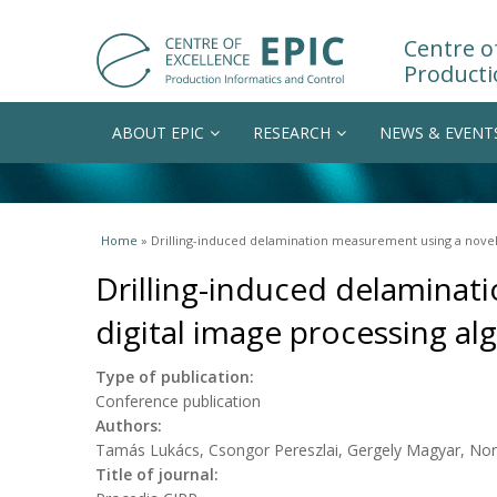
Centre of
Producti
ABOUT EPIC
RESEARCH
NEWS & EVENT
You are here
Home
» Drilling-induced delamination measurement using a novel 
Drilling-induced delaminat
digital image processing al
Type of publication:
Conference publication
Authors:
Tamás Lukács, Csongor Pereszlai, Gergely Magyar, Nor
Title of journal: