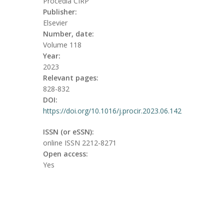
Procedia CIRP
Publisher:
Elsevier
Number, date:
Volume 118
Year:
2023
Relevant pages:
828-832
DOI:
https://doi.org/10.1016/j.procir.2023.06.142
ISSN (or eSSN):
online ISSN 2212-8271
Open access:
Yes