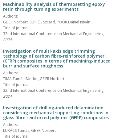
Machinability analysis of thermosetting epoxy
resin through turning experiments
Authors:
GEIER Norbert, SEPRŐS Szilárd, POÓR Dániel István
Title of journal:
32nd International Conference on Mechanical Engineering
2024
Investigation of multi-axis edge trimming
technology of carbon fibre-reinforced polymer
(CFRP) composites in terms of machining-induced
burr and surface roughness
Authors:
TIMA Tamás Sándor, GEIER Norbert
Title of journal:
32nd International Conference on Mechanical Engineering
2024
Investigation of drilling-induced delamination
considering mechanical supporting conditions in
glass fibre reinforced polymer (GFRP) composites
Authors:
LUKÁCS Tamás, GEIER Norbert
Title of journal: