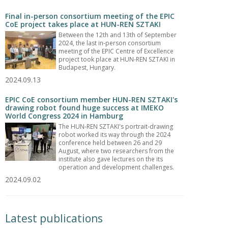
Final in-person consortium meeting of the EPIC
CoE project takes place at HUN-REN SZTAKI
Between the 12th and 13th of September
2024, the last in-person consortium
meeting of the EPIC Centre of Excellence
project took place at HUN-REN SZTAKI in
Budapest, Hungary.
2024.09.13
EPIC CoE consortium member HUN-REN SZTAKI's
drawing robot found huge success at IMEKO
World Congress 2024 in Hamburg
The HUN-REN SZTAKI's portrait-drawing
robot worked its way through the 2024
conference held between 26 and 29
August, where two researchers from the
institute also gave lectures on the its
operation and development challenges.
2024.09.02
Latest publications