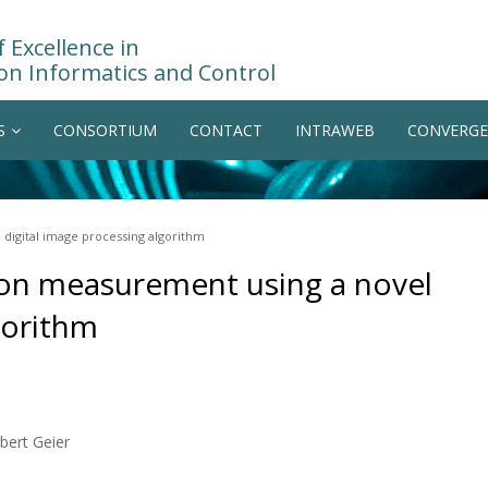
 Excellence in
on Informatics and Control
S
CONSORTIUM
CONTACT
INTRAWEB
CONVERGE
digital image processing algorithm
ion measurement using a novel
gorithm
bert Geier