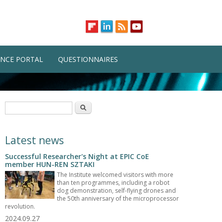
NCE PORTAL
QUESTIONNAIRES
Search form
Search
Latest news
Successful Researcher's Night at EPIC CoE
member HUN-REN SZTAKI
The Institute welcomed visitors with more
than ten programmes, including a robot
dog demonstration, self-flying drones and
the 50th anniversary of the microprocessor
revolution.
2024.09.27