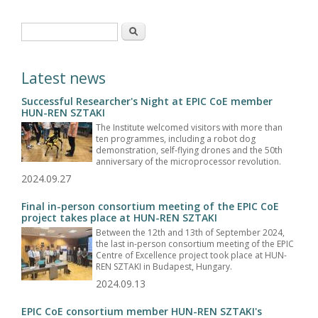
Search form
Search
Latest news
Successful Researcher's Night at EPIC CoE member
HUN-REN SZTAKI
The Institute welcomed visitors with more than
ten programmes, including a robot dog
demonstration, self-flying drones and the 50th
anniversary of the microprocessor revolution.
2024.09.27
Final in-person consortium meeting of the EPIC CoE
project takes place at HUN-REN SZTAKI
Between the 12th and 13th of September 2024,
the last in-person consortium meeting of the EPIC
Centre of Excellence project took place at HUN-
REN SZTAKI in Budapest, Hungary.
2024.09.13
EPIC CoE consortium member HUN-REN SZTAKI's