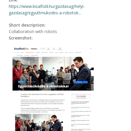
https://www.kisalfold.hu/gazdasag/helyi-
gazdasag/egyuttmukodes-a-robotok...
Short description:
Collaboration with robots
Screenshot: