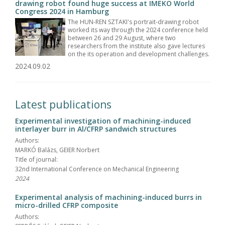
drawing robot found huge success at IMEKO World
Congress 2024 in Hamburg
The HUN-REN SZTAKI's portrait-drawing robot
worked its way through the 2024 conference held
between 26 and 29 August, where two
researchers from the institute also gave lectures
on the its operation and development challenges.
2024.09.02
Latest publications
Experimental investigation of machining-induced
interlayer burr in Al/CFRP sandwich structures
Authors:
MARKÓ Balázs, GEIER Norbert
Title of journal:
32nd International Conference on Mechanical Engineering
2024
Experimental analysis of machining-induced burrs in
micro-drilled CFRP composite
Authors: