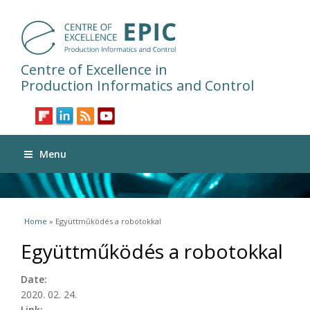
Centre of Excellence in
Production Informatics and Control
Menu
You are here
Home
» Együttműködés a robotokkal
Együttműködés a robotokkal
Date:
2020. 02. 24.
Link: