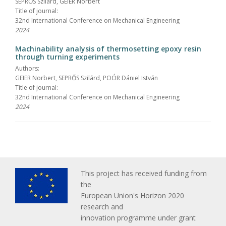
SEPRŐS Szilárd, GEIER Norbert
Title of journal:
32nd International Conference on Mechanical Engineering
2024
Machinability analysis of thermosetting epoxy resin
through turning experiments
Authors:
GEIER Norbert, SEPRŐS Szilárd, POÓR Dániel István
Title of journal:
32nd International Conference on Mechanical Engineering
2024
This project has received funding from
the
European Union's Horizon 2020
research and
innovation programme under grant