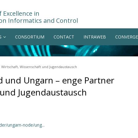
 Excellence in
on Informatics and Control
S
CONSORTIUM
CONTACT
INTRAWEB
CONVERGE
 Wirtschaft, Wissenschaft und Jugendaustausch
d und Ungarn – enge Partner
t und Jugendaustausch
der/ungarn-node/ung...