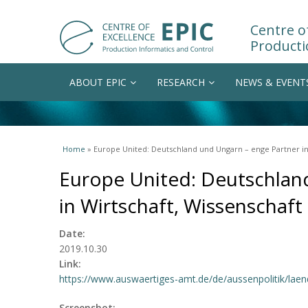
Centre of
Producti
ABOUT EPIC
RESEARCH
NEWS & EVENT
You are here
Home
» Europe United: Deutschland und Ungarn – enge Partner in
Europe United: Deutschlan
in Wirtschaft, Wissenschaf
Date:
2019.10.30
Link:
https://www.auswaertiges-amt.de/de/aussenpolitik/laen
Screenshot: