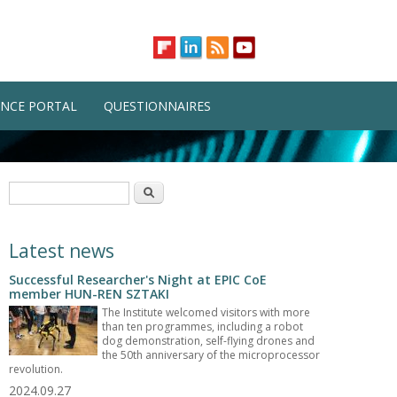
NCE PORTAL
QUESTIONNAIRES
Search form
Search
Latest news
Successful Researcher's Night at EPIC CoE
member HUN-REN SZTAKI
The Institute welcomed visitors with more
than ten programmes, including a robot
dog demonstration, self-flying drones and
the 50th anniversary of the microprocessor
revolution.
2024.09.27