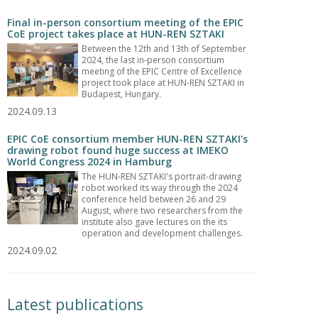
Final in-person consortium meeting of the EPIC
CoE project takes place at HUN-REN SZTAKI
Between the 12th and 13th of September
2024, the last in-person consortium
meeting of the EPIC Centre of Excellence
project took place at HUN-REN SZTAKI in
Budapest, Hungary.
2024.09.13
EPIC CoE consortium member HUN-REN SZTAKI's
drawing robot found huge success at IMEKO
World Congress 2024 in Hamburg
The HUN-REN SZTAKI's portrait-drawing
robot worked its way through the 2024
conference held between 26 and 29
August, where two researchers from the
institute also gave lectures on the its
operation and development challenges.
2024.09.02
Latest publications