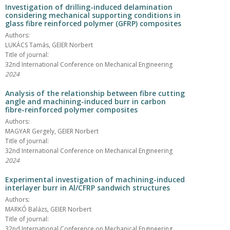
Investigation of drilling-induced delamination
considering mechanical supporting conditions in
glass fibre reinforced polymer (GFRP) composites
Authors:
LUKÁCS Tamás, GEIER Norbert
Title of journal:
32nd International Conference on Mechanical Engineering
2024
Analysis of the relationship between fibre cutting
angle and machining-induced burr in carbon
fibre-reinforced polymer composites
Authors:
MAGYAR Gergely, GEIER Norbert
Title of journal:
32nd International Conference on Mechanical Engineering
2024
Experimental investigation of machining-induced
interlayer burr in Al/CFRP sandwich structures
Authors:
MARKÓ Balázs, GEIER Norbert
Title of journal:
32nd International Conference on Mechanical Engineering