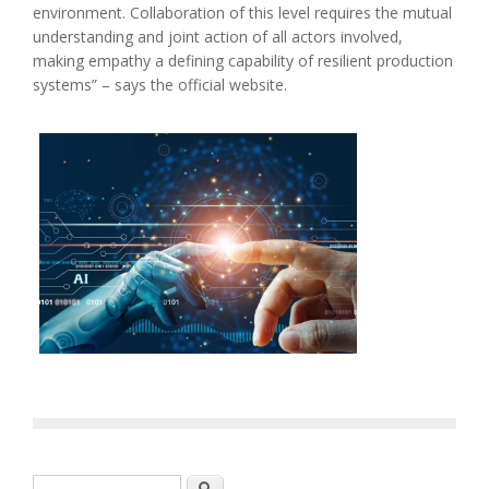
environment. Collaboration of this level requires the mutual
understanding and joint action of all actors involved,
making empathy a defining capability of resilient production
systems” – says the official website.
Search form
Search