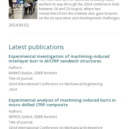
worked its way through the 2024 conference held
between 26 and 29 August, where two
researchers from the institute also gave lectures
on the its operation and development challenges.
2024.09.02
Latest publications
Experimental investigation of machining-induced
interlayer burr in Al/CFRP sandwich structures
Authors:
MARKÓ Balázs, GEIER Norbert
Title of journal:
32nd International Conference on Mechanical Engineering
2024
Experimental analysis of machining-induced burrs in
micro-drilled CFRP composite
Authors:
SEPRŐS Szilárd, GEIER Norbert
Title of journal:
32nd International Conference on Mechanical Engineering