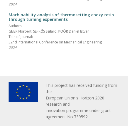
2024
Machinability analysis of thermosetting epoxy resin
through turning experiments
Authors:
GEIER Norbert, SEPRŐS Szilárd, POÓR Dániel István
Title of journal:
32nd International Conference on Mechanical Engineering
2024
This project has received funding from
the
European Union's Horizon 2020
research and
innovation programme under grant
agreement No 739592.