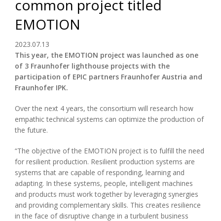
common project titled
EMOTION
2023.07.13
This year, the EMOTION project was launched as one
of 3 Fraunhofer lighthouse projects with the
participation of EPIC partners Fraunhofer Austria and
Fraunhofer IPK.
Over the next 4 years, the consortium will research how
empathic technical systems can optimize the production of
the future.
“The objective of the EMOTION project is to fulfill the need
for resilient production. Resilient production systems are
systems that are capable of responding, learning and
adapting. In these systems, people, intelligent machines
and products must work together by leveraging synergies
and providing complementary skills. This creates resilience
in the face of disruptive change in a turbulent business