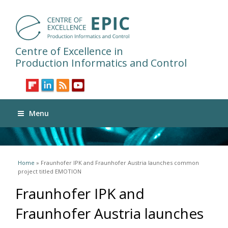
Centre of Excellence in
Production Informatics and Control
Menu
You are here
Home
» Fraunhofer IPK and Fraunhofer Austria launches common
project titled EMOTION
Fraunhofer IPK and
Fraunhofer Austria launches