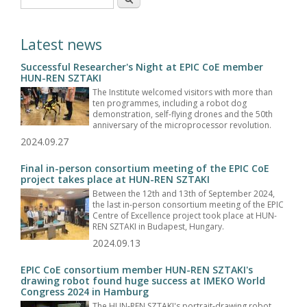
Latest news
Successful Researcher's Night at EPIC CoE member
HUN-REN SZTAKI
The Institute welcomed visitors with more than
ten programmes, including a robot dog
demonstration, self-flying drones and the 50th
anniversary of the microprocessor revolution.
2024.09.27
Final in-person consortium meeting of the EPIC CoE
project takes place at HUN-REN SZTAKI
Between the 12th and 13th of September 2024,
the last in-person consortium meeting of the EPIC
Centre of Excellence project took place at HUN-
REN SZTAKI in Budapest, Hungary.
2024.09.13
EPIC CoE consortium member HUN-REN SZTAKI's
drawing robot found huge success at IMEKO World
Congress 2024 in Hamburg
The HUN-REN SZTAKI's portrait-drawing robot