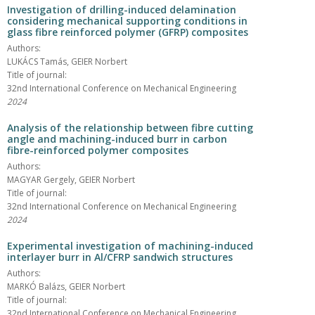
Investigation of drilling-induced delamination
considering mechanical supporting conditions in
glass fibre reinforced polymer (GFRP) composites
Authors:
LUKÁCS Tamás, GEIER Norbert
Title of journal:
32nd International Conference on Mechanical Engineering
2024
Analysis of the relationship between fibre cutting
angle and machining-induced burr in carbon
fibre-reinforced polymer composites
Authors:
MAGYAR Gergely, GEIER Norbert
Title of journal:
32nd International Conference on Mechanical Engineering
2024
Experimental investigation of machining-induced
interlayer burr in Al/CFRP sandwich structures
Authors:
MARKÓ Balázs, GEIER Norbert
Title of journal:
32nd International Conference on Mechanical Engineering