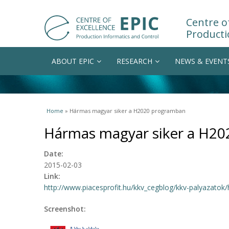
Centre of
Producti
ABOUT EPIC
RESEARCH
NEWS & EVENT
You are here
Home
» Hármas magyar siker a H2020 programban
Hármas magyar siker a H2
Date:
2015-02-03
Link:
http://www.piacesprofit.hu/kkv_cegblog/kkv-palyazatok/
Screenshot: