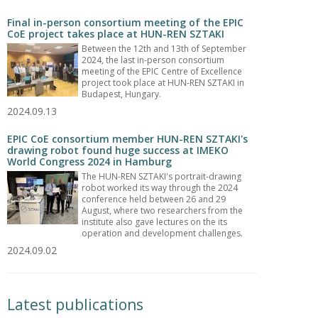
Final in-person consortium meeting of the EPIC
CoE project takes place at HUN-REN SZTAKI
Between the 12th and 13th of September
2024, the last in-person consortium
meeting of the EPIC Centre of Excellence
project took place at HUN-REN SZTAKI in
Budapest, Hungary.
2024.09.13
EPIC CoE consortium member HUN-REN SZTAKI's
drawing robot found huge success at IMEKO
World Congress 2024 in Hamburg
The HUN-REN SZTAKI's portrait-drawing
robot worked its way through the 2024
conference held between 26 and 29
August, where two researchers from the
institute also gave lectures on the its
operation and development challenges.
2024.09.02
Latest publications