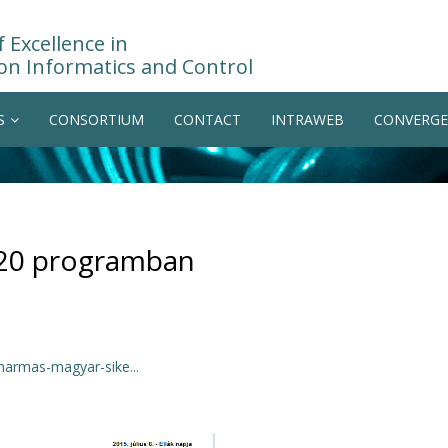
 Excellence in
on Informatics and Control
S
CONSORTIUM
CONTACT
INTRAWEB
CONVERGE
020 programban
harmas-magyar-sike...