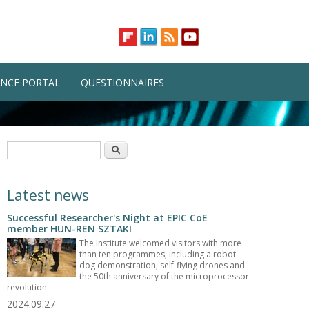
NCE PORTAL
QUESTIONNAIRES
Search form
Search
Latest news
Successful Researcher's Night at EPIC CoE
member HUN-REN SZTAKI
The Institute welcomed visitors with more
than ten programmes, including a robot
dog demonstration, self-flying drones and
the 50th anniversary of the microprocessor
revolution.
2024.09.27