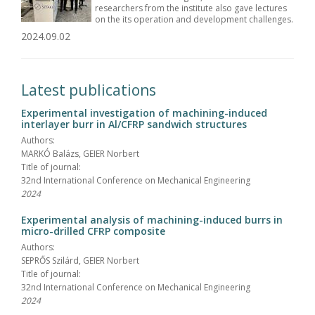
researchers from the institute also gave lectures
on the its operation and development challenges.
2024.09.02
Latest publications
Experimental investigation of machining-induced
interlayer burr in Al/CFRP sandwich structures
Authors:
MARKÓ Balázs, GEIER Norbert
Title of journal:
32nd International Conference on Mechanical Engineering
2024
Experimental analysis of machining-induced burrs in
micro-drilled CFRP composite
Authors:
SEPRŐS Szilárd, GEIER Norbert
Title of journal:
32nd International Conference on Mechanical Engineering
2024