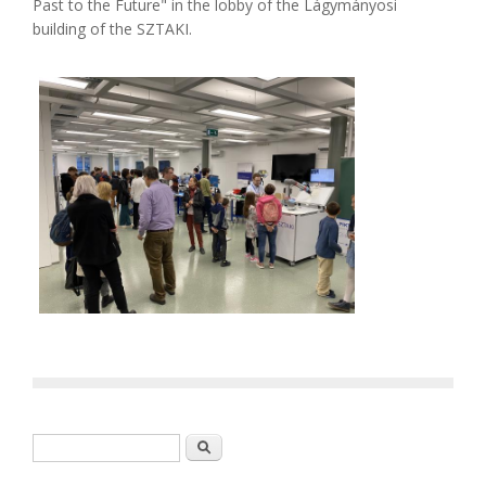
Past to the Future" in the lobby of the Lágymányosi
building of the SZTAKI.
Search form
Search