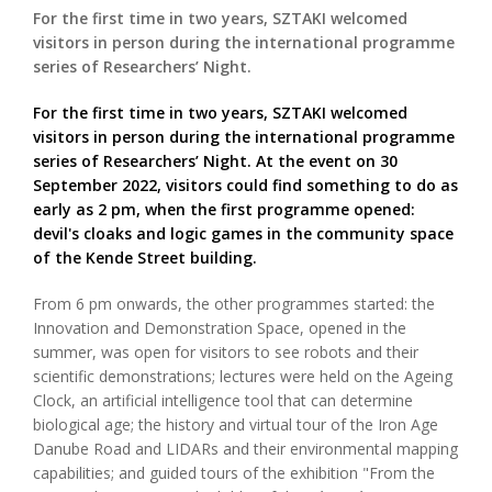
For the first time in two years, SZTAKI welcomed
visitors in person during the international programme
series of Researchers’ Night.
For the first time in two years, SZTAKI welcomed
visitors in person during the international programme
series of Researchers’ Night. At the event on 30
September 2022, visitors could find something to do as
early as 2 pm, when the first programme opened:
devil's cloaks and logic games in the community space
of the Kende Street building.
From 6 pm onwards, the other programmes started: the
Innovation and Demonstration Space, opened in the
summer, was open for visitors to see robots and their
scientific demonstrations; lectures were held on the Ageing
Clock, an artificial intelligence tool that can determine
biological age; the history and virtual tour of the Iron Age
Danube Road and LIDARs and their environmental mapping
capabilities; and guided tours of the exhibition "From the