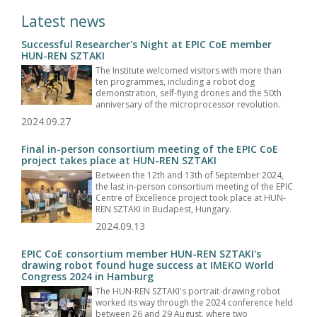
Latest news
Successful Researcher's Night at EPIC CoE member
HUN-REN SZTAKI
The Institute welcomed visitors with more than
ten programmes, including a robot dog
demonstration, self-flying drones and the 50th
anniversary of the microprocessor revolution.
2024.09.27
Final in-person consortium meeting of the EPIC CoE
project takes place at HUN-REN SZTAKI
Between the 12th and 13th of September 2024,
the last in-person consortium meeting of the EPIC
Centre of Excellence project took place at HUN-
REN SZTAKI in Budapest, Hungary.
2024.09.13
EPIC CoE consortium member HUN-REN SZTAKI's
drawing robot found huge success at IMEKO World
Congress 2024 in Hamburg
The HUN-REN SZTAKI's portrait-drawing robot
worked its way through the 2024 conference held
between 26 and 29 August, where two