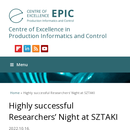
Centre of Excellence in
Production Informatics and Control
Menu
You are here
Home
» Highly successful Researchers’ Night at SZTAKI
Highly successful
Researchers’ Night at SZTAKI
2022.10.16.