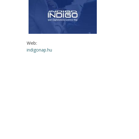
Web:
indigonap.hu