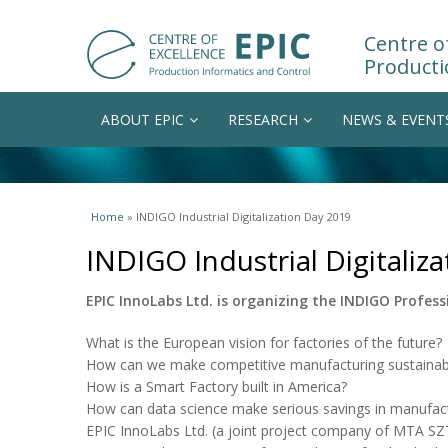
Centre of
Producti
ABOUT EPIC
RESEARCH
NEWS & EVENT
You are here
Home
» INDIGO Industrial Digitalization Day 2019
INDIGO Industrial Digitaliz
EPIC InnoLabs Ltd. is organizing the INDIGO Professi
What is the European vision for factories of the future?
How can we make competitive manufacturing sustainab
How is a Smart Factory built in America?
How can data science make serious savings in manufact
EPIC InnoLabs Ltd. (a joint project company of MTA S