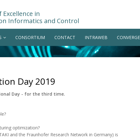
 Excellence in
on Informatics and Control
S
CONSORTIUM
CONTACT
INTRAWEB
CONVERGE
ation Day 2019
onal Day - for the third time.
le?
uring optimization?
ZTAKI and the Fraunhofer Research Network in Germany) is