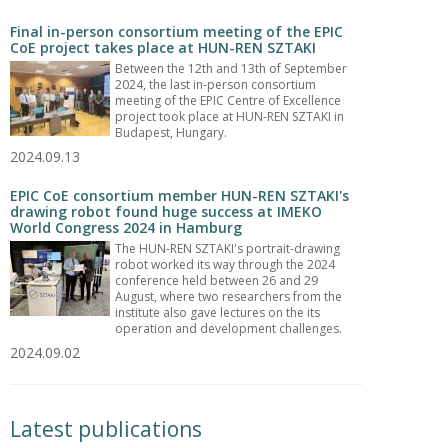
Final in-person consortium meeting of the EPIC
CoE project takes place at HUN-REN SZTAKI
Between the 12th and 13th of September
2024, the last in-person consortium
meeting of the EPIC Centre of Excellence
project took place at HUN-REN SZTAKI in
Budapest, Hungary.
2024.09.13
EPIC CoE consortium member HUN-REN SZTAKI's
drawing robot found huge success at IMEKO
World Congress 2024 in Hamburg
The HUN-REN SZTAKI's portrait-drawing
robot worked its way through the 2024
conference held between 26 and 29
August, where two researchers from the
institute also gave lectures on the its
operation and development challenges.
2024.09.02
Latest publications