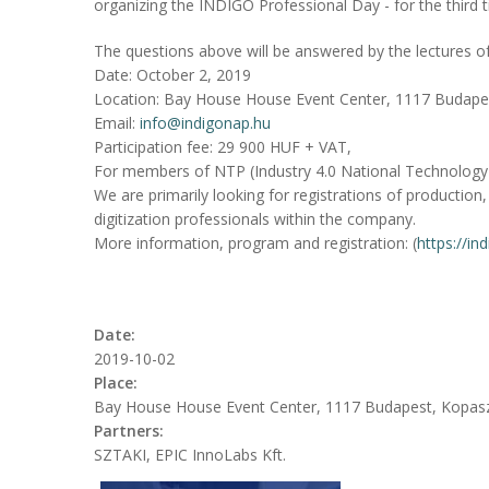
organizing the INDIGO Professional Day - for the third 
The questions above will be answered by the lectures o
Date: October 2, 2019
Location: Bay House House Event Center, 1117 Budape
Email:
info@indigonap.hu
Participation fee: 29 900 HUF + VAT,
For members of NTP (Industry 4.0 National Technology
We are primarily looking for registrations of production, 
digitization professionals within the company.
More information, program and registration: (
https://in
Date:
2019-10-02
Place:
Bay House House Event Center, 1117 Budapest, Kopas
Partners:
SZTAKI, EPIC InnoLabs Kft.