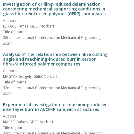
Investigation of drilling-induced delamination
considering mechanical supporting conditions in
glass fibre reinforced polymer (GFRP) composites
Authors:
LUKÁCS Tamás, GEIER Norbert
Title of journal:
32nd International Conference on Mechanical Engineering
2024
Analysis of the relationship between fibre cutting
angle and machining-induced burr in carbon
fibre-reinforced polymer composites
Authors:
MAGYAR Gergely, GEIER Norbert
Title of journal:
32nd International Conference on Mechanical Engineering
2024
Experimental investigation of machining-induced
interlayer burr in Al/CFRP sandwich structures
Authors:
MARKÓ Balázs, GEIER Norbert
Title of journal:
32nd International Conference on Mechanical Engineering