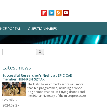
NCE PORTAL
QUESTIONNAIRES
Search form
Search
Latest news
Successful Researcher's Night at EPIC CoE
member HUN-REN SZTAKI
The Institute welcomed visitors with more
than ten programmes, including a robot
dog demonstration, self-flying drones and
the 50th anniversary of the microprocessor
revolution.
2024.09.27