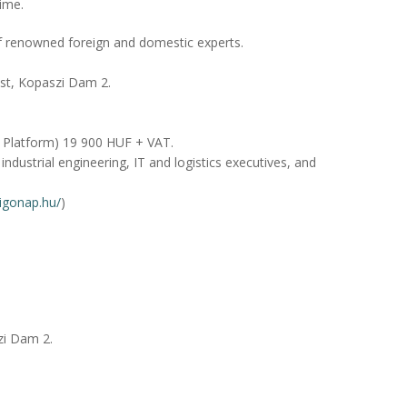
time.
f renowned foreign and domestic experts.
st, Kopaszi Dam 2.
 Platform) 19 900 HUF + VAT.
industrial engineering, IT and logistics executives, and
digonap.hu/
)
zi Dam 2.