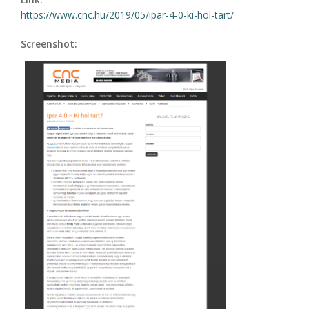
https://www.cnc.hu/2019/05/ipar-4-0-ki-hol-tart/
Screenshot: