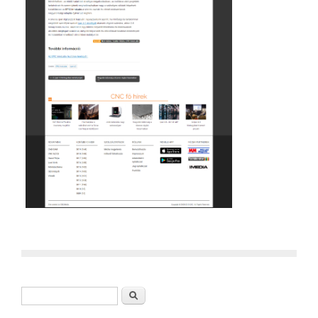
Search form
Search