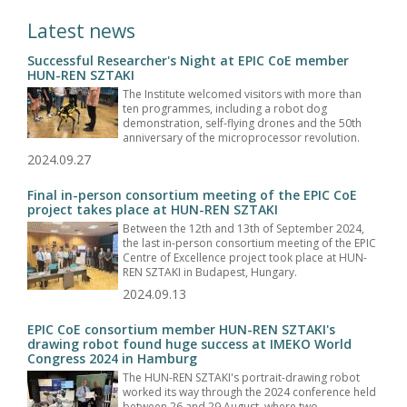
Latest news
Successful Researcher's Night at EPIC CoE member
HUN-REN SZTAKI
The Institute welcomed visitors with more than
ten programmes, including a robot dog
demonstration, self-flying drones and the 50th
anniversary of the microprocessor revolution.
2024.09.27
Final in-person consortium meeting of the EPIC CoE
project takes place at HUN-REN SZTAKI
Between the 12th and 13th of September 2024,
the last in-person consortium meeting of the EPIC
Centre of Excellence project took place at HUN-
REN SZTAKI in Budapest, Hungary.
2024.09.13
EPIC CoE consortium member HUN-REN SZTAKI's
drawing robot found huge success at IMEKO World
Congress 2024 in Hamburg
The HUN-REN SZTAKI's portrait-drawing robot
worked its way through the 2024 conference held
between 26 and 29 August, where two