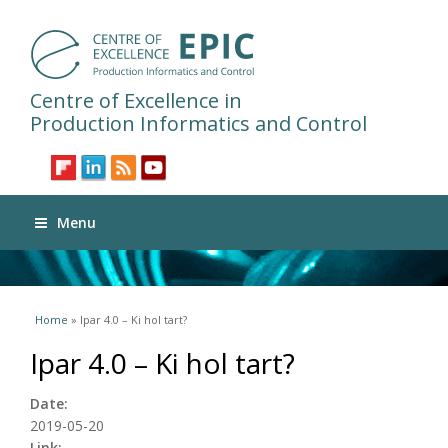
Centre of Excellence in
Production Informatics and Control
Menu
You are here
Home
» Ipar 4.0 – Ki hol tart?
Ipar 4.0 – Ki hol tart?
Date:
2019-05-20
Link: