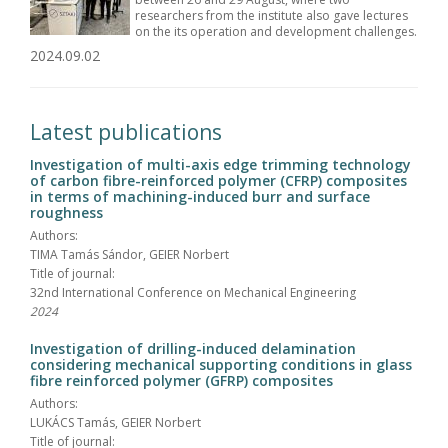
researchers from the institute also gave lectures
on the its operation and development challenges.
2024.09.02
Latest publications
Investigation of multi-axis edge trimming technology
of carbon fibre-reinforced polymer (CFRP) composites
in terms of machining-induced burr and surface
roughness
Authors:
TIMA Tamás Sándor, GEIER Norbert
Title of journal:
32nd International Conference on Mechanical Engineering
2024
Investigation of drilling-induced delamination
considering mechanical supporting conditions in glass
fibre reinforced polymer (GFRP) composites
Authors:
LUKÁCS Tamás, GEIER Norbert
Title of journal: