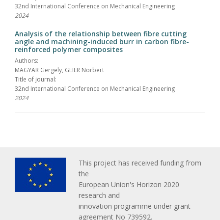
32nd International Conference on Mechanical Engineering
2024
Analysis of the relationship between fibre cutting
angle and machining-induced burr in carbon fibre-
reinforced polymer composites
Authors:
MAGYAR Gergely, GEIER Norbert
Title of journal:
32nd International Conference on Mechanical Engineering
2024
This project has received funding from
the
European Union's Horizon 2020
research and
innovation programme under grant
agreement No 739592.