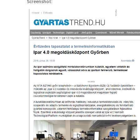
Screenshot: