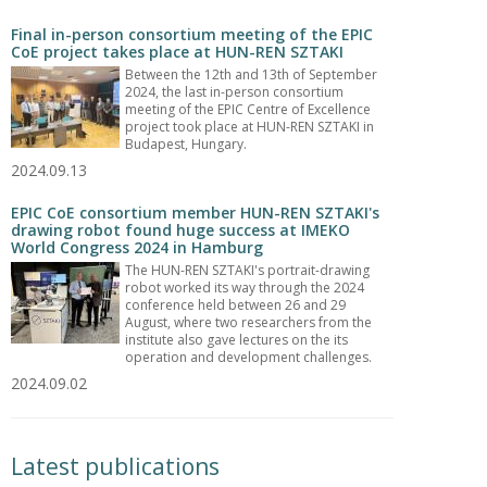
Final in-person consortium meeting of the EPIC
CoE project takes place at HUN-REN SZTAKI
Between the 12th and 13th of September
2024, the last in-person consortium
meeting of the EPIC Centre of Excellence
project took place at HUN-REN SZTAKI in
Budapest, Hungary.
2024.09.13
EPIC CoE consortium member HUN-REN SZTAKI's
drawing robot found huge success at IMEKO
World Congress 2024 in Hamburg
The HUN-REN SZTAKI's portrait-drawing
robot worked its way through the 2024
conference held between 26 and 29
August, where two researchers from the
institute also gave lectures on the its
operation and development challenges.
2024.09.02
Latest publications