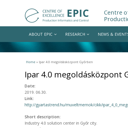
Centre of
Producti
ABOUT EPIC
RESEARCH
NEWS & EVENT
You are here
Home
» Ipar 4.0 megoldásközpont Győrben
Ipar 4.0 megoldásközpont 
Date:
2019. 06.30.
Link:
http://gyartastrend.hu/muveltmernok/cikk/ipar_4_0_me
Short description:
Industry 4.0 solution center in Győr city.