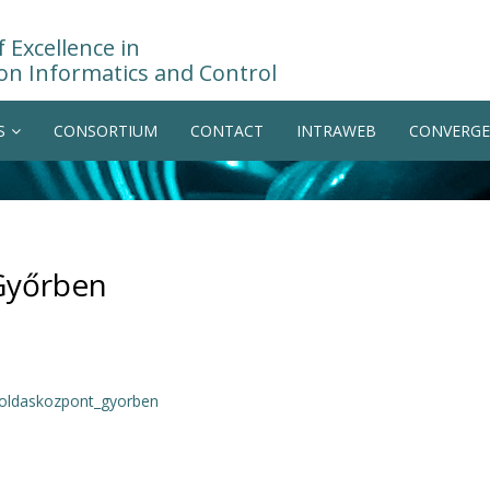
 Excellence in
on Informatics and Control
S
CONSORTIUM
CONTACT
INTRAWEB
CONVERGE
Győrben
goldaskozpont_gyorben