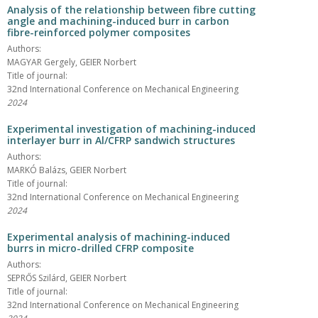
Analysis of the relationship between fibre cutting
angle and machining-induced burr in carbon
fibre-reinforced polymer composites
Authors:
MAGYAR Gergely, GEIER Norbert
Title of journal:
32nd International Conference on Mechanical Engineering
2024
Experimental investigation of machining-induced
interlayer burr in Al/CFRP sandwich structures
Authors:
MARKÓ Balázs, GEIER Norbert
Title of journal:
32nd International Conference on Mechanical Engineering
2024
Experimental analysis of machining-induced
burrs in micro-drilled CFRP composite
Authors:
SEPRŐS Szilárd, GEIER Norbert
Title of journal:
32nd International Conference on Mechanical Engineering