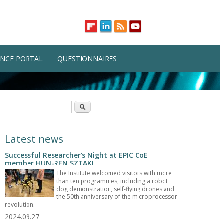
NCE PORTAL
QUESTIONNAIRES
Search form
Search
Latest news
Successful Researcher's Night at EPIC CoE
member HUN-REN SZTAKI
The Institute welcomed visitors with more
than ten programmes, including a robot
dog demonstration, self-flying drones and
the 50th anniversary of the microprocessor
revolution.
2024.09.27