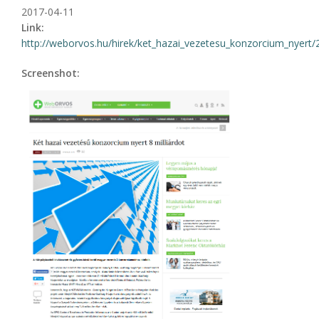
2017-04-11
Link:
http://weborvos.hu/hirek/ket_hazai_vezetesu_konzorcium_nyert
Screenshot: