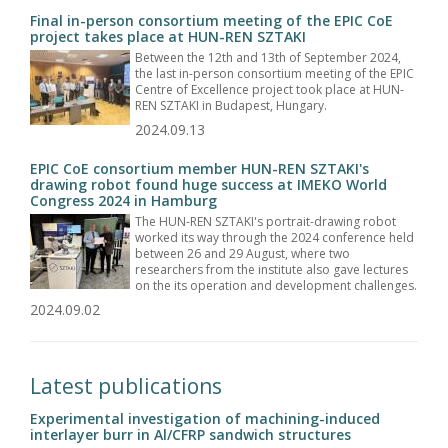
Final in-person consortium meeting of the EPIC CoE
project takes place at HUN-REN SZTAKI
Between the 12th and 13th of September 2024,
the last in-person consortium meeting of the EPIC
Centre of Excellence project took place at HUN-
REN SZTAKI in Budapest, Hungary.
2024.09.13
EPIC CoE consortium member HUN-REN SZTAKI's
drawing robot found huge success at IMEKO World
Congress 2024 in Hamburg
The HUN-REN SZTAKI's portrait-drawing robot
worked its way through the 2024 conference held
between 26 and 29 August, where two
researchers from the institute also gave lectures
on the its operation and development challenges.
2024.09.02
Latest publications
Experimental investigation of machining-induced
interlayer burr in Al/CFRP sandwich structures