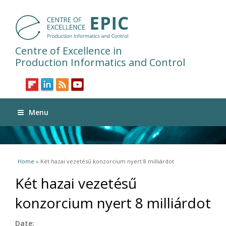
Centre of Excellence in
Production Informatics and Control
Menu
You are here
Home
» Két hazai vezetésű konzorcium nyert 8 milliárdot
Két hazai vezetésű
konzorcium nyert 8 milliárdot
Date: