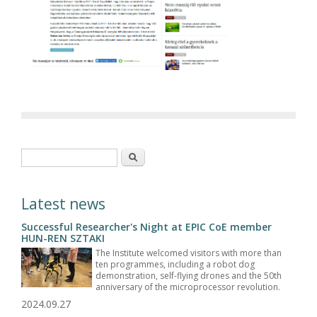
Search form
Search
Latest news
Successful Researcher's Night at EPIC CoE member
HUN-REN SZTAKI
The Institute welcomed visitors with more than
ten programmes, including a robot dog
demonstration, self-flying drones and the 50th
anniversary of the microprocessor revolution.
2024.09.27