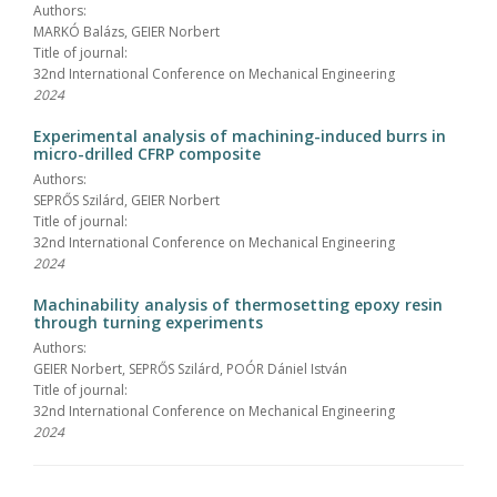
Authors:
MARKÓ Balázs, GEIER Norbert
Title of journal:
32nd International Conference on Mechanical Engineering
2024
Experimental analysis of machining-induced burrs in
micro-drilled CFRP composite
Authors:
SEPRŐS Szilárd, GEIER Norbert
Title of journal:
32nd International Conference on Mechanical Engineering
2024
Machinability analysis of thermosetting epoxy resin
through turning experiments
Authors:
GEIER Norbert, SEPRŐS Szilárd, POÓR Dániel István
Title of journal:
32nd International Conference on Mechanical Engineering
2024