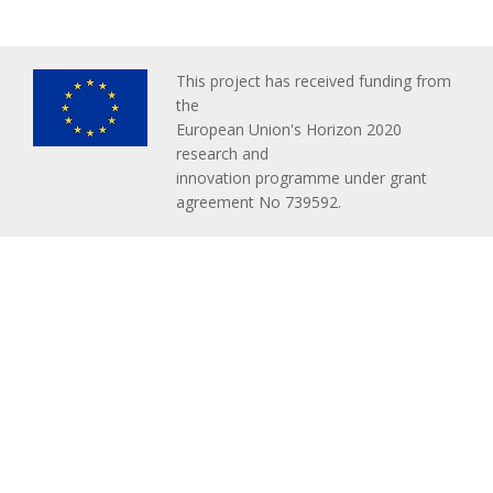
This project has received funding from
the
European Union's Horizon 2020
research and
innovation programme under grant
agreement No 739592.