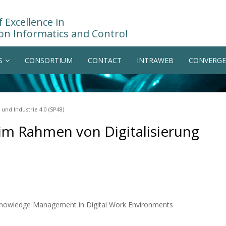
 Excellence in
on Informatics and Control
S
CONSORTIUM
CONTACT
INTRAWEB
CONVERGE
nd Industrie 4.0 (SP48)
m Rahmen von Digitalisierung
 Knowledge Management in Digital Work Environments