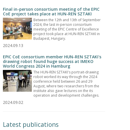
Final in-person consortium meeting of the EPIC
CoE project takes place at HUN-REN SZTAKI
Between the 12th and 13th of September
2024, the last in-person consortium
meeting of the EPIC Centre of Excellence
project took place at HUN-REN SZTAKI in
Budapest, Hungary.
2024.09.13
EPIC CoE consortium member HUN-REN SZTAKI's
drawing robot found huge success at IMEKO
World Congress 2024 in Hamburg
The HUN-REN SZTAKI's portrait-drawing
robot worked its way through the 2024
conference held between 26 and 29
August, where two researchers from the
institute also gave lectures on the its
operation and development challenges.
2024.09.02
Latest publications