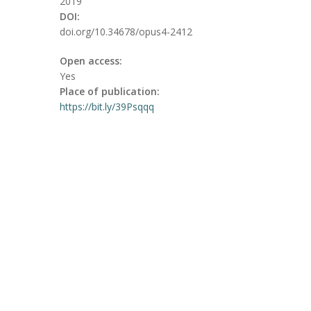
2019
DOI:
doi.org/10.34678/opus4-2412
Open access:
Yes
Place of publication:
https://bit.ly/39Psqqq