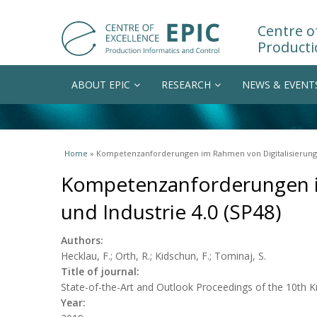
Centre of
Producti
ABOUT EPIC
RESEARCH
NEWS & EVENT
You are here
Home
» Kompetenzanforderungen im Rahmen von Digitalisierung u
Kompetenzanforderungen i
und Industrie 4.0 (SP48)
Authors:
Hecklau, F.; Orth, R.; Kidschun, F.; Tominaj, S.
Title of journal:
State-of-the-Art and Outlook Proceedings of the 10th
Year: