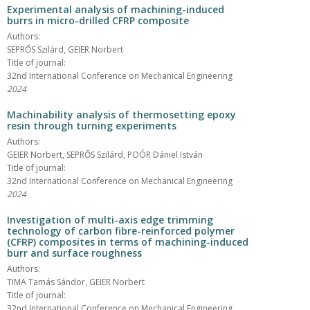
Experimental analysis of machining-induced
burrs in micro-drilled CFRP composite
Authors:
SEPRŐS Szilárd, GEIER Norbert
Title of journal:
32nd International Conference on Mechanical Engineering
2024
Machinability analysis of thermosetting epoxy
resin through turning experiments
Authors:
GEIER Norbert, SEPRŐS Szilárd, POÓR Dániel István
Title of journal:
32nd International Conference on Mechanical Engineering
2024
Investigation of multi-axis edge trimming
technology of carbon fibre-reinforced polymer
(CFRP) composites in terms of machining-induced
burr and surface roughness
Authors:
TIMA Tamás Sándor, GEIER Norbert
Title of journal:
32nd International Conference on Mechanical Engineering