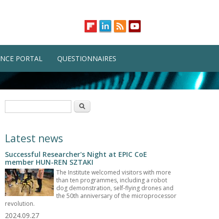
NCE PORTAL
QUESTIONNAIRES
Search form
Search
Latest news
Successful Researcher's Night at EPIC CoE
member HUN-REN SZTAKI
The Institute welcomed visitors with more
than ten programmes, including a robot
dog demonstration, self-flying drones and
the 50th anniversary of the microprocessor
revolution.
2024.09.27