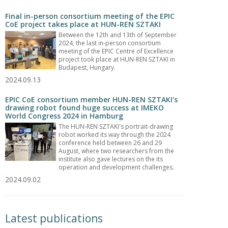
Final in-person consortium meeting of the EPIC
CoE project takes place at HUN-REN SZTAKI
Between the 12th and 13th of September
2024, the last in-person consortium
meeting of the EPIC Centre of Excellence
project took place at HUN-REN SZTAKI in
Budapest, Hungary.
2024.09.13
EPIC CoE consortium member HUN-REN SZTAKI's
drawing robot found huge success at IMEKO
World Congress 2024 in Hamburg
The HUN-REN SZTAKI's portrait-drawing
robot worked its way through the 2024
conference held between 26 and 29
August, where two researchers from the
institute also gave lectures on the its
operation and development challenges.
2024.09.02
Latest publications