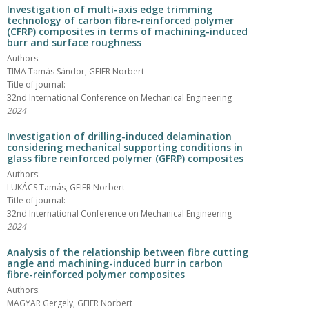
Investigation of multi-axis edge trimming
technology of carbon fibre-reinforced polymer
(CFRP) composites in terms of machining-induced
burr and surface roughness
Authors:
TIMA Tamás Sándor, GEIER Norbert
Title of journal:
32nd International Conference on Mechanical Engineering
2024
Investigation of drilling-induced delamination
considering mechanical supporting conditions in
glass fibre reinforced polymer (GFRP) composites
Authors:
LUKÁCS Tamás, GEIER Norbert
Title of journal:
32nd International Conference on Mechanical Engineering
2024
Analysis of the relationship between fibre cutting
angle and machining-induced burr in carbon
fibre-reinforced polymer composites
Authors:
MAGYAR Gergely, GEIER Norbert