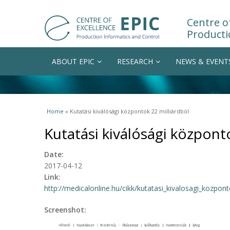
Centre of
Producti
ABOUT EPIC
RESEARCH
NEWS & EVENT
You are here
Home
» Kutatási kiválósági központok 22 milliárdból
Kutatási kiválósági központ
Date:
2017-04-12
Link:
http://medicalonline.hu/cikk/kutatasi_kivalosagi_kozpont
Screenshot: