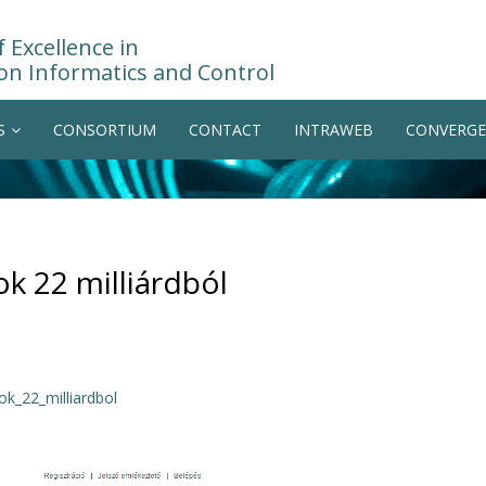
 Excellence in
on Informatics and Control
S
CONSORTIUM
CONTACT
INTRAWEB
CONVERGE
ok 22 milliárdból
ok_22_milliardbol