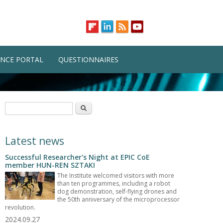
NCE PORTAL
QUESTIONNAIRES
Search form
Search
Latest news
Successful Researcher's Night at EPIC CoE
member HUN-REN SZTAKI
The Institute welcomed visitors with more
than ten programmes, including a robot
dog demonstration, self-flying drones and
the 50th anniversary of the microprocessor
revolution.
2024.09.27