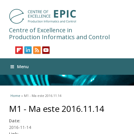
Centre of Excellence in
Production Informatics and Control
Menu
You are here
Home
» M1 - Ma este 2016.11.14
M1 - Ma este 2016.11.14
Date:
2016-11-14
Link: