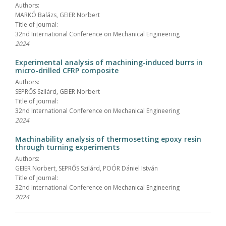
Authors:
MARKÓ Balázs, GEIER Norbert
Title of journal:
32nd International Conference on Mechanical Engineering
2024
Experimental analysis of machining-induced burrs in
micro-drilled CFRP composite
Authors:
SEPRŐS Szilárd, GEIER Norbert
Title of journal:
32nd International Conference on Mechanical Engineering
2024
Machinability analysis of thermosetting epoxy resin
through turning experiments
Authors:
GEIER Norbert, SEPRŐS Szilárd, POÓR Dániel István
Title of journal:
32nd International Conference on Mechanical Engineering
2024