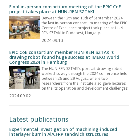
Final in-person consortium meeting of the EPIC CoE
project takes place at HUN-REN SZTAKI
Between the 12th and 13th of September 2024,
the last in-person consortium meeting of the EPIC
Centre of Excellence project took place at HUN-
REN SZTAKI in Budapest, Hungary.
2024.09.13
EPIC CoE consortium member HUN-REN SZTAKI's
drawing robot found huge success at IMEKO World
Congress 2024 in Hamburg
The HUN-REN SZTAKI's portrait-drawing robot
worked its way through the 2024 conference held
between 26 and 29 August, where two
researchers from the institute also gave lectures
on the its operation and development challenges.
2024.09.02
Latest publications
Experimental investigation of machining-induced
interlayer burr in Al/CFRP sandwich structures