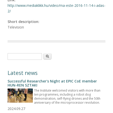
http://www.mediaklikk.hu/video/ma-este-2016-11-14-i-adas-
2/
Short description:
Television
Search form
Search
Latest news
Successful Researcher's Night at EPIC CoE member
HUN-REN SZTAKI
The Institute welcomed visitors with more than
ten programmes, including a robot dog
demonstration, self-flying drones and the 50th
anniversary of the microprocessor revolution.
2024.09.27