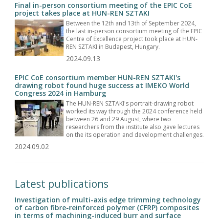
Final in-person consortium meeting of the EPIC CoE
project takes place at HUN-REN SZTAKI
Between the 12th and 13th of September 2024,
the last in-person consortium meeting of the EPIC
Centre of Excellence project took place at HUN-
REN SZTAKI in Budapest, Hungary.
2024.09.13
EPIC CoE consortium member HUN-REN SZTAKI's
drawing robot found huge success at IMEKO World
Congress 2024 in Hamburg
The HUN-REN SZTAKI's portrait-drawing robot
worked its way through the 2024 conference held
between 26 and 29 August, where two
researchers from the institute also gave lectures
on the its operation and development challenges.
2024.09.02
Latest publications
Investigation of multi-axis edge trimming technology
of carbon fibre-reinforced polymer (CFRP) composites
in terms of machining-induced burr and surface