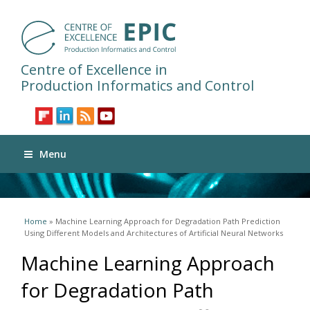
Centre of Excellence in
Production Informatics and Control
Menu
You are here
Home
» Machine Learning Approach for Degradation Path Prediction
Using Different Models and Architectures of Artificial Neural Networks
Machine Learning Approach
for Degradation Path