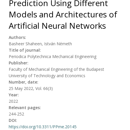
Prediction Using Different
Models and Architectures of
Artificial Neural Networks
Authors:
Basheer Shaheen, István Németh
Title of journal:
Periodica Polytechnica Mechanical Engineering
Publisher:
Faculty of Mechanical Engineering of the Budapest
University of Technology and Economics
Number, date:
25 May 2022, Vol. 66(3)
Year:
2022
Relevant pages:
244-252
DOI:
https://doi.org/10.3311/PPme.20145