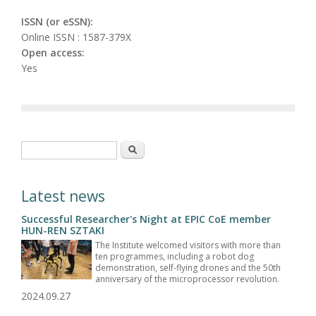
ISSN (or eSSN):
Online ISSN : 1587-379X
Open access:
Yes
Search form
Search
Latest news
Successful Researcher's Night at EPIC CoE member
HUN-REN SZTAKI
The Institute welcomed visitors with more than
ten programmes, including a robot dog
demonstration, self-flying drones and the 50th
anniversary of the microprocessor revolution.
2024.09.27