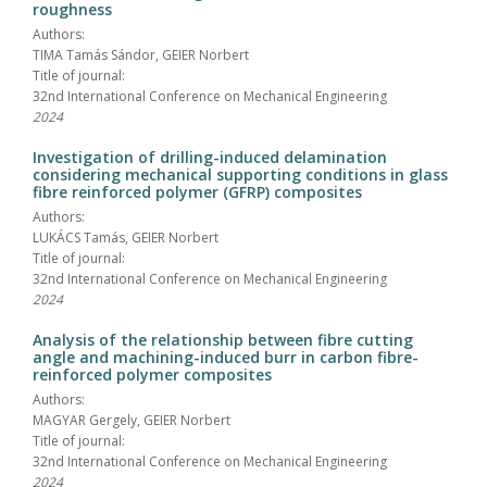
roughness
Authors:
TIMA Tamás Sándor, GEIER Norbert
Title of journal:
32nd International Conference on Mechanical Engineering
2024
Investigation of drilling-induced delamination
considering mechanical supporting conditions in glass
fibre reinforced polymer (GFRP) composites
Authors:
LUKÁCS Tamás, GEIER Norbert
Title of journal:
32nd International Conference on Mechanical Engineering
2024
Analysis of the relationship between fibre cutting
angle and machining-induced burr in carbon fibre-
reinforced polymer composites
Authors:
MAGYAR Gergely, GEIER Norbert
Title of journal:
32nd International Conference on Mechanical Engineering
2024