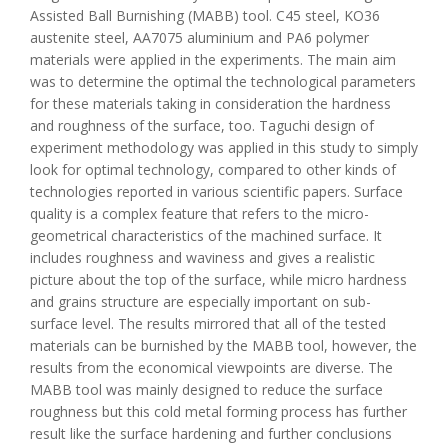
Assisted Ball Burnishing (MABB) tool. C45 steel, KO36
austenite steel, AA7075 aluminium and PA6 polymer
materials were applied in the experiments. The main aim
was to determine the optimal the technological parameters
for these materials taking in consideration the hardness
and roughness of the surface, too. Taguchi design of
experiment methodology was applied in this study to simply
look for optimal technology, compared to other kinds of
technologies reported in various scientific papers. Surface
quality is a complex feature that refers to the micro-
geometrical characteristics of the machined surface. It
includes roughness and waviness and gives a realistic
picture about the top of the surface, while micro hardness
and grains structure are especially important on sub-
surface level. The results mirrored that all of the tested
materials can be burnished by the MABB tool, however, the
results from the economical viewpoints are diverse. The
MABB tool was mainly designed to reduce the surface
roughness but this cold metal forming process has further
result like the surface hardening and further conclusions