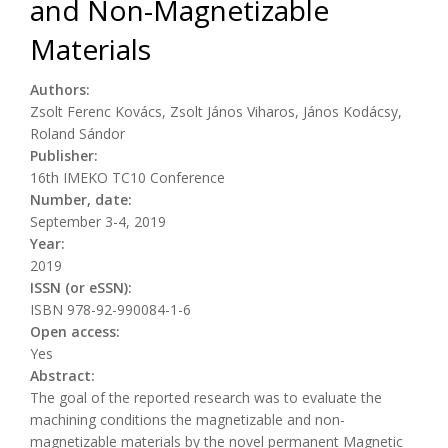
and Non-Magnetizable
Materials
Authors:
Zsolt Ferenc Kovács, Zsolt János Viharos, János Kodácsy,
Roland Sándor
Publisher:
16th IMEKO TC10 Conference
Number, date:
September 3-4, 2019
Year:
2019
ISSN (or eSSN):
ISBN 978-92-990084-1-6
Open access:
Yes
Abstract:
The goal of the reported research was to evaluate the
machining conditions the magnetizable and non-
magnetizable materials by the novel permanent Magnetic