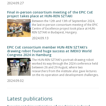
2024.09.27
Final in-person consortium meeting of the EPIC CoE
project takes place at HUN-REN SZTAKI
Between the 12th and 13th of September 2024,
the last in-person consortium meeting of the EPIC
Centre of Excellence project took place at HUN-
REN SZTAKI in Budapest, Hungary.
2024.09.13
EPIC CoE consortium member HUN-REN SZTAKI's
drawing robot found huge success at IMEKO World
Congress 2024 in Hamburg
The HUN-REN SZTAKI's portrait-drawing robot
worked its way through the 2024 conference held
between 26 and 29 August, where two
researchers from the institute also gave lectures
on the its operation and development challenges.
2024.09.02
Latest publications