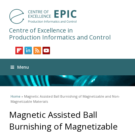
Centre of Excellence in
Production Informatics and Control
Menu
You are here
Home
» Magnetic Assisted Ball Burnishing of Magnetizable and Non-
Magnetizable Materials
Magnetic Assisted Ball
Burnishing of Magnetizable