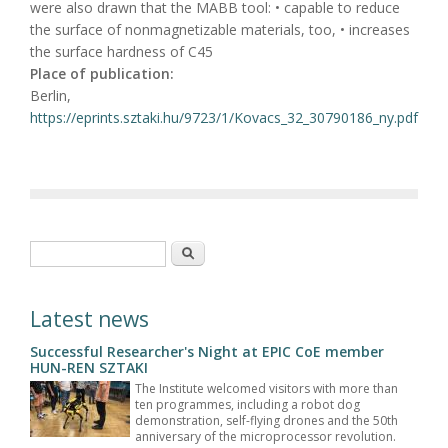
were also drawn that the MABB tool: • capable to reduce
the surface of nonmagnetizable materials, too, • increases
the surface hardness of C45
Place of publication:
Berlin,
https://eprints.sztaki.hu/9723/1/Kovacs_32_30790186_ny.pdf
Search form
Search
Latest news
Successful Researcher's Night at EPIC CoE member
HUN-REN SZTAKI
The Institute welcomed visitors with more than
ten programmes, including a robot dog
demonstration, self-flying drones and the 50th
anniversary of the microprocessor revolution.