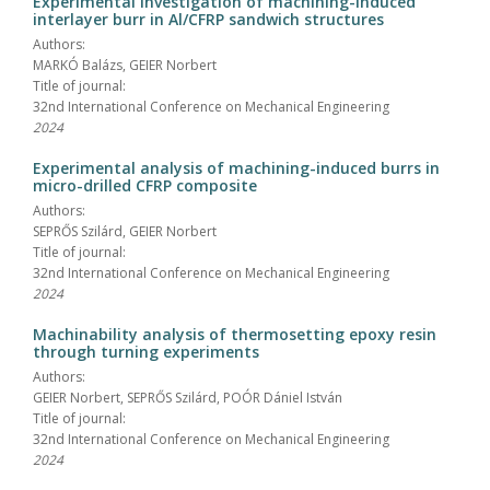
Experimental investigation of machining-induced
interlayer burr in Al/CFRP sandwich structures
Authors:
MARKÓ Balázs, GEIER Norbert
Title of journal:
32nd International Conference on Mechanical Engineering
2024
Experimental analysis of machining-induced burrs in
micro-drilled CFRP composite
Authors:
SEPRŐS Szilárd, GEIER Norbert
Title of journal:
32nd International Conference on Mechanical Engineering
2024
Machinability analysis of thermosetting epoxy resin
through turning experiments
Authors:
GEIER Norbert, SEPRŐS Szilárd, POÓR Dániel István
Title of journal:
32nd International Conference on Mechanical Engineering
2024