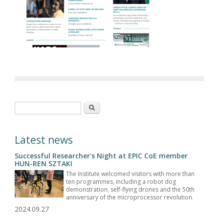
Search form
Search
Latest news
Successful Researcher's Night at EPIC CoE member
HUN-REN SZTAKI
The Institute welcomed visitors with more than
ten programmes, including a robot dog
demonstration, self-flying drones and the 50th
anniversary of the microprocessor revolution.
2024.09.27