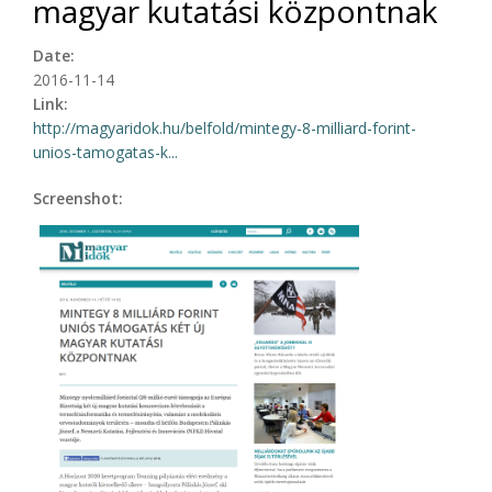
magyar kutatási központnak
Date:
2016-11-14
Link:
http://magyaridok.hu/belfold/mintegy-8-milliard-forint-
unios-tamogatas-k...
Screenshot: