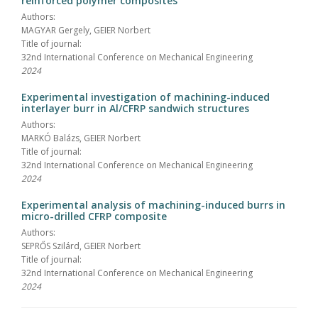
reinforced polymer composites
Authors:
MAGYAR Gergely, GEIER Norbert
Title of journal:
32nd International Conference on Mechanical Engineering
2024
Experimental investigation of machining-induced
interlayer burr in Al/CFRP sandwich structures
Authors:
MARKÓ Balázs, GEIER Norbert
Title of journal:
32nd International Conference on Mechanical Engineering
2024
Experimental analysis of machining-induced burrs in
micro-drilled CFRP composite
Authors:
SEPRŐS Szilárd, GEIER Norbert
Title of journal:
32nd International Conference on Mechanical Engineering
2024