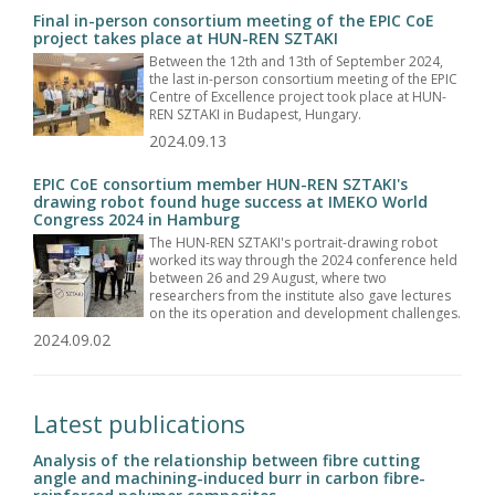
Final in-person consortium meeting of the EPIC CoE
project takes place at HUN-REN SZTAKI
Between the 12th and 13th of September 2024,
the last in-person consortium meeting of the EPIC
Centre of Excellence project took place at HUN-
REN SZTAKI in Budapest, Hungary.
2024.09.13
EPIC CoE consortium member HUN-REN SZTAKI's
drawing robot found huge success at IMEKO World
Congress 2024 in Hamburg
The HUN-REN SZTAKI's portrait-drawing robot
worked its way through the 2024 conference held
between 26 and 29 August, where two
researchers from the institute also gave lectures
on the its operation and development challenges.
2024.09.02
Latest publications
Analysis of the relationship between fibre cutting
angle and machining-induced burr in carbon fibre-