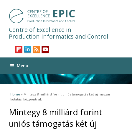
Centre of Excellence in
Production Informatics and Control
Menu
You are here
Home
» Mintegy 8 milliárd forint uniós támogatás két új magyar
kutatási központnak
Mintegy 8 milliárd forint
uniós támogatás két új