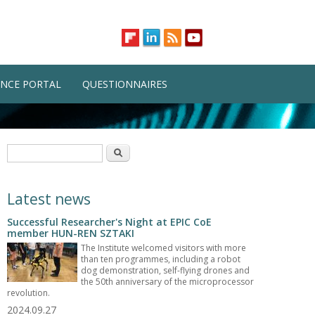
NCE PORTAL
QUESTIONNAIRES
Search form
Search
Latest news
Successful Researcher's Night at EPIC CoE
member HUN-REN SZTAKI
The Institute welcomed visitors with more
than ten programmes, including a robot
dog demonstration, self-flying drones and
the 50th anniversary of the microprocessor
revolution.
2024.09.27