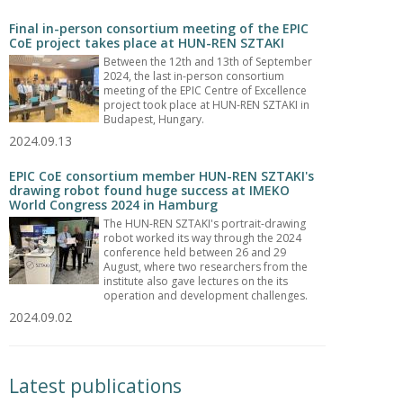
Final in-person consortium meeting of the EPIC
CoE project takes place at HUN-REN SZTAKI
Between the 12th and 13th of September
2024, the last in-person consortium
meeting of the EPIC Centre of Excellence
project took place at HUN-REN SZTAKI in
Budapest, Hungary.
2024.09.13
EPIC CoE consortium member HUN-REN SZTAKI's
drawing robot found huge success at IMEKO
World Congress 2024 in Hamburg
The HUN-REN SZTAKI's portrait-drawing
robot worked its way through the 2024
conference held between 26 and 29
August, where two researchers from the
institute also gave lectures on the its
operation and development challenges.
2024.09.02
Latest publications