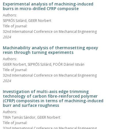
Experimental analysis of machining-induced
burrs in micro-drilled CFRP composite
Authors:
SEPRŐS Szilárd, GEIER Norbert
Title of journal:
32nd International Conference on Mechanical Engineering
2024
Machinability analysis of thermosetting epoxy
resin through turning experiments
Authors:
GEIER Norbert, SEPRŐS Szilárd, POÓR Dániel István
Title of journal:
32nd International Conference on Mechanical Engineering
2024
Investigation of multi-axis edge trimming
technology of carbon fibre-reinforced polymer
(CFRP) composites in terms of machining-induced
burr and surface roughness
Authors:
TIMA Tamás Sándor, GEIER Norbert
Title of journal:
32nd International Conference on Mechanical Engineering