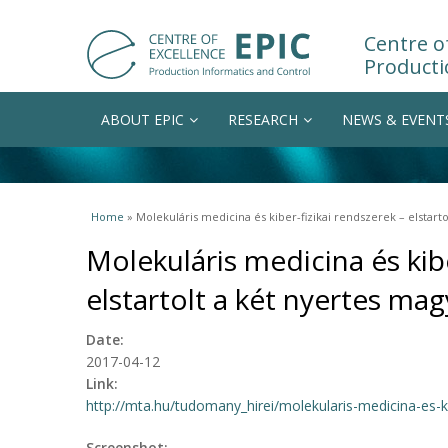
Centre of
Producti
ABOUT EPIC
RESEARCH
NEWS & EVENT
You are here
Home
» Molekuláris medicina és kiber-fizikai rendszerek – elstart
Molekuláris medicina és kibe
elstartolt a két nyertes ma
Date:
2017-04-12
Link:
http://mta.hu/tudomany_hirei/molekularis-medicina-es-kib
Screenshot: