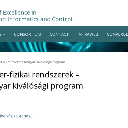
 Excellence in
on Informatics and Control
S
CONSORTIUM
CONTACT
INTRAWEB
CONVERGE
olt a két nyertes magyar kiválósági program
r-fizikai rendszerek –
gyar kiválósági program
er-fizikai-rends...