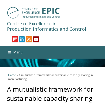
Centre of Excellence in
Production Informatics and Control
Menu
You are here
Home
» A mutualistic framework for sustainable capacity sharing in
manufacturing
A mutualistic framework for
sustainable capacity sharing