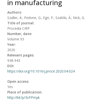
in manufacturing
Authors:
Szaller, Á.; Pedone, G.; Egri, P.; Szalóki, Á.; Nick, G.
Title of journal:
Procedia CIRP
Number, date:
Volume 93
Year:
2020
Relevant pages:
938-943
DOI:
https://doi.org/10.1016/j.procir.2020.04.024
Open access:
Yes
Place of publication:
http://bit.ly/3sPPmyk