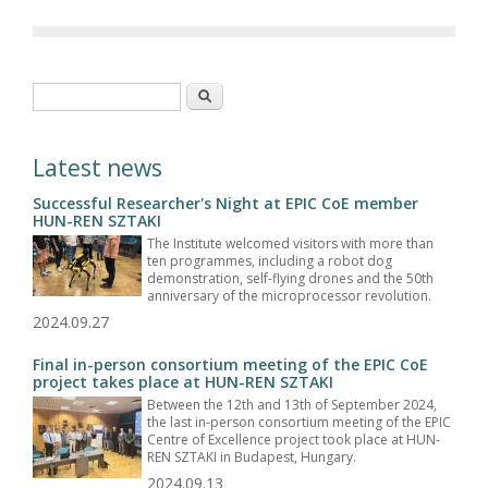
Search form
Search
Latest news
Successful Researcher's Night at EPIC CoE member
HUN-REN SZTAKI
The Institute welcomed visitors with more than
ten programmes, including a robot dog
demonstration, self-flying drones and the 50th
anniversary of the microprocessor revolution.
2024.09.27
Final in-person consortium meeting of the EPIC CoE
project takes place at HUN-REN SZTAKI
Between the 12th and 13th of September 2024,
the last in-person consortium meeting of the EPIC
Centre of Excellence project took place at HUN-
REN SZTAKI in Budapest, Hungary.
2024.09.13