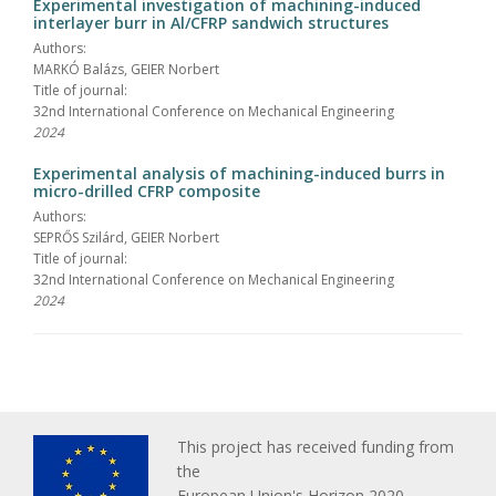
Experimental investigation of machining-induced
interlayer burr in Al/CFRP sandwich structures
Authors:
MARKÓ Balázs, GEIER Norbert
Title of journal:
32nd International Conference on Mechanical Engineering
2024
Experimental analysis of machining-induced burrs in
micro-drilled CFRP composite
Authors:
SEPRŐS Szilárd, GEIER Norbert
Title of journal:
32nd International Conference on Mechanical Engineering
2024
This project has received funding from
the
European Union's Horizon 2020