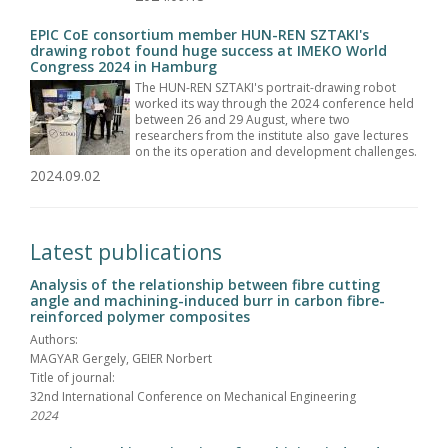
EPIC CoE consortium member HUN-REN SZTAKI's
drawing robot found huge success at IMEKO World
Congress 2024 in Hamburg
The HUN-REN SZTAKI's portrait-drawing robot
worked its way through the 2024 conference held
between 26 and 29 August, where two
researchers from the institute also gave lectures
on the its operation and development challenges.
2024.09.02
Latest publications
Analysis of the relationship between fibre cutting
angle and machining-induced burr in carbon fibre-
reinforced polymer composites
Authors:
MAGYAR Gergely, GEIER Norbert
Title of journal:
32nd International Conference on Mechanical Engineering
2024