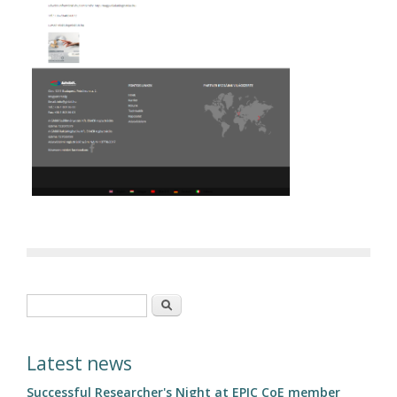
Search form
Search
Latest news
Successful Researcher's Night at EPIC CoE member