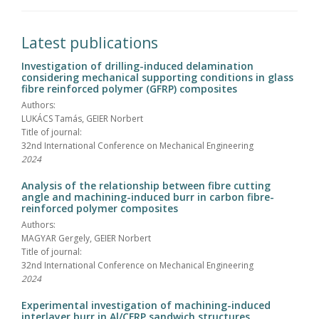
Latest publications
Investigation of drilling-induced delamination
considering mechanical supporting conditions in glass
fibre reinforced polymer (GFRP) composites
Authors:
LUKÁCS Tamás, GEIER Norbert
Title of journal:
32nd International Conference on Mechanical Engineering
2024
Analysis of the relationship between fibre cutting
angle and machining-induced burr in carbon fibre-
reinforced polymer composites
Authors:
MAGYAR Gergely, GEIER Norbert
Title of journal:
32nd International Conference on Mechanical Engineering
2024
Experimental investigation of machining-induced
interlayer burr in Al/CFRP sandwich structures