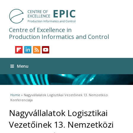
Centre of Excellence in
Production Informatics and Control
Menu
You are here
Home
» Nagyvállalatok Logisztikai Vezetőinek 13. Nemzetközi
Konferenciája
Nagyvállalatok Logisztikai
Vezetőinek 13. Nemzetközi