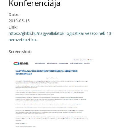
Konferenciája
Date:
2019-05-15
Link:
https://ghibli.hu/nagyvallalatok-logisztikai-vezetoinek-13-
nemzetkozi-ko...
Screenshot: