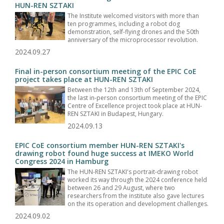
HUN-REN SZTAKI
The Institute welcomed visitors with more than
ten programmes, including a robot dog
demonstration, self-flying drones and the 50th
anniversary of the microprocessor revolution.
2024.09.27
Final in-person consortium meeting of the EPIC CoE
project takes place at HUN-REN SZTAKI
Between the 12th and 13th of September 2024,
the last in-person consortium meeting of the EPIC
Centre of Excellence project took place at HUN-
REN SZTAKI in Budapest, Hungary.
2024.09.13
EPIC CoE consortium member HUN-REN SZTAKI's
drawing robot found huge success at IMEKO World
Congress 2024 in Hamburg
The HUN-REN SZTAKI's portrait-drawing robot
worked its way through the 2024 conference held
between 26 and 29 August, where two
researchers from the institute also gave lectures
on the its operation and development challenges.
2024.09.02