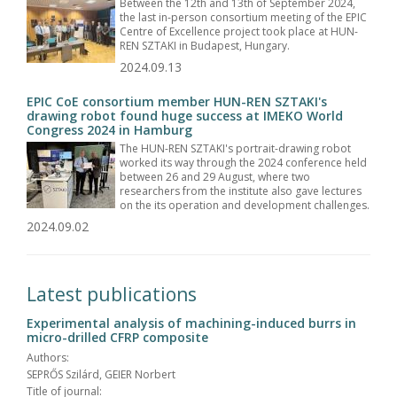
Between the 12th and 13th of September 2024,
the last in-person consortium meeting of the EPIC
Centre of Excellence project took place at HUN-
REN SZTAKI in Budapest, Hungary.
2024.09.13
EPIC CoE consortium member HUN-REN SZTAKI's
drawing robot found huge success at IMEKO World
Congress 2024 in Hamburg
The HUN-REN SZTAKI's portrait-drawing robot
worked its way through the 2024 conference held
between 26 and 29 August, where two
researchers from the institute also gave lectures
on the its operation and development challenges.
2024.09.02
Latest publications
Experimental analysis of machining-induced burrs in
micro-drilled CFRP composite
Authors:
SEPRŐS Szilárd, GEIER Norbert
Title of journal: