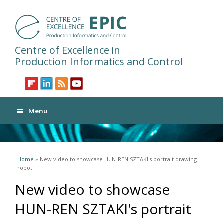
Centre of Excellence in
Production Informatics and Control
Menu
You are here
Home
» New video to showcase HUN-REN SZTAKI's portrait drawing
robot
New video to showcase
HUN-REN SZTAKI's portrait