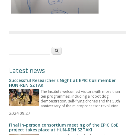
Search form
Search
Latest news
Successful Researcher's Night at EPIC CoE member
HUN-REN SZTAKI
The Institute welcomed visitors with more than
ten programmes, including a robot dog
demonstration, self-flying drones and the 50th
anniversary of the microprocessor revolution.
2024.09.27
Final in-person consortium meeting of the EPIC CoE
project takes place at HUN-REN SZTAKI