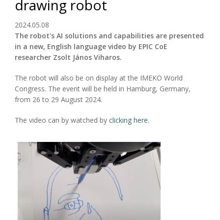
drawing robot
2024.05.08
The robot's AI solutions and capabilities are presented
in a new, English language video by EPIC CoE
researcher Zsolt János Viharos.
The robot will also be on display at the IMEKO World
Congress. The event will be held in Hamburg, Germany,
from 26 to 29 August 2024.
The video can by watched by
clicking here
.