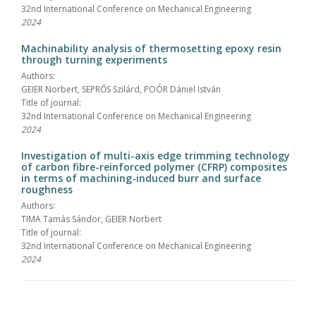
32nd International Conference on Mechanical Engineering
2024
Machinability analysis of thermosetting epoxy resin
through turning experiments
Authors:
GEIER Norbert, SEPRŐS Szilárd, POÓR Dániel István
Title of journal:
32nd International Conference on Mechanical Engineering
2024
Investigation of multi-axis edge trimming technology
of carbon fibre-reinforced polymer (CFRP) composites
in terms of machining-induced burr and surface
roughness
Authors:
TIMA Tamás Sándor, GEIER Norbert
Title of journal:
32nd International Conference on Mechanical Engineering
2024