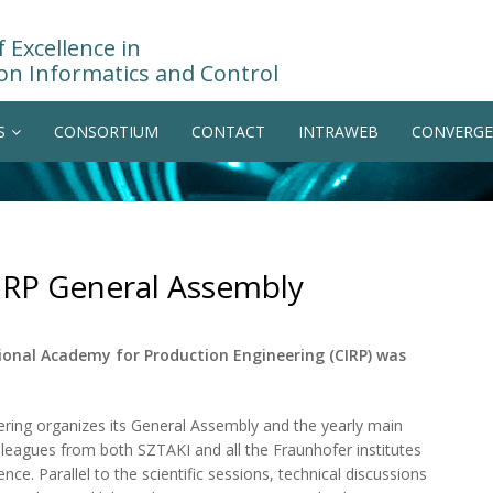
 Excellence in
on Informatics and Control
S
CONSORTIUM
CONTACT
INTRAWEB
CONVERGE
CIRP General Assembly
ional Academy for Production Engineering (CIRP) was
ring organizes its General Assembly and the yearly main
lleagues from both SZTAKI and all the Fraunhofer institutes
e. Parallel to the scientific sessions, technical discussions