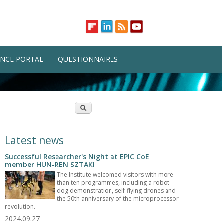
NCE PORTAL
QUESTIONNAIRES
Search form
Search
Latest news
Successful Researcher's Night at EPIC CoE
member HUN-REN SZTAKI
The Institute welcomed visitors with more
than ten programmes, including a robot
dog demonstration, self-flying drones and
the 50th anniversary of the microprocessor
revolution.
2024.09.27