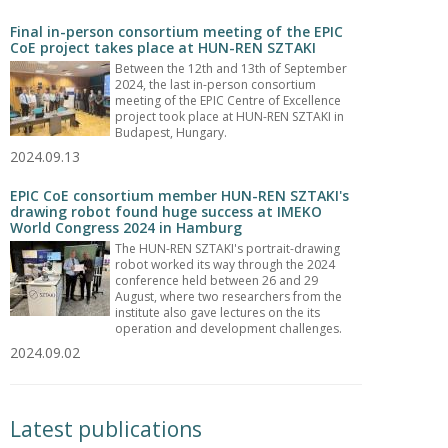
Final in-person consortium meeting of the EPIC
CoE project takes place at HUN-REN SZTAKI
Between the 12th and 13th of September
2024, the last in-person consortium
meeting of the EPIC Centre of Excellence
project took place at HUN-REN SZTAKI in
Budapest, Hungary.
2024.09.13
EPIC CoE consortium member HUN-REN SZTAKI's
drawing robot found huge success at IMEKO
World Congress 2024 in Hamburg
The HUN-REN SZTAKI's portrait-drawing
robot worked its way through the 2024
conference held between 26 and 29
August, where two researchers from the
institute also gave lectures on the its
operation and development challenges.
2024.09.02
Latest publications