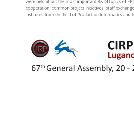
were held about the most important R&DI topics of EP
cooperation, common project initiatives, staff exchange
institutes from the field of Production Informatics and I