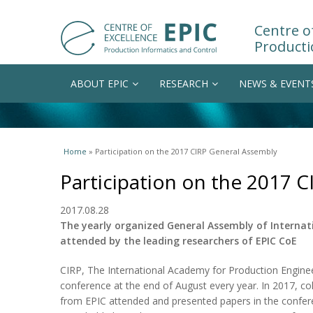
Centre of
Producti
ABOUT EPIC
RESEARCH
NEWS & EVENT
You are here
Home
» Participation on the 2017 CIRP General Assembly
Participation on the 2017 
2017.08.28
The yearly organized General Assembly of Internat
attended by the leading researchers of EPIC CoE
CIRP, The International Academy for Production Enginee
conference at the end of August every year. In 2017, co
from EPIC attended and presented papers in the conferenc