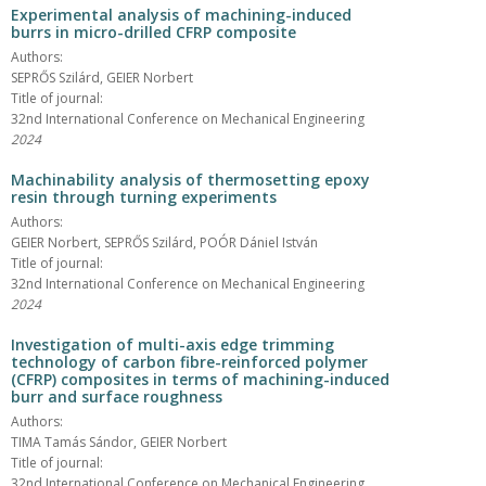
Experimental analysis of machining-induced
burrs in micro-drilled CFRP composite
Authors:
SEPRŐS Szilárd, GEIER Norbert
Title of journal:
32nd International Conference on Mechanical Engineering
2024
Machinability analysis of thermosetting epoxy
resin through turning experiments
Authors:
GEIER Norbert, SEPRŐS Szilárd, POÓR Dániel István
Title of journal:
32nd International Conference on Mechanical Engineering
2024
Investigation of multi-axis edge trimming
technology of carbon fibre-reinforced polymer
(CFRP) composites in terms of machining-induced
burr and surface roughness
Authors:
TIMA Tamás Sándor, GEIER Norbert
Title of journal:
32nd International Conference on Mechanical Engineering