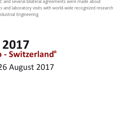
IC and several bilateral agreements were made about
s and laboratory visits with world-wide recognized research
ndustrial Engineering.