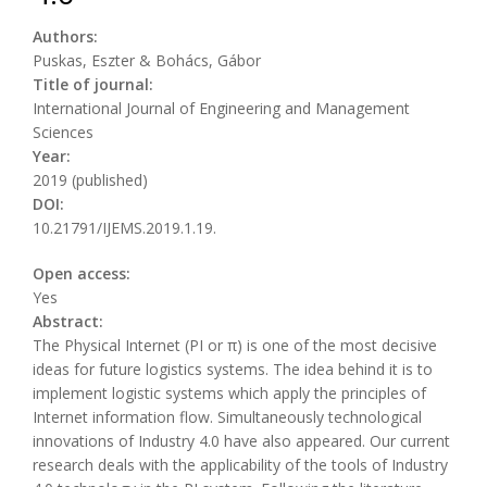
Authors:
Puskas, Eszter & Bohács, Gábor
Title of journal:
International Journal of Engineering and Management
Sciences
Year:
2019 (published)
DOI:
10.21791/IJEMS.2019.1.19.
Open access:
Yes
Abstract:
The Physical Internet (PI or π) is one of the most decisive
ideas for future logistics systems. The idea behind it is to
implement logistic systems which apply the principles of
Internet information flow. Simultaneously technological
innovations of Industry 4.0 have also appeared. Our current
research deals with the applicability of the tools of Industry