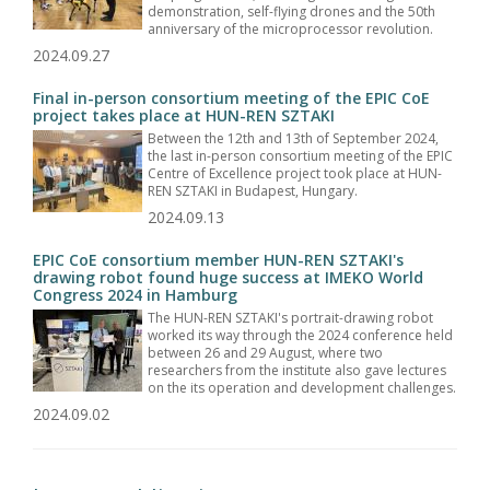
demonstration, self-flying drones and the 50th
anniversary of the microprocessor revolution.
2024.09.27
Final in-person consortium meeting of the EPIC CoE
project takes place at HUN-REN SZTAKI
Between the 12th and 13th of September 2024,
the last in-person consortium meeting of the EPIC
Centre of Excellence project took place at HUN-
REN SZTAKI in Budapest, Hungary.
2024.09.13
EPIC CoE consortium member HUN-REN SZTAKI's
drawing robot found huge success at IMEKO World
Congress 2024 in Hamburg
The HUN-REN SZTAKI's portrait-drawing robot
worked its way through the 2024 conference held
between 26 and 29 August, where two
researchers from the institute also gave lectures
on the its operation and development challenges.
2024.09.02