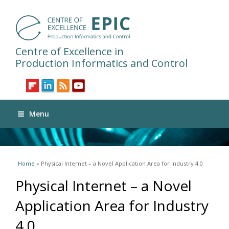
Centre of Excellence in
Production Informatics and Control
Menu
You are here
Home
» Physical Internet – a Novel Application Area for Industry 4.0
Physical Internet – a Novel
Application Area for Industry
4.0