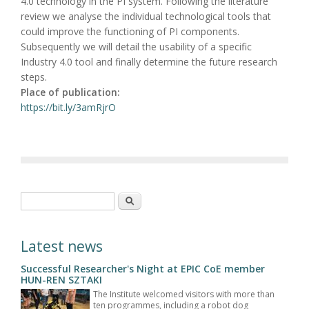
4.0 technology in the PI system. Following the literature
review we analyse the individual technological tools that
could improve the functioning of PI components.
Subsequently we will detail the usability of a specific
Industry 4.0 tool and finally determine the future research
steps.
Place of publication:
https://bit.ly/3amRjrO
Search form
Search
Latest news
Successful Researcher's Night at EPIC CoE member
HUN-REN SZTAKI
The Institute welcomed visitors with more than
ten programmes, including a robot dog