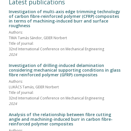
Latest publications
Investigation of multi-axis edge trimming technology
of carbon fibre-reinforced polymer (CFRP) composites
in terms of machining-induced burr and surface
roughness
Authors:
TIMA Tamás Sándor, GEIER Norbert
Title of journal:
32nd International Conference on Mechanical Engineering
2024
Investigation of drilling-induced delamination
considering mechanical supporting conditions in glass
fibre reinforced polymer (GFRP) composites
Authors:
LUKÁCS Tamás, GEIER Norbert
Title of journal:
32nd International Conference on Mechanical Engineering
2024
Analysis of the relationship between fibre cutting
angle and machining-induced burr in carbon fibre-
reinforced polymer composites
Authors: