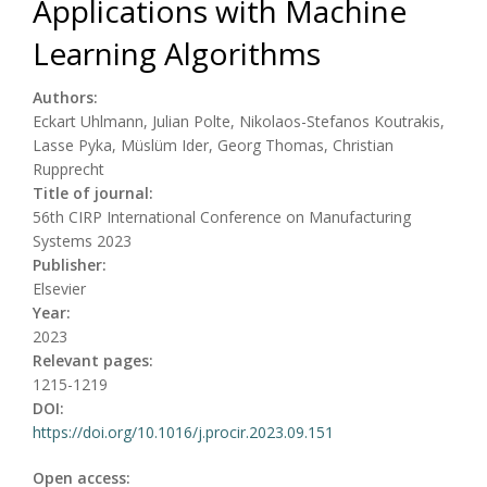
Applications with Machine
Learning Algorithms
Authors:
Eckart Uhlmann, Julian Polte, Nikolaos-Stefanos Koutrakis,
Lasse Pyka, Müslüm Ider, Georg Thomas, Christian
Rupprecht
Title of journal:
56th CIRP International Conference on Manufacturing
Systems 2023
Publisher:
Elsevier
Year:
2023
Relevant pages:
1215-1219
DOI:
https://doi.org/10.1016/j.procir.2023.09.151
Open access: