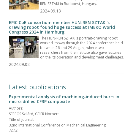
REN SZTAKI in Budapest, Hungary.
2024.09.13
EPIC CoE consortium member HUN-REN SZTAKI's
drawing robot found huge success at IMEKO World
Congress 2024 in Hamburg
The HUN-REN SZTAKI's portrait-drawing robot
worked its way through the 2024 conference held
between 26 and 29 August, where two
researchers from the institute also gave lectures
on the its operation and development challenges.
2024.09.02
Latest publications
Experimental analysis of machining-induced burrs in
micro-drilled CFRP composite
Authors:
SEPRŐS Szilárd, GEIER Norbert
Title of journal:
32nd International Conference on Mechanical Engineering
2024