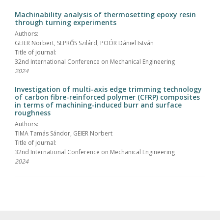
Machinability analysis of thermosetting epoxy resin
through turning experiments
Authors:
GEIER Norbert, SEPRŐS Szilárd, POÓR Dániel István
Title of journal:
32nd International Conference on Mechanical Engineering
2024
Investigation of multi-axis edge trimming technology
of carbon fibre-reinforced polymer (CFRP) composites
in terms of machining-induced burr and surface
roughness
Authors:
TIMA Tamás Sándor, GEIER Norbert
Title of journal:
32nd International Conference on Mechanical Engineering
2024