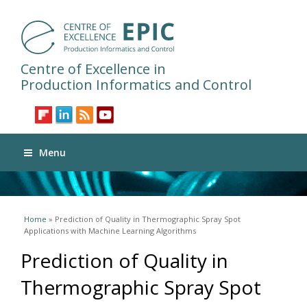
Centre of Excellence in
Production Informatics and Control
Menu
You are here
Home
» Prediction of Quality in Thermographic Spray Spot
Applications with Machine Learning Algorithms
Prediction of Quality in
Thermographic Spray Spot