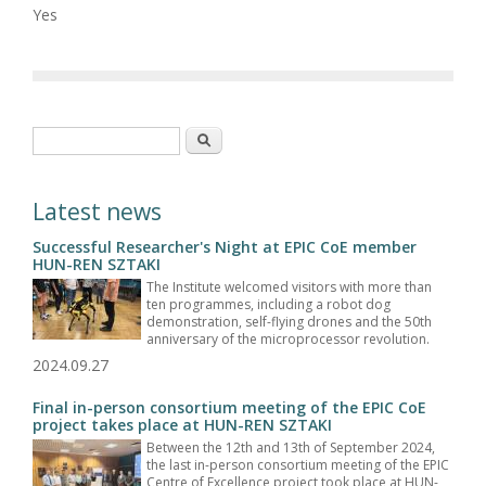
Yes
Search form
Search
Latest news
Successful Researcher's Night at EPIC CoE member
HUN-REN SZTAKI
The Institute welcomed visitors with more than
ten programmes, including a robot dog
demonstration, self-flying drones and the 50th
anniversary of the microprocessor revolution.
2024.09.27
Final in-person consortium meeting of the EPIC CoE
project takes place at HUN-REN SZTAKI
Between the 12th and 13th of September 2024,
the last in-person consortium meeting of the EPIC
Centre of Excellence project took place at HUN-